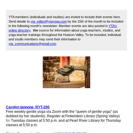
YTA members (individuals and studios) are invited to include their events here.
Send details to
yta_editor@ytayoga.com
by the 15th of the month to be included
in the following month’s newsletter. Member events are also posted in
YTA's
online directory
,
the
source for information about yoga teachers, studios, and
yoga teacher trainings throughout the Hudson Valley. To be included, i
ndividual
and studio members may send their information to
yta_communications@gmail.com
.
Carolyn Iannone, RYT-200
Free weekly gentle yoga via
Zoom
with the “queen of gentle yoga” (as
dubbed by her students). Register at
Finkelstein Library (Spring Valley
)
for
Tuesday classes at 5:50 p.m. and
at Pearl River Library for
Thursday
classes at 5:50 p.m.