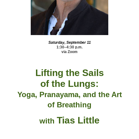
Saturday, September 11
1:30–4:30 p.m.
via Zoom
Lifting the Sails
of the Lungs:
Yoga, Pranayama, and
the Art
of Breathing
Tias Little
with