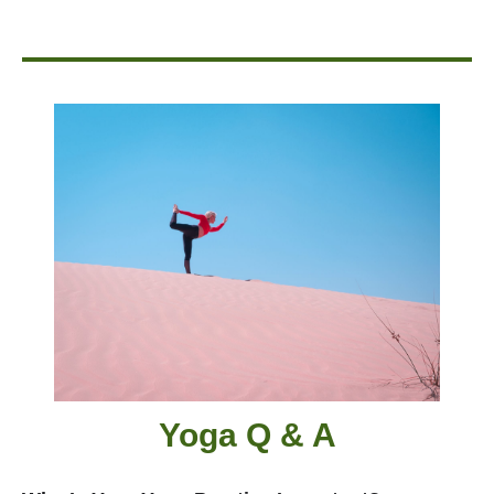
Yoga Q & A