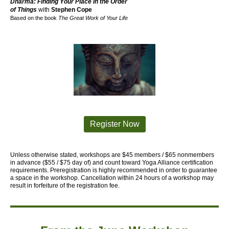
Dharma: Finding Your Place in the Order
of Things
with
Stephen Cope
Based on the book
The Great Work of Your Life
Register Now
Unless otherwise stated, workshops are $45 members / $65 nonmembers
in advance ($55 / $75 day of) and count toward Yoga Alliance certification
requirements.
Preregistration is highly recommended in order to guarantee
a space in the workshop. Cancellation within 24 hours of a workshop may
result in forfeiture of the registration fee.