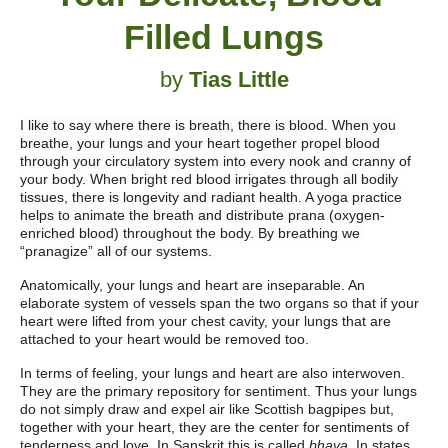
Filled Lungs
by
Tias Little
I like to say where there is breath, there is blood. When you
breathe, your lungs and your heart together propel blood
through your circulatory system into every nook and cranny of
your body. When bright red blood irrigates through all bodily
tissues, there is longevity and radiant health. A yoga practice
helps to animate the breath and distribute prana (oxygen-
enriched blood) throughout the body. By breathing we
“pranagize” all of our systems.
Anatomically, your lungs and heart are inseparable. An
elaborate system of vessels span the two organs so that if your
heart were lifted from your chest cavity, your lungs that are
attached to your heart would be removed too.
In terms of feeling, your lungs and heart are also interwoven.
They are the primary repository for sentiment. Thus your lungs
do not simply draw and expel air like Scottish bagpipes but,
together with your heart, they are the center for sentiments of
tenderness and love. In Sanskrit this is called
bhava
. In states