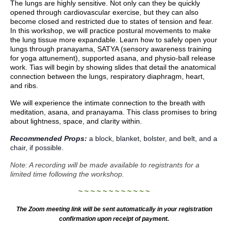
The lungs are highly sensitive. Not only can they be quickly
opened through cardiovascular exercise, but they can also
become closed and restricted due to states of tension and fear.
In this workshop, we will practice postural movements to make
the lung tissue more expandable. Learn how to safely open your
lungs through pranayama, SATYA (sensory awareness training
for yoga attunement), supported asana, and physio-ball release
work.
Tias will begin by showing slides that detail the anatomical
connection between the lungs, respiratory diaphragm, heart,
and ribs.
We will experience the intimate connection to the breath with
meditation, asana, and pranayama. This class promises to bring
about lightness, space, and clarity within.
Recommended Props:
a block, blanket, bolster, and belt, and a
chair, if possible.
Note: A recording will be made available to registrants for a
limited time following the workshop.
~ ~ ~ ~ ~ ~ ~ ~ ~ ~ ~ ~
The Zoom meeting link will be sent automatically in your registration
confirmation upon receipt of payment.