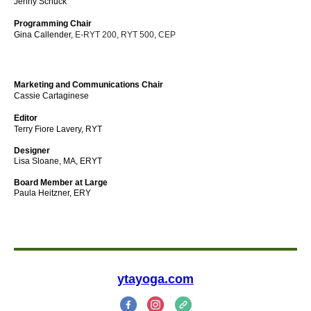
Jenny Schuck
Programming Chair
Gina Callender,
E-RYT 200, RYT 500, CEP
Marketing and Communications Chair
Cassie Cartaginese
Editor
Terry Fiore Lavery, RYT
Designer
Lisa Sloane, MA, ERYT
Board Member at Large
Paula Heitzner, ERY
ytayoga.com