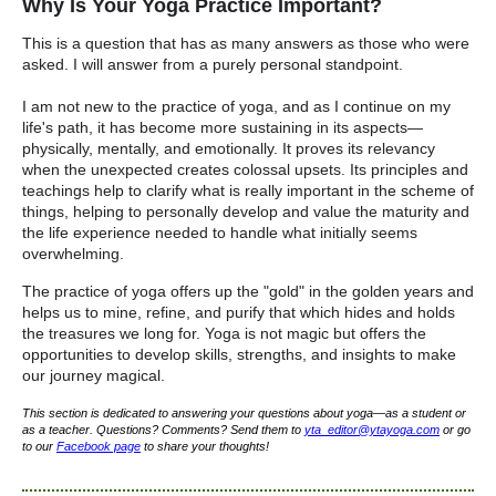
Why Is Your Yoga Practice Important?
This is a question that has as many answers as those who were
asked. I will answer from a purely personal standpoint.
I am not new to the practice of yoga, and as I continue on my
life's path, it has become more sustaining in its aspects—
physically, mentally, and emotionally.
It proves its relevancy
when the unexpected creates colossal upsets.
Its principles and
teachings help to clarify what is really important in the scheme of
things, helping to personally develop and value the maturity and
the life experience needed to handle what
initially
seems
overwhelming.
The practice of yoga offers up the "gold" in the golden years and
helps us to mine, refine, and purify that which hides and holds
the treasures we long for.
Yoga is not magic but offers the
opportunities to develop skills, strengths, and insights to make
our journey magical.
This section is dedicated to answering your questions about yoga—as a student or
as a teacher. Questions? Comments? Send them to
yta_editor@ytayoga.com
or go
to our
Facebook page
to share your thoughts!