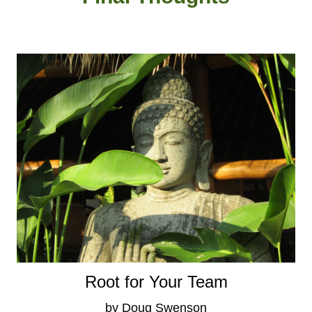
Root for Your Team
by Doug Swenson