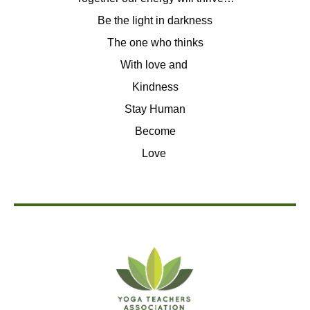
Be the light in darkness
The one who thinks
With love and
Kindness
Stay Human
Become
Love