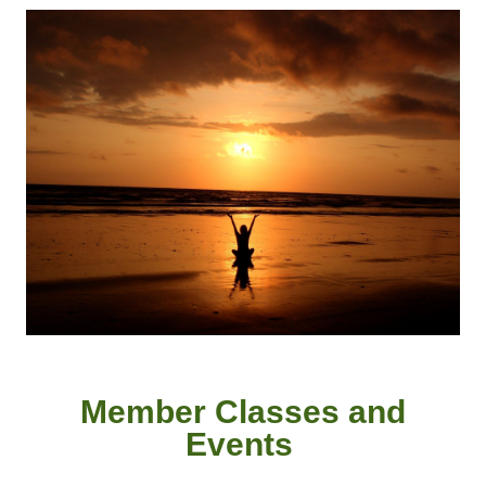
Member
Classes and
Event
s