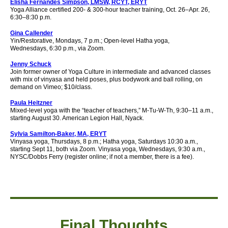
Elisha Fernandes Simpson, LMSW, RCYT, ERYT
Yoga Alliance certified 200- & 300-hour teacher training, Oct. 26–Apr. 26,
6:30–8:30 p.m.
Gina Callender
Yin/Restorative, Mondays, 7 p.m.; Open-level Hatha yoga,
Wednesdays,
6
:30 p.m., via Zoom.
Jenny Schuck
Join former owner of Yoga Culture in intermediate and advanced classes
with mix of vinyasa and held poses, plus bodywork and ball rolling, on
demand on Vimeo; $10/class.
Paula Heitzner
Mixed-level yoga with the “teacher of teachers,” M-Tu-W-Th, 9:30–11 a.m.,
starting August 30. American Legion Hall, Nyack.
Sylvia Samilton-Baker, MA, ERYT
Vinyasa yoga, Thursdays, 8 p.m.; Hatha yoga, Saturdays 10:30 a.m.,
starting Sept 11, both via Zoom. Vinyasa yoga, Wednesdays, 9:30 a.m.,
NYSC/Dobbs Ferry (register online; if not a member, there is a fee).
Final Thought
s