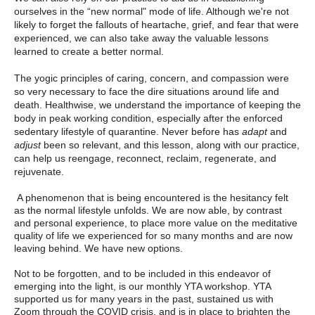
ourselves in the “new normal" mode of life. Although we're not
likely to forget the fallouts of heartache, grief, and fear that were
experienced, we can also take away the valuable lessons
learned to create a better normal.
The yogic principles of caring, concern, and compassion were
so very necessary to face the dire situations around life and
death. Healthwise, we understand the importance of keeping the
body in peak working condition, especially after the enforced
sedentary lifestyle of quarantine. Never before has
adapt
and
adjust
been so relevant, and this lesson, along with our practice,
can help us reengage, reconnect, reclaim, regenerate, and
rejuvenate.
A phenomenon that is being encountered is the hesitancy felt
as the normal lifestyle unfolds. We are now able, by contrast
and personal experience, to place more value on the meditative
quality of life we experienced for so many months and are now
leaving behind. We have new options.
Not to be forgotten, and to be included in this endeavor of
emerging into the light, is our monthly YTA workshop. YTA
supported us for many years in the past, sustained us with
Zoom through the COVID crisis, and is in place to brighten the