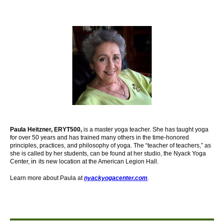
Paula Heitzner, ERYT500,
is a master yoga teacher. She has taught yoga
for over 50 years and has trained many others in the time-honored
principles, practices, and philosophy of yoga. The “teacher of teachers,” as
she is called by her students, can be found at her studio, the Nyack Yoga
in
Center,
its new location at the American Legion Hall.
Learn more about Paula at
nyackyogacenter.com
.