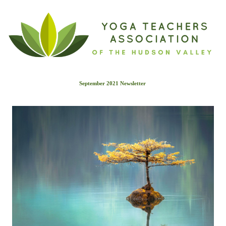
September 2021 Newslette
r