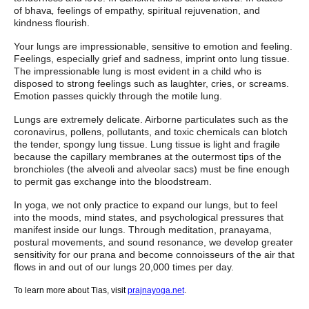
of bhava
,
feelings of empathy, spiritual rejuvenation, and
kindness flourish.
Your lungs are impressionable, sensitive to emotion and feeling.
Feelings, especially grief and sadness, imprint onto lung tissue.
The impressionable lung is most evident in a child who is
disposed to strong feelings such as laughter, cries, or screams.
Emotion passes quickly through the motile lung.
Lungs are extremely delicate. Airborne particulates such as the
coronavirus, pollens, pollutants, and toxic chemicals can blotch
the tender, spongy lung tissue. Lung tissue is light and fragile
because the capillary membranes at the outermost tips of the
bronchioles (the alveoli and alveolar sacs) must be fine enough
to permit gas exchange into the bloodstream.
In yoga, we not only practice to expand our lungs, but to feel
into the moods, mind states, and psychological pressures that
manifest inside our lungs. Through meditation, pranayama,
postural movements, and sound resonance, we develop greater
sensitivity for our prana and become connoisseurs of the air that
flows in and out of our lungs 20,000 times per day.
To learn more about Tias, visit
prajnayoga.net
.