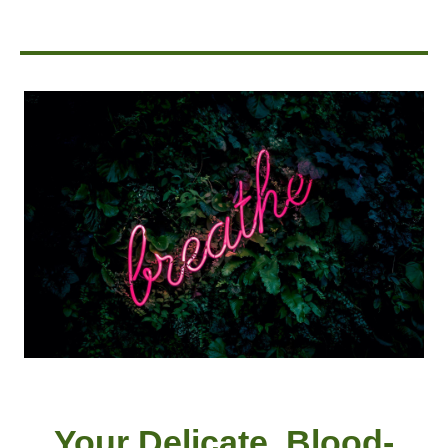
Your Delicate, Blood-