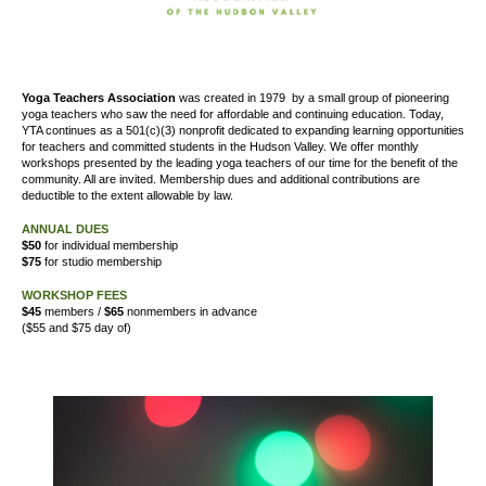
Yoga Teachers Association
was created
in 1979
by a small group of pioneering
yoga teachers who saw the need for affordable and continuing education. Today,
YTA continues as a 501(c)(3) nonprofit dedicated to expanding learning opportunities
for teachers and committed students in the Hudson Valley. We offer
monthly
workshops presented by the leading yoga teachers of our time for the benefit of the
community. All are invited. Membership dues and additional contributions are
deductible to the extent allowable by law.
ANNUAL DUES
$50
for individual membership
$75
for studio membership
WORKSHOP FEES
$45
members /
$65
nonmembers in advance
($55 and $75 day of)