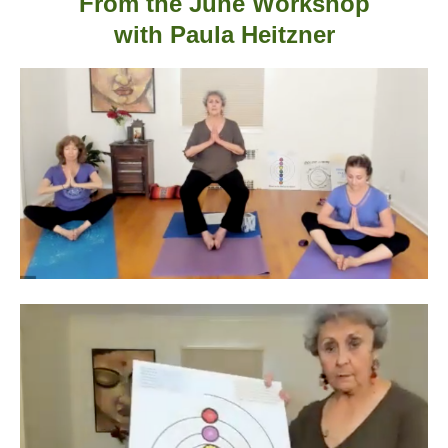
From the June Workshop
with
Paula Heitzner