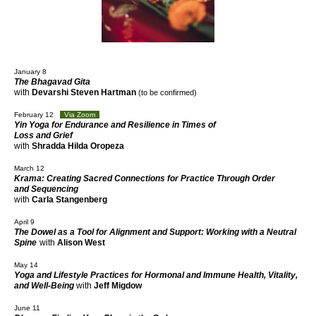
January 8
The Bhagavad Gita
with
Devarshi Steven Hartman
(to be confirmed)
February 12
Via Zoom
Yin Yoga for Endurance and Resilience in Times of
Loss and Grief
with
Shradda Hilda Oropeza
March 12
Krama: Creating Sacred Connections for Practice Through Order
and Sequencing
with
Carla Stangenberg
April 9
The Dowel as a Tool for Alignment and Support: Working with a Neutral
Spine
with
Alison West
May 14
Yoga and Lifestyle Practices for Hormonal and Immune Health, Vitality,
and Well-Being
with
Jeff Migdow
June 11