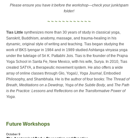
Please ensure you have it before the workshop—check your junk/spam
folder!
~ ~ ~ ~ ~ ~ ~ ~ ~ ~ ~ ~
Tias Little
synthesizes more than 30 years of study in classical yoga,
Sanskrit, Buddhism, anatomy, massage, and trauma-healing in his
dynamic, original style of writing and teaching. Tias began studying the
work of BKS Iyengar in 1984 and in 1989 studied Ashtanga vinyasa yoga
under the tutelage of Sri K. Pattabhi Jois. Tias is the founder of the Prajna
Yoga School in Santa Fe, New Mexico, with his wife, Surya. In 2010, Tias
created SATYA, a therapeutic movement system. He also offers a wide
array of online classes through Glo, YogaU,
Yoga Journal
, Embodied
Philosophy, and Shambhala. He is the author of four books: The
Thread of
Breath, Meditations on a Dewdrop, Yoga of the Subtle Body
, and
The Path
is the Practice: Lessons and Reflections on the Transformative Power of
Yoga
.
Future Workshops
October 9