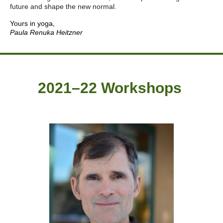
future and shape the new normal.
Yours in yoga,
Paula Renuka Heitzner
2021–22 Workshops