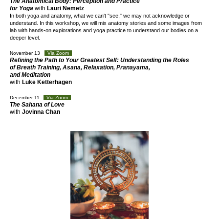
The Anatomical Body: Perception and Practice
for Yoga
with
Lauri Nemetz
In both yoga and anatomy, what we can't "see," we may not acknowledge or
understand. In this workshop, we will mix anatomy stories and some images from
lab with hands-on explorations and yoga practice to understand our bodies on a
deeper level.
November 13
Via Zoom
Refining the Path to Your Greatest Self: Understanding the Roles
of Breath Training, Asana, Relaxation, Pranayama,
and Meditation
with
Luke Ketterhagen
December 11
Via Zoom
The Sahana of Love
with
Jovinna Chan