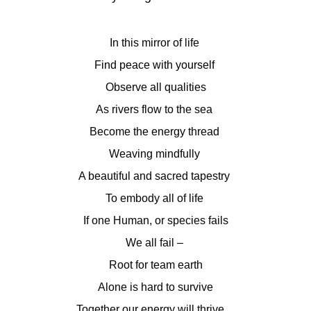
In this mirror of life
Find peace with yourself
Observe all qualities
As rivers flow to the sea
Become the energy thread
Weaving mindfully
A beautiful and sacred tapestry
To embody all of life
If one Human, or species fails
We all fail –
Root for team earth
Alone is hard to survive
Together our energy will thrive…