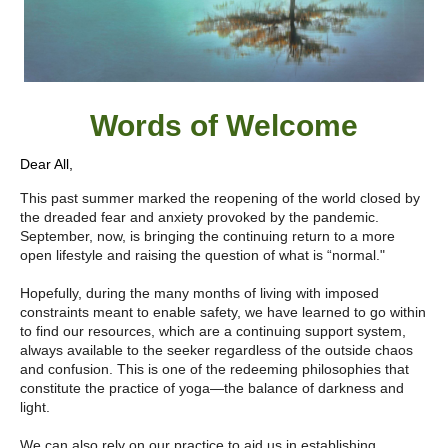
Words of W
elcome
Dear All,
This past summer marked the reopening of the world closed by
the dreaded fear and anxiety provoked by the pandemic.
September, now, is bringing the continuing return to a more
open lifestyle and raising the question of what is “normal."
Hopefully, during the many months of living with imposed
constraints meant to enable safety, we have learned to go within
to find our resources, which are a continuing support system,
always available to the seeker regardless of the outside chaos
and confusion. This is one of the redeeming philosophies that
constitute the practice of yoga—the balance of darkness and
light.
We can also rely on our practice to aid us in establishing