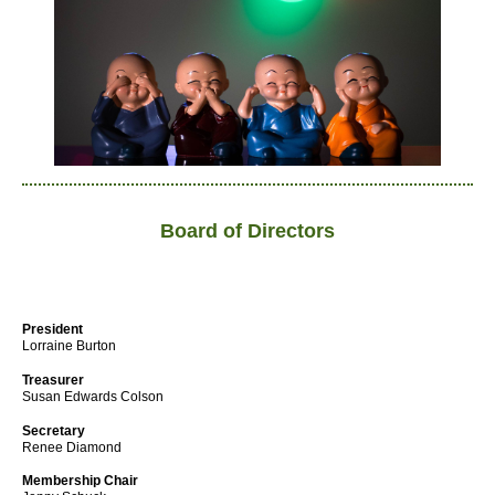
Board of Directors
President
Lorraine Burton
Treasurer
Susan Edwards Colson
Secretary
Renee Diamond
Membership Chair