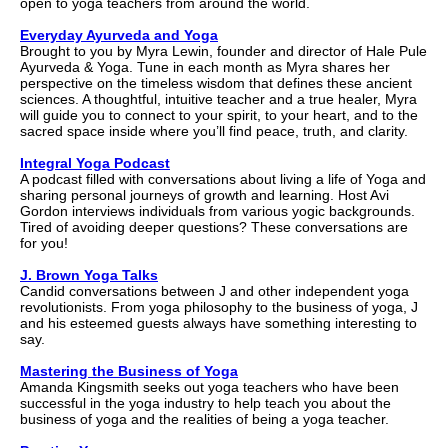
open to yoga teachers from around the world.
Everyday Ayurveda and Yoga
Brought to you by Myra Lewin, founder and director of Hale Pule
Ayurveda & Yoga. Tune in each month as Myra shares her
perspective on the timeless wisdom that defines these ancient
sciences. A thoughtful, intuitive teacher and a true healer, Myra
will guide you to connect to your spirit, to your heart, and to the
sacred space inside where you’ll find peace, truth, and clarity.
Integral Yoga Podcast
A podcast filled with conversations about living a life of Yoga and
sharing personal journeys of growth and learning. Host Avi
Gordon interviews individuals from various yogic backgrounds.
Tired of avoiding deeper questions? These conversations are
for you!
J. Brown Yoga Talks
Candid conversations between J and other independent yoga
revolutionists. From yoga philosophy to the business of yoga, J
and his esteemed guests always have something interesting to
say.
Mastering the Business of Yoga
Amanda Kingsmith seeks out yoga teachers who have been
successful in the yoga industry to help teach you about the
business of yoga and the realities of being a yoga teacher.