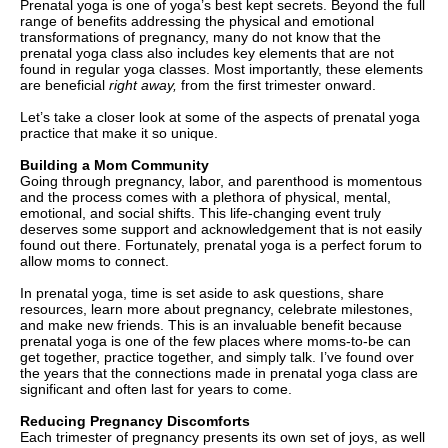
Prenatal yoga is one of yoga’s best kept secrets. Beyond the full
range of benefits addressing the physical and emotional
transformations of pregnancy, many do not know that the
prenatal yoga class also includes key elements that are not
found in regular yoga classes. Most importantly, these elements
are beneficial
right away,
from the first trimester onward.
Let’s take a closer look at some of the aspects of prenatal yoga
practice that make it so unique.
Building a Mom Community
Going through pregnancy, labor, and parenthood is momentous
and the process comes with a plethora of physical, mental,
emotional, and social shifts. This life-changing event truly
deserves some support and acknowledgement that is not easily
found out there. Fortunately, prenatal yoga is a perfect forum to
allow moms to connect.
In prenatal yoga, time is set aside to ask questions, share
resources, learn more about pregnancy, celebrate milestones,
and make new friends. This is an invaluable benefit because
prenatal yoga is one of the few places where moms-to-be can
get together, practice together, and simply talk. I’ve found over
the years that the connections made in prenatal yoga class are
significant and often last for years to come.
Reducing Pregnancy Discomforts
Each trimester of pregnancy presents its own set of joys, as well