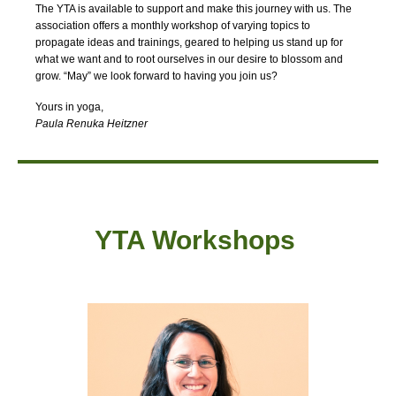
The YTA is available to support and make this journey with us. The
association offers a monthly workshop of varying topics to
propagate ideas and trainings, geared to helping us stand up for
what we want and to root ourselves in our desire to blossom and
grow. “May” we look forward to having you join us?
Yours in yoga,
Paula Renuka Heitzner
YTA Workshops