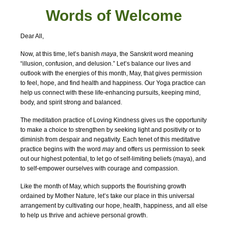
Words of W
elcome
Dear All,
Now, at this time, let’s banish
maya
, the Sanskrit word meaning
“illusion, confusion, and delusion.” Let’s balance our lives and
outlook with the energies of this month, May, that gives permission
to feel, hope, and find health and happiness. Our Yoga practice can
help us connect with these life-enhancing pursuits, keeping mind,
body, and spirit strong and balanced.
The meditation practice of Loving Kindness gives us the opportunity
to make a choice to strengthen by seeking light and positivity or to
diminish from despair and negativity. Each tenet of this meditative
practice begins with the word
may
and offers us permission to seek
out our highest potential, to let go of self-limiting beliefs (maya), and
to self-empower ourselves with courage and compassion.
Like the month of May, which supports the flourishing growth
ordained by Mother Nature, let’s take our place in this universal
arrangement by cultivating our hope, health, happiness, and all else
to help us thrive and achieve personal growth.