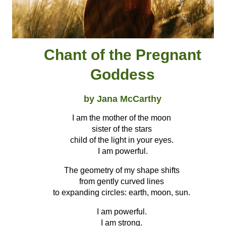
Chant of the Pregnant
Goddess
by Jana McCarthy
I am the mother of the moon
sister of the stars
child of the light in your eyes.
I am powerful.
The geometry of my shape shifts
from gently curved lines
to expanding circles: earth, moon, sun.
I am powerful.
I am strong.