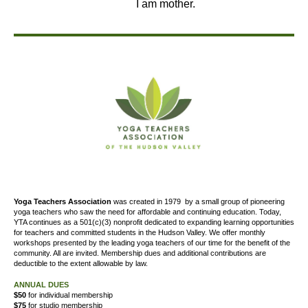
I am mother.
Yoga Teachers Association
was created
in 1979
by a small group of pioneering
yoga teachers who saw the need for affordable and continuing education. Today,
YTA continues as a 501(c)(3) nonprofit dedicated to expanding learning opportunities
for teachers and committed students in the Hudson Valley. We offer
monthly
workshops presented by the leading yoga teachers of our time for the benefit of the
community. All are invited. Membership dues and additional contributions are
deductible to the extent allowable by law.
ANNUAL DUES
$50
for individual membership
$75
for studio membership