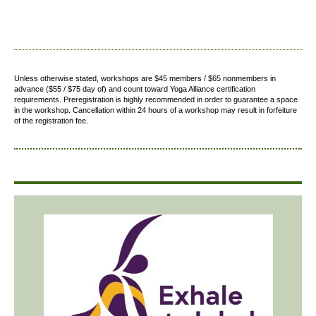
Unless otherwise stated, workshops are $45 members / $65 nonmembers in
advance ($55 / $75 day of) and count toward Yoga Alliance certification
requirements.
Preregistration is highly recommended in order to guarantee a space
in the workshop. Cancellation within 24 hours of a workshop may result in forfeiture
of the registration fee.