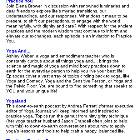
Practice You
Join Elena Brower in discussion with renowned luminaries and
dear friends to explore life's myriad transitions, our
understandings, and our responses. What does it mean to be
present, to shift our perceptions, to engage with the world
meaningfully, with dignity and care? With respect for the ancient
practices and the modern wisdom that continue to inform and
elevate our exchanges, each episode is an invitation to Practice
You.
Yoga And...
Ashley Weber, a yoga and embodiment teacher who is
constantly curious about all things yoga and..., brings the
science and magic of yoga and mind body practices down to
earth for the everyday person to help you live your best life!
Episodes cover a vast array of topics circling back to yoga, like
Yoga and Comedy, Yoga and the Sensitive Person, or Yoga and
the Pelvic Floor. You are bound to find something that speaks to
YOU and your unique life!
Yogaland
This down-to-earth podcast by Andrea Ferretti (former executive
editor of Yoga Journal) will keep informed and inspired to
practice yoga. Topics run the gamut from nitty gritty technique
(her yoga teacher husband Jason Crandell often joins to help
with this) to down-to-earth conversations about how to apply
yoga's lessons and tools to help craft a happy, balanced life.