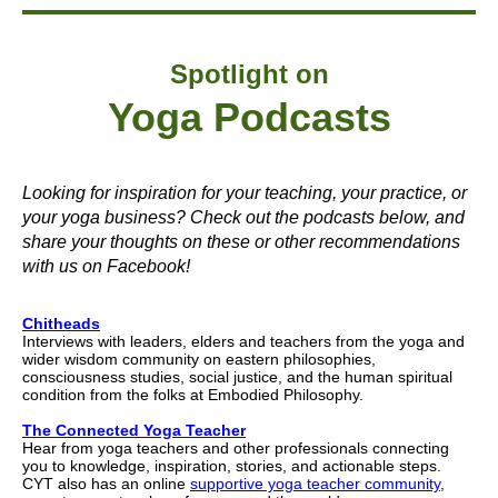
Spotlight on
Yoga Podcasts
Looking for inspiration for your teaching, your practice, or
your yoga business? Check out the podcasts below, and
share your thoughts on these or other recommendations
with us on Facebook!
Chitheads
Interviews with leaders, elders and teachers from the yoga and
wider wisdom community on eastern philosophies,
consciousness studies, social justice, and the human spiritual
condition from the folks at Embodied Philosophy.
The Connected Yoga Teacher
Hear from yoga teachers and other professionals connecting
you to knowledge, inspiration, stories, and actionable steps.
CYT also has an online
supportive yoga teacher community
,