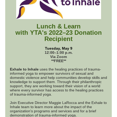
Lunch & Learn
with YTA's 2022–23 Donation
Recipient
Tuesday, May 9
12:00–1:00 p.m.
Via Zoom
**FREE**
Exhale to Inhale
uses the healing practices of trauma-
informed yoga to empower survivors of sexual and
domestic violence and help communities develop skills and
knowledge to support them. Through their philanthropic
support, they are working toward their vision of a world
where every survivor has access to the healing practices
of trauma-informed yoga.
Join Executive Director Maggie LaRocca and the Exhale to
Inhale team to learn more about the impact of the
organization's programs and services and for a brief
demonstration of trauma-informed yoga.