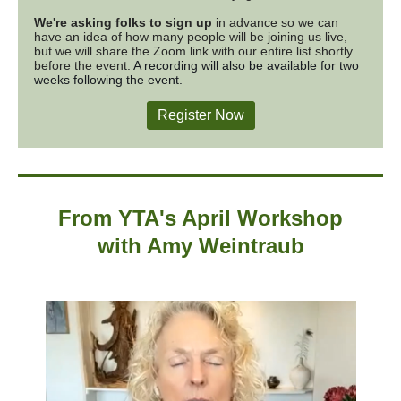
We're asking folks to sign up
in advance so we can
have an idea of how many people will be joining us live,
but we will share the Zoom link with our entire list shortly
before the event.
A recording will also be available for two
weeks following the event.
Register Now
From YTA's April Workshop
with
Amy Weintraub