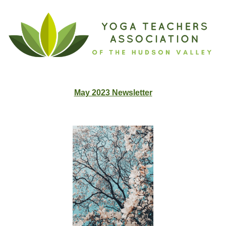
May 2023 Newslette
r