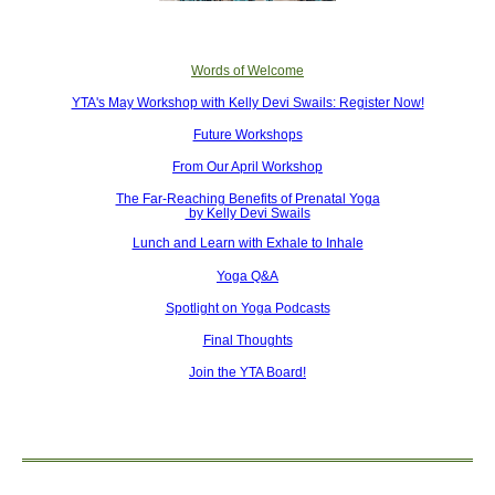
Words of Welcome
YTA's May Workshop with Kelly Devi Swails: Register Now!
Future Workshops
From Our April Workshop
The Far-Reaching Benefits of Prenatal Yoga
by Kelly Devi Swails
Lunch and Learn with Exhale to Inhale
Yoga Q&A
Spotlight on Yoga Podcasts
Final Thoughts
Join the YTA Board!