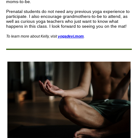
moms-to-be.
Prenatal students do not need any previous yoga experience to
participate. I also encourage grandmothers-to-be to attend, as
well as curious yoga teachers who just want to know what
happens in this class. I look forward to seeing you on the mat!
To learn more about Kelly
,
visit
yogadevi.mom
.