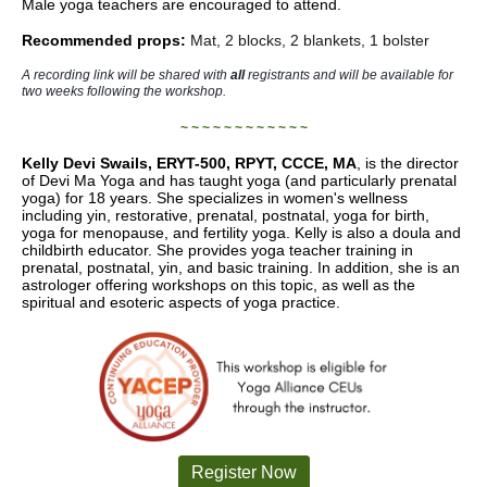
Male yoga teachers are encouraged to attend.
Recommended props:
Mat, 2 blocks, 2 blankets, 1 bolster
A recording link will be shared with
all
registrants and will be available for
two weeks following the workshop.
~ ~ ~ ~ ~ ~ ~ ~ ~ ~ ~ ~
Kelly Devi Swails,
ERYT-500, RPYT, CCCE, MA
, is the director
of Devi Ma Yoga and has taught yoga (and particularly prenatal
yoga) for 18 years. She specializes in women's wellness
including yin, restorative, prenatal, postnatal, yoga for birth,
yoga for menopause, and fertility yoga. Kelly is also a doula and
childbirth educator. She provides yoga teacher training in
prenatal, postnatal, yin, and basic training. In addition, she is an
astrologer offering workshops on this topic, as well as the
spiritual and esoteric aspects of yoga practice.
Register Now