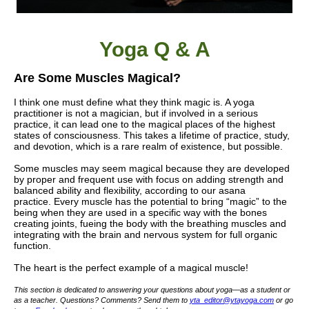
Yoga Q & A
Are Some Muscles Magical?
I think one must define what they think magic is. A yoga
practitioner is not a magician, but if involved in a serious
practice, it can lead one to the magical places of the highest
states of consciousness. This takes a lifetime of practice, study,
and devotion, which is a rare realm of existence, but possible.
Some muscles may seem magical because they are developed
by proper and frequent use with focus on adding strength and
balanced ability and flexibility, according to our asana
practice.
Every muscle has the potential to bring “magic” to the
being when they are used in a specific way with the bones
creating joints, fueing the body with the breathing muscles and
integrating with the brain and nervous system for full organic
function.
The heart is the perfect example of a magical muscle!
This section is dedicated to answering your questions about yoga—as a student or
as a teacher. Questions? Comments? Send them to
yta_editor@ytayoga.com
or go