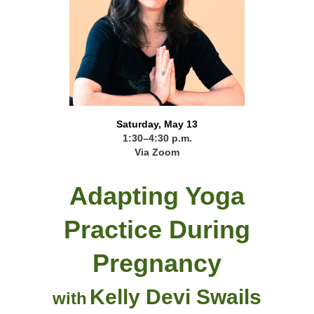
Saturday, May 13
1:30–4:30 p.m.
Via Zoom
Adapting Yoga
Practice During
Pregnancy
Kelly Devi Swails
with