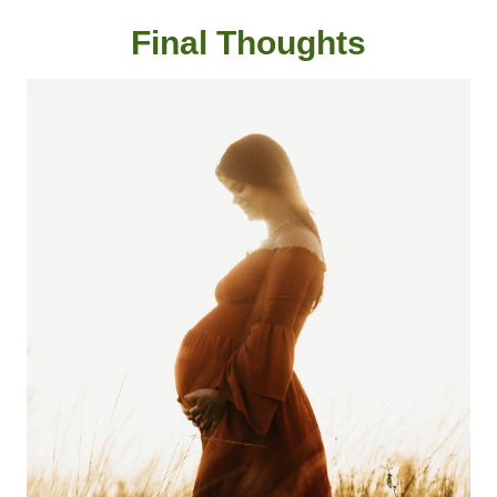
Final Thought
s