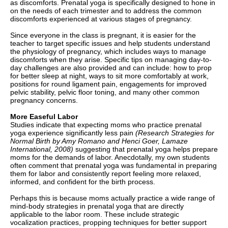
as discomforts. Prenatal yoga is specifically designed to hone in
on the needs of each trimester and to address the common
discomforts experienced at various stages of pregnancy.
Since everyone in the class is pregnant, it is easier for the
teacher to target specific issues and help students understand
the physiology of pregnancy, which includes ways to manage
discomforts when they arise. Specific tips on managing day-to-
day challenges are also provided and can include: how to prop
for better sleep at night, ways to sit more comfortably at work,
positions for round ligament pain, engagements for improved
pelvic stability, pelvic floor toning, and many other common
pregnancy concerns.
More Easeful Labor
Studies indicate that expecting moms who practice prenatal
yoga experience significantly less pain
(Research Strategies for
Normal Birth by Amy Romano and Henci Goer, Lamaze
International, 2008)
suggesting that prenatal yoga helps prepare
moms for the demands of labor. Anecdotally, my own students
often comment that prenatal yoga was fundamental in preparing
them for labor and consistently report feeling more relaxed,
informed, and confident for the birth process.
Perhaps this is because moms actually practice a wide range of
mind-body strategies in prenatal yoga that are directly
applicable to the labor room. These include strategic
vocalization practices, propping techniques for better support