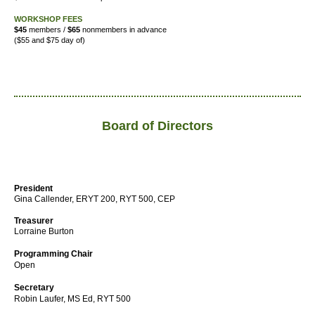
WORKSHOP FEES
$45
members /
$65
nonmembers in advance
($55 and $75 day of)
Board of Directors
President
Gina Callender, ERYT 200, RYT 500, CEP
Treasurer
Lorraine Burton
Programming Chair
Open
Secretary
Robin Laufer,
MS Ed, RYT 500