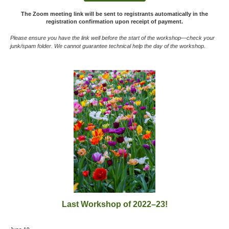
The Zoom meeting link will be sent to registrants automatically
in the
registration confirmation
upon receipt of payment.
Please ensure you have the link well before the start of the workshop—
check your
junk/spam folder. We cannot guarantee technical help the day of the workshop.
Last Workshop of 2022–23!