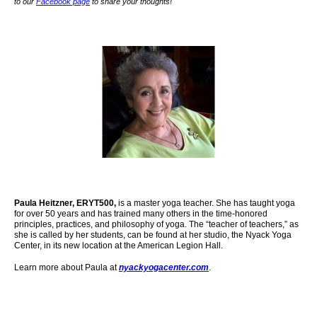
to our
Facebook page
to share your thoughts!
Paula Heitzner, ERYT500,
is a master yoga teacher. She has taught yoga
for over 50 years and has trained many others in the time-honored
principles, practices, and philosophy of yoga. The “teacher of teachers,” as
she is called by her students, can be found at her studio, the Nyack Yoga
Center,
in its new location at the American Legion Hall.
Learn more about Paula at
nyackyogacenter.com
.