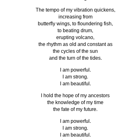
The tempo of my vibration quickens,
increasing from
butterfly wings, to floundering fish,
to beating drum,
erupting volcano,
the rhythm as old and constant as
the cycles of the sun
and the turn of the tides.
I am powerful.
I am strong.
I am beautiful.
I hold the hope of my ancestors
the knowledge of my time
the fate of my future.
I am powerful.
I am strong.
I am beautiful.