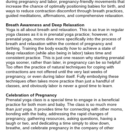
during pregnancy and labor, pregnancy-friendly movements that
increase the chance of optimally positioning babies for birth, and
ways to reduce contraction discomfort through breath practices,
guided meditations, affirmations, and comprehensive relaxation.
Breath Awareness and Deep Relaxation
Yoga is all about breath and relaxation. This is as true in regular
yoga classes as it is in prenatal yoga practice; however, in
prenatal yoga, moms dive more specifically into the process of
breath and relaxation within the context of pregnancy and
birthing. Training the body exactly
how
to achieve a state of
deep relaxation (while also being in labor) takes time and
consistent practice. This is just one reason why starting prenatal
yoga sooner, rather than later, in pregnancy can be so helpful!
Too often the practice of natural techniques for coping with
contractions are not offered until the very last weeks of
pregnancy, or even during labor itself. Fully embodying these
techniques often takes more practice than just a handful of
classes, and obviously labor is never a good time to learn.
Celebration of Pregnancy
Prenatal yoga class is a special time to engage in a beneficial
practice for both mom and baby. The class is so much more
than
just
yoga. It provides time for connecting with other moms,
bonding with the baby, addressing the rapid changes of
pregnancy, gathering resources, asking questions, having a
laugh or two, and dedicating a time simply to slow down,
breathe, and celebrate pregnancy in the company of other