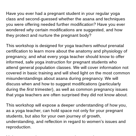
Have you ever had a pregnant student in your regular yoga
class and second-guessed whether the asana and techniques
you were offering needed further modification? Have you ever
wondered
why
certain modifications are suggested, and how
they protect and nurture the pregnant body?
This workshop is designed for yoga teachers
without
prenatal
certification to learn more about the anatomy and physiology of
pregnancy, and what every yoga teacher should know to offer
informed, safe yoga instruction for pregnant students who
attend general population classes.
We will cover information not
covered in basic training and will shed light on the most common
misunderstandings about asana during pregnancy. We will
discuss when and how to suggest modifications (particularly
during the
first
trimester), as well as common pregnancy issues
that yoga teachers are often surprised they did not know about.
This workshop will expose a deeper understanding of how you,
as a yoga teacher, can hold space not only for your pregnant
students, but also for your own journey of growth,
understanding, and reflection in regard to women's issues and
reproduction.