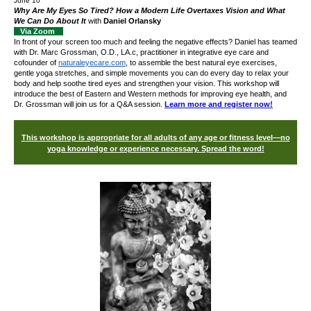
June 10
Why Are My Eyes So Tired? How a Modern Life Overtaxes Vision and What
We Can Do About It
with
Daniel Orlansky
Via Zoom
In front of your screen too much and feeling the negative effects? Daniel has teamed
with Dr. Marc Grossman, O.D., LA.c, practitioner in integrative eye care and
cofounder of
naturaleyecare.com
,
to assemble the best
natural eye exercises,
gentle yoga stretches, and simple movements you can do every day to relax your
body and
help soothe tired eyes and strengthen your vision. This workshop will
introduce the best of Eastern and Western methods for improving eye health, and
Dr. Grossman will join us for a Q&A session.
Learn more and register now!
This workshop is appropriate for all adults of any age or fitness level—no
yoga knowledge or experience necessary. Spread the word!