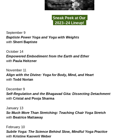
Sneak Peek at Our
2023–24 Lineup!
September 9
Baptiste Power Yoga and Yoga with Weights
with
Sherri Baptiste
October 14
Empowered Embodiment from the Earth and Ether
with
Paula Heitzner
November 1
1
Align with the Divine: Yoga for Body, Mind, and Heart
with
Todd Norian
December 9
Self-Regulation and the Bhagavad Gita: Dissecting Detachment
with
Cristal and Pooja
Sharma
January 13
So Much More Than Stretching: Teaching Chair Yoga Stretch
with
Beatrice Mattaway
February 10
Subtle Yoga: The Science Behind Slow, Mindful Yoga Practice
with
Kristine Kaoverii Weber