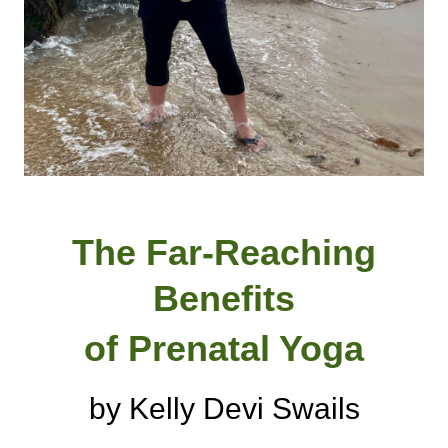
The Far-Reaching
Benefits
of Prenatal Yoga
by Kelly Devi Swails