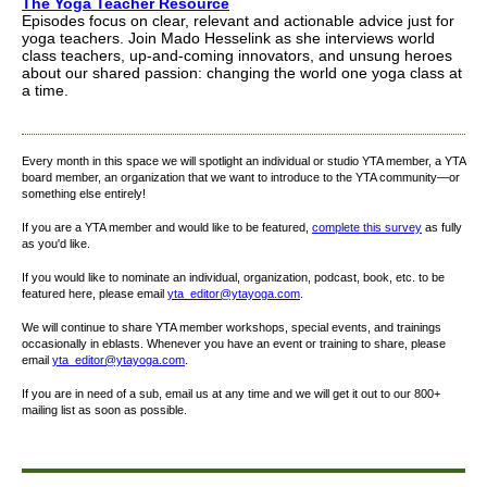
The Yoga Teacher Resource
Episodes focus on clear, relevant and actionable advice just for
yoga teachers. Join Mado Hesselink as she interviews world
class teachers, up-and-coming innovators, and unsung heroes
about our shared passion: changing the world one yoga class at
a time.
Every month in this space we will spotlight an individual or studio YTA member, a YTA
board member, an organization that we want to introduce to the YTA community—or
something else entirely!
If you are a YTA member and would like to be featured,
complete this survey
as fully
as you'd like.
If you would like to nominate an individual, organization, podcast, book, etc. to be
featured here, please email
yta_editor@ytayoga.com
.
We will continue to share YTA member workshops, special events, and trainings
occasionally in eblasts. Whenever you have an event or training to share, please
email
yta_editor@ytayoga.com
.
If you are in need of a sub, email us at any time and we will get it out to our 800+
mailing list as soon as possible.