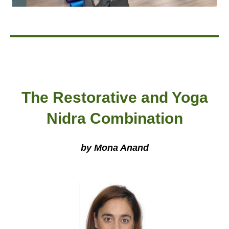
The Restorative and Yoga
Nidra Combination
by Mona Anand