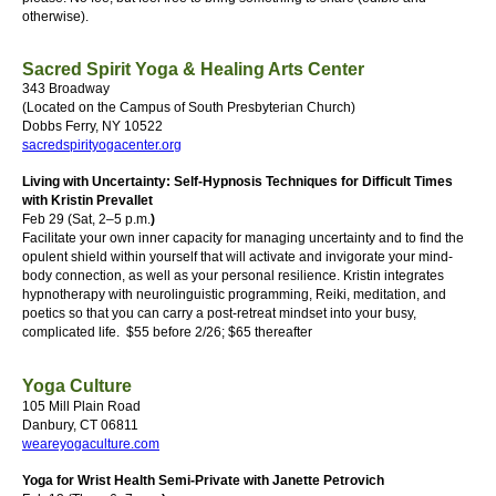
otherwise).
Sacred Spirit Yoga & Healing Arts Center
343 Broadway
(Located on the Campus of South Presbyterian Church)
Dobbs Ferry, NY 10522
sacredspirityogacenter.org
Living with Uncertainty: Self-Hypnosis Techniques for Difficult Times
with Kristin Prevallet
Feb 29 (Sat, 2–5 p.m.
)
Facilitate your own inner capacity for managing uncertainty and to find the
opulent shield within yourself that will activate and invigorate your mind-
body connection, as well as your personal resilience. Kristin integrates
hypnotherapy with neurolinguistic programming, Reiki, meditation, and
poetics so that you can carry a post-retreat mindset into your busy,
complicated life.
$55 before 2/26; $65 thereafter
Yoga Culture
105 Mill Plain Road
Danbury, CT 06811
weareyogaculture.com
Yoga for Wrist Health Semi-Private with Janette Petrovich