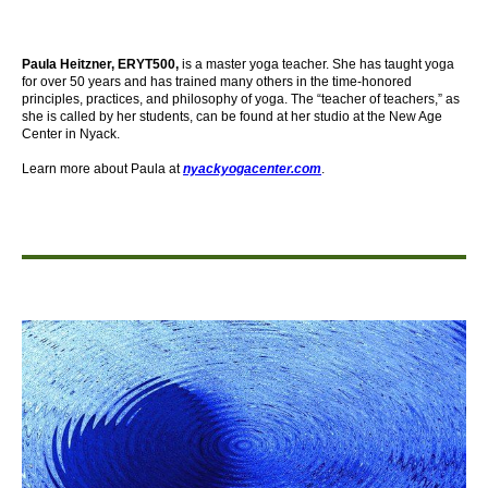
Paula Heitzner, ERYT500,
is a master yoga teacher. She has taught yoga
for over 50 years and has trained many others in the time-honored
principles, practices, and philosophy of yoga. The “teacher of teachers,” as
she is called by her students, can be found at her studio at the New Age
Center in Nyack.
Learn more about Paula at
nyackyogacenter.com
.