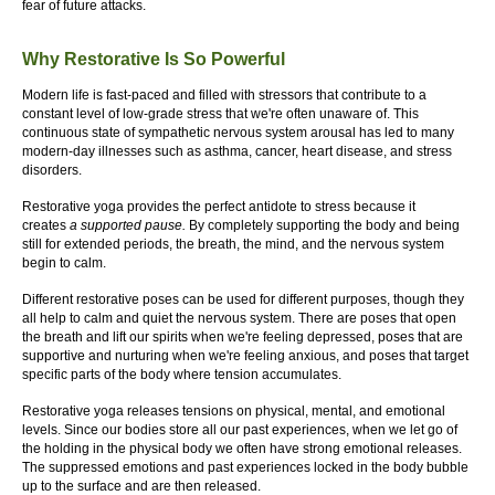
fear of future attacks.
Why Restorative Is So Powerful
Modern life is fast-paced and filled with stressors that contribute to a
constant level of low-grade stress that we're often unaware of. This
continuous state of sympathetic nervous system arousal has led to many
modern-day illnesses such as asthma, cancer, heart disease, and stress
disorders.
Restorative yoga provides the perfect antidote to stress because it
creates
a supported pause.
By completely supporting the body and being
still for extended periods, the breath, the mind, and the nervous system
begin to calm.
Different restorative poses can be used for different purposes, though they
all help to calm and quiet the nervous system. There are poses that open
the breath and lift our spirits when we're feeling depressed, poses that are
supportive and nurturing when we're feeling anxious, and poses that target
specific parts of the body where tension accumulates.
Restorative yoga releases tensions on physical, mental, and emotional
levels. Since our bodies store all our past experiences, when we let go of
the holding in the physical body we often have strong emotional releases.
The suppressed emotions and past experiences locked in the body bubble
up to the surface and are then released.