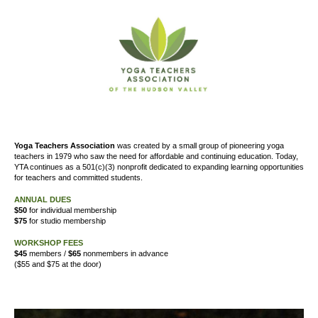
Yoga Teachers Association
was created by a small group of pioneering yoga
teachers in 1979 who saw the need for affordable and continuing education. Today,
YTA continues as a 501(c)(3) nonprofit dedicated to expanding learning opportunities
for teachers and committed students.
ANNUAL DUES
$50
for individual membership
$75
for studio membership
WORKSHOP FEES
$45
members /
$65
nonmembers in advance
($55 and $75 at the door)