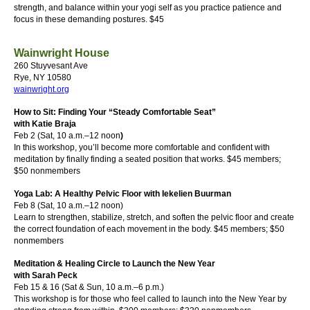
strength, and balance within your yogi self as you practice patience and
focus in these demanding postures.
$45
Wainwright House
260 Stuyvesant Ave
Rye, NY 10580
wainwright.org
How to Sit: Finding Your “Steady Comfortable Seat”
with Katie Braja
Feb 2 (Sat, 10 a.m.–12 noon
)
In this workshop, you’ll become more comfortable and confident with
meditation by finally finding a seated position that works.
$45 members;
$50 nonmembers
Yoga Lab: A Healthy Pelvic Floor with Iekelien Buurman
Feb 8 (Sat, 10 a.m.–12 noon)
Learn to strengthen, stabilize, stretch, and soften the pelvic floor and create
the correct foundation of each movement in the body.
$45 members; $50
nonmembers
Meditation & Healing Circle to Launch the New Year
with Sarah Peck
Feb 15 & 16 (Sat & Sun, 10 a.m.–6 p.m.)
This workshop is for those who feel called to launch into the New Year by