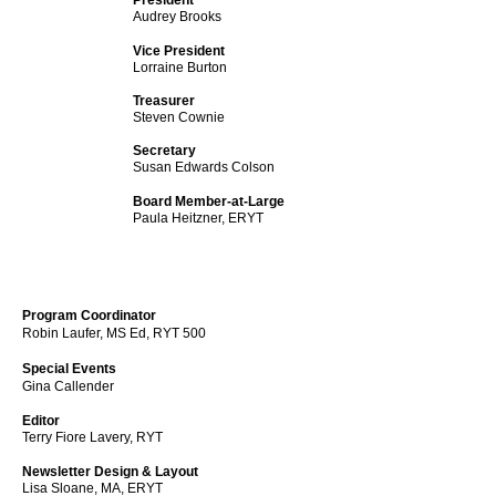
President
Audrey Brooks
Vice President
Lorraine Burton
Treasurer
Steven Cownie
Secretary
Susan Edwards Colson
Board Member-at-Large
Paula Heitzner, ERYT
Program Coordinator
Robin Laufer, MS Ed, RYT 500
Special Events
Gina Callender
Editor
Terry Fiore Lavery, RYT
Newsletter Design & Layout
Lisa Sloane, MA, ERYT