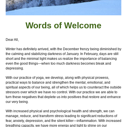
Words of W
elcome
Dear All,
Winter has definitely arrived, with the December frenzy being diminished by
the calming and stabilizing darkness of January. In February, days are still
short and the minimal light makes us realize the importance of balancing
even the good things—when too much darkness becomes bleak and
depressing.
With our practice of yoga, we develop, along with physical prowess,
practical ways to balance and strengthen the mental, emotional, and
spiritual aspects of our being, all of which helps us to counteract the outside
stressors over which we have no control. With our practice we are able to
turn these negatives that deplete us into positives that restore and enhance
our very being.
With increased physical and psychological health and strength, we can
manage, reduce, and transform stress leading to significant reductions of
fear, anxiety, depression, and the silent killer—inflammation. With increased
breathing capacity, we have more energy and light to shine on our