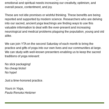
emotional and spiritual needs increasing our creativity, optimism, and
overall peace, contentment, and joy.
These are not idle promises or wishful thinking. These benefits are being
reported and supported by modern science. Researchers who are delving
into our sacred, ancient yoga teachings are finding ways to use this
valuable information to deal with the ever-present and increasing
neurological and medical problems plaguing the population, young and old
alike.
We can join YTA on the second Saturday of each month to bring the
practice and gifts of yoga into our own lives and our communities at large.
We can study with well-known presenters enabling us to keep the sacred
traditions of yoga relevant:
No slick packaging!
No cheap tricks!
No hype!
Just a time-honored practice.
Yours in Yoga,
Paula Renuka Heitzner