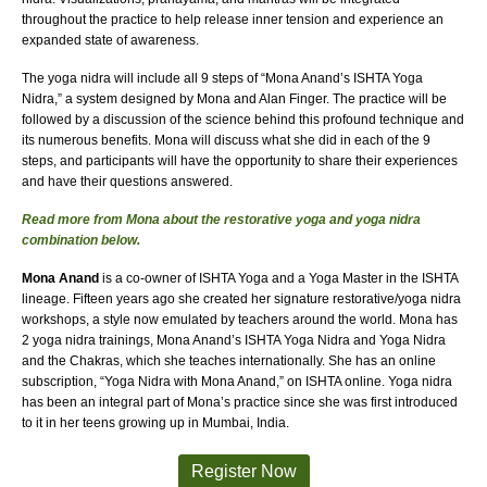
throughout the practice to help release inner tension and experience an
expanded state of awareness.
The yoga nidra will include all 9 steps of “Mona Anand’s ISHTA Yoga
Nidra,” a system designed by Mona and Alan Finger. The practice will be
followed by a discussion of the science behind this profound technique and
its numerous benefits. Mona will discuss what she did in each of the 9
steps, and participants will have the opportunity to share their experiences
and have their questions answered.
Read more from Mona about the restorative yoga and yoga nidra
combination below.
Mona Anand
is a co-owner of ISHTA Yoga and a Yoga Master in the ISHTA
lineage. Fifteen years ago she created her signature restorative/yoga nidra
workshops, a style now emulated by teachers around the world. Mona has
2 yoga nidra trainings, Mona Anand’s ISHTA Yoga Nidra and Yoga Nidra
and the Chakras, which she teaches internationally. She has an online
subscription, “Yoga Nidra with Mona Anand,” on ISHTA online. Yoga nidra
has been an integral part of Mona’s practice since she was first introduced
to it in her teens growing up in Mumbai, India.
Register Now