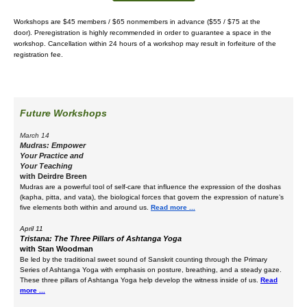
Workshops are $45 members / $65 nonmembers in advance ($55 / $75 at the
door).
Preregistration is highly recommended in order to guarantee a space in the
workshop. Cancellation within 24 hours of a workshop may result in forfeiture of the
registration fee.
Future Workshops
March 14
Mudras: Empower
Your Practice and
Your Teaching
with
Deirdre Breen
Mudras are a powerful tool of self-care that influence the expression of the doshas
(kapha, pitta, and vata), the biological forces that govern the expression of nature’s
five elements both within and around us.
Read more ...
April 11
Tristana: The Three Pillars of Ashtanga Yoga
with Stan Woodman
Be led by the traditional sweet sound of Sanskrit counting through the Primary
Series of Ashtanga Yoga with emphasis on posture, breathing, and a steady gaze.
These three pillars of Ashtanga Yoga help develop the witness inside of us.
Read
more ...