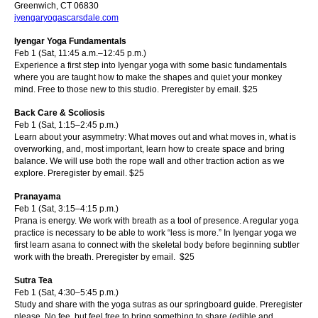
Greenwich, CT 06830
iyengaryogascarsdale.com
I
yengar Yoga Fundamentals
Feb 1 (Sat, 11:45 a.m.–12:45 p.m.)
Experience a first step into Iyengar yoga with some basic fundamentals
where you are taught how to make the shapes and quiet your monkey
mind. Free to those new to this studio. Preregister by email.
$25
Back Care & Scoliosis
Feb 1 (Sat, 1:15–2:45 p.m.)
Learn about your asymmetry: What moves out and what moves in, what is
overworking, and, most important, learn how to create space and bring
balance. We will use both the rope wall and other traction action as we
explore. Preregister by email.
$25
Pranayama
Feb 1 (Sat, 3:15–4:15 p.m.)
Prana is energy. We work with breath as a to
ol of presence. A regular yoga
practice is necessary to be able to work “less is more.” In Iyengar yoga we
first learn asana to connect with the skeletal body before beginning subtler
work with the breath. Preregister by email.
$25
Sutra Tea
Feb 1 (Sat, 4:30–5:45 p.m.)
Study and share with the yoga sutras as our springboard guide. Preregister
please. No fee, but feel free to bring something to share (edible and