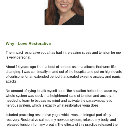
Why I Love Restorative
The impact restorative yoga has had in releasing stress and tension for me
is very personal.
About 14 years ago I had a bout of serious asthma attacks that were life-
changing. I was continually in and out of the hospital and put on high levels
of cortisone for an extended period that created extreme anxiety and panic
attacks.
No amount of trying to talk myself out of the situation helped because my
whole system was stuck in a heightened state of tension and anxiety. I
needed to learn to bypass my mind and activate the parasympathetic
nervous system, which is exactly what restorative yoga does.
I started practicing restorative yoga, which was an integral part of my
recovery. Restorative calmed my nervous system, relaxed my body, and
released tension from my breath. The effects of this practice released the