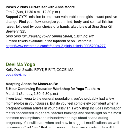
Poses 2 Pints FUN-raiser with Anna Moore
Feb 2 (Sun, 11:30 a.m.–12:30 p.m.)
Support CYP's mission to empower vulnerable teen girls toward positive
change. Find your flow, energize your mind, body, and spirit at this fun-
raiser, followed by your choice of a handcrafted brew at Sing Sing Kill
Brewery!
$25
Sing Sing Kill Brewery
, 75-77 Spring Street, Ossining, NY.
Limited tickets available in the taproom or on Eventbrite:
https://www.eventbrite.com/e/poses-2-pints-tickets-90352004277
.
Devi Ma Yoga
Kelly Devi Swails, RPYT, E-RYT, CCCE, MA
yoga
d
evi
.mom
Adapting Asana for Moms-to-Be
5-Hour Continuing Education Workshop for Yoga Teachers
March 1 (
Sunday,
1:30–6:30 p.m.)
If you teach yoga to the general population, you've probably had a few
moms-to-be in your classes.
But do you feel completely confident when a
pregnant woman arrives in your class?
This workshop
includes information
that is not covered in general teacher trainings and sheds light on the most
common assumptions and misunderstandings about asana during
pregnancy. You will learn when and how to suggest modifications, as well
as common
“red flags” that m
any yoga teachers are surprised they did not