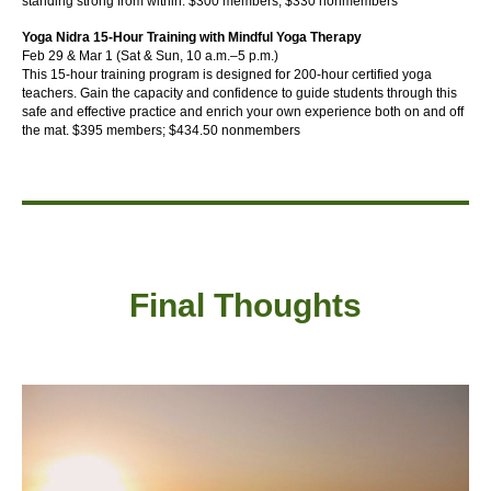
standing strong from within.
$300 members; $330 nonmembers
Yoga Nidra 15-Hour Training with Mindful Yoga Therapy
Feb 29 & Mar 1 (Sat & Sun, 10 a.m.–5 p.m.)
This 15-hour training program is designed for 200-hour certified yoga
teachers. Gain the capacity and confidence to guide students through this
safe and effective practice and enrich your own experience both on and off
the mat.
$395 members; $434.50 nonmembers
Final Thought
s