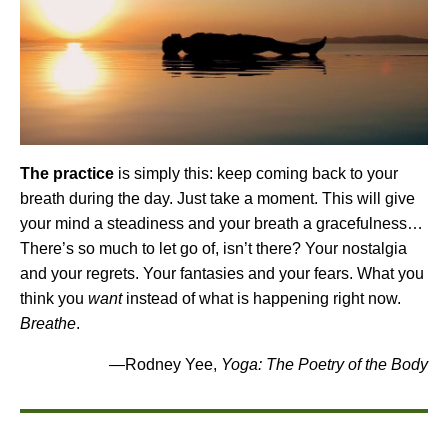
The practice
is simply this: keep coming back to your
breath during the day. Just take a moment. This will give
your mind a steadiness and your breath a gracefulness…
There’s so much to let go of, isn’t there? Your nostalgia
and your regrets. Your fantasies and your fears. What you
think you
want
instead of what is happening right now.
Breathe
.
—Rodney Yee,
Yoga: The Poetry of the Body