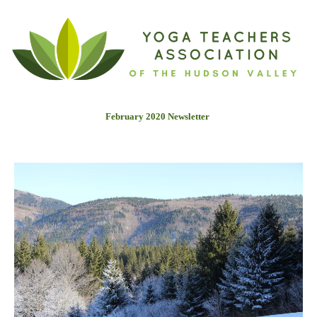
February 2020 Newslette
r