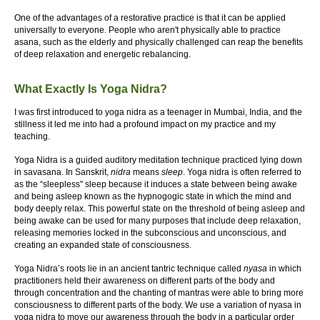
One of the advantages of a restorative practice is that it can be applied
universally to everyone. People who aren't physically able to practice
asana, such as the elderly and physically challenged can reap the benefits
of deep relaxation and energetic rebalancing.
What Exactly Is Yoga Nidra?
I was first introduced to yoga nidra as a teenager in Mumbai, India, and the
stillness it led me into had a profound impact on my practice and my
teaching.
Yoga Nidra is a guided auditory meditation technique practiced lying down
in savasana. In Sanskrit,
nidra
means
sleep
. Yoga nidra is often referred to
as the “sleepless" sleep because it induces a state between being awake
and being asleep known as the hypnogogic state in which the mind and
body deeply relax. This powerful state on the threshold of being asleep and
being awake can be used for many purposes that include deep relaxation,
releasing memories locked in the subconscious and unconscious, and
creating an expanded state of consciousness.
Yoga Nidra’s roots lie in an ancient tantric technique called
nyasa
in which
practitioners held their awareness on different parts of the body and
through concentration and the chanting of mantras were able to bring more
consciousness to different parts of the body. We use a variation of nyasa in
yoga nidra to move our awareness through the body in a particular order