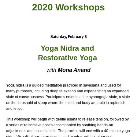
2020 Workshops
Saturday, February 8
Yoga Nidra
and
Restorative Yoga
with
Mona Anand
Yoga nidra
is a guided meditation practiced in savasana and used for
many purposes, including deep relaxation and experiencing an expanded
state of consciousness. Participants enter into the hypnogogic state, a state
on the threshold of sleep where the mind and body are able to replenish
and let go.
This workshop will begin with gentle asana to release tension, followed by
a series of restorative poses accompanied by soothing hands-on
adjustments and essential oils. The practice will end with a 40-minute yoga
nidra. Visualizations, pranayama, and mantras will be integrated