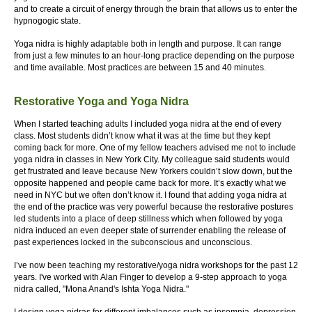
and to create a circuit of energy through the brain that allows us to enter the
hypnogogic state.
Yoga nidra is highly adaptable both in length and purpose. It can range
from just a few minutes to an hour-long practice depending on the purpose
and time available. Most practices are between 15 and 40 minutes.
Restorative Yoga and Yoga Nidra
When I started teaching adults I included yoga nidra at the end of every
class. Most students didn’t know what it was at the time but they kept
coming back for more. One of my fellow teachers advised me not to include
yoga nidra in classes in New York City. My colleague said students would
get frustrated and leave because New Yorkers couldn’t slow down, but the
opposite happened and people came back for more. It’s exactly what we
need in NYC but we often don’t know it. I found that adding yoga nidra at
the end of the practice was very powerful because the restorative postures
led students into a place of deep stillness which when followed by yoga
nidra induced an even deeper state of surrender enabling the release of
past experiences locked in the subconscious and unconscious.
I’ve now been teaching my restorative/yoga nidra workshops for the past 12
years. I've worked with Alan Finger to develop a 9-step approach to yoga
nidra called, "Mona Anand's Ishta Yoga Nidra."