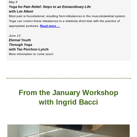
May 9
Yoga for Pain Relief: Steps to an Extraordinary Life
with Lee Albert
Most pain is foundational, resulting from imbalances in the musculoskeletal system.
Yoga can correct these imbalances in a relatively short time with the practice of
appropriate postures.
Read more ...
June 13
Eternal Youth
Through Yoga
with Tao Porchon-Lynch
More information to come soon!
From the January Workshop
with Ingrid Bacci