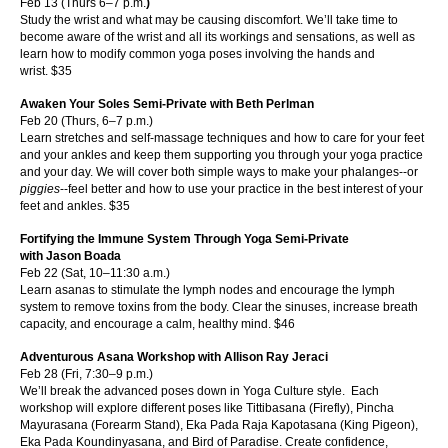
Feb 13 (Thurs 6–7 p.m.
)
Study the wrist and what may be causing discomfort. We’ll take time to
become aware of the wrist and all its workings and sensations, as well as
learn how to modify common yoga poses involving the hands and
wrist.
$35
Awaken Your Soles Semi-Private with Beth Perlman
Feb 20 (Thurs, 6–7 p.m.)
Learn stretches and self-massage techniques and how to care for your feet
and your ankles and keep them supporting you through your yoga practice
and your day. We will cover both simple ways to make your phalanges--or
piggies
--feel be
tter and how to use your practice in the best interest of your
feet and ankles.
$35
Fortifying the Immune System Through Yoga Semi-Private
with Jason Boada
Feb 22 (Sat, 10–11:30 a.m.)
Learn asanas to stimulate the lymph nodes and encourage the lymph
system to remove toxins from the body. Clear the sinuses, increase breath
capacity, and encourage a calm, healthy mind.
$46
Adventurous Asana Workshop with Allison Ray Jeraci
Feb 28 (Fri, 7:30–9 p.m.)
We’ll break the advanced poses down in Yoga Culture style. Each
workshop will explore different poses like Tittibasana (Firefly), Pincha
Mayurasana (Forearm Stand), Eka Pada Raja Kapotasana (King Pigeon),
Eka Pada Koundinyasana
, and Bird of Paradise. Create confidence,