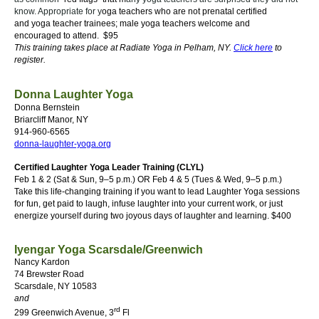
know. Appropriate for y
oga teachers who are not prenatal certified
and
y
oga teacher trainees; m
ale yoga teachers
welcome and
encouraged to attend. $95
This training takes place at Radiate Yoga in Pelham, NY.
Click here
to
register.
Donna Laughter Yoga
Donna Bernstein
Briarcliff Manor, NY
914-960-6565
donna-laughter-yoga.org
Certified Laughter Yoga Leader Training (CLYL)
Feb 1 & 2 (Sat & Sun, 9–5 p.m.) OR Feb 4 & 5 (Tues & Wed, 9–5 p.m.)
Take this life-changing training if you want to lead Laughter Yoga sessions
for fun, get paid to laugh, infuse laughter into your current work, or just
energize yourself during two joyous days of laughter and learning.
$400
Iyengar Yoga Scarsdale/Greenwich
Nancy Kardon
74 Brewster Road
Scarsdale, NY 10583
and
rd
299 Greenwich Avenue, 3
Fl