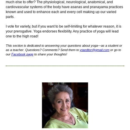
much else to offer? The physiological, neurological, anatomical, and
cardiovascular systems of the body have asanas and pranayama practices
known and used to enhance each and every cell making up our varied
parts.
I vote for variety, but if you want to be self-limiting for whatever reason, it is
your prerogative. Yoga endorses flexibility. Any practice of yoga will lead
one to the high road!
This section is dedicated to answering your questions about yoga—as a student or
as a teacher. Questions? Comments? Send them to
yta
editor
@gmail.com
or go to
our
Facebook page
to share your thoughts!