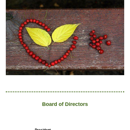
Board of Directors