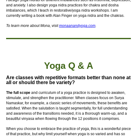
I design yoga nidras for different imbalances such as insomnia, depression,
and anxiety. I also design yoga nidra practices for chakra and dosha
imbalances, which I teach in restorative/yoga nidra workshops. I am
currently writing a book with Alan Finger on yoga nidra and the chakras.
To learn more about Mona, visit
monaanandyoga.com
.
Yoga Q & A
Are classes with repetitive formats better than none at
all or should there be variety?
The full scope
and curriculum of a yoga practice is designed to awaken,
stimulate, and strengthen the practitioner. When classes focus on Surya
Namaskar, for example, a classic series of movements, these benefits are
satisfied. When the salutation is taught segmentally, for full understanding
and awareness of the transitions needed, it is a thorough warm-up, and a
beautiful vinyasa when flowing through the 12 positions it comprises.
When you choose to embrace the practice of yoga, this is a wonderful piece
of that practice, but why limit yourself when yoga is so varied and has so