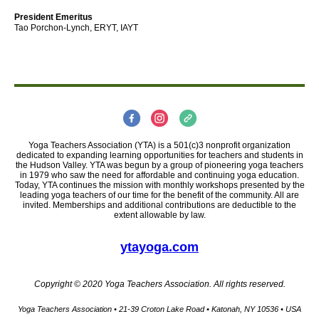
President Emeritus
Tao Porchon-Lynch, ERYT, IAYT
Yoga Teachers Association (YTA) is a 501(c)3 nonprofit organization
dedicated to expanding learning opportunities for teachers and students in
the Hudson Valley. YTA was begun by a group of pioneering yoga teachers
in 1979 who saw the need for affordable and continuing yoga education.
Today, YTA continues the mission with monthly workshops presented by the
leading yoga teachers of our time for the benefit of the community. All are
invited. Memberships and additional contributions are deductible to the
extent allowable by law.
ytayoga.com
Copyright © 2020 Yoga Teachers Association. All rights reserved.
Yoga Teachers Association • 21-39 Croton Lake Road • Katonah, NY 10536 • USA