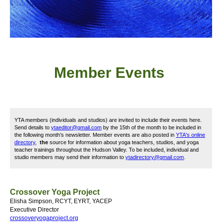
Member
Event
s
YTA members (individuals and studios) are invited to include their events here.
Send details to
ytaeditor@gmail.com
by the 15th of the month to be included in
the following month’s newsletter. Member events are also posted in
YTA's online
directory
,
the
source for information about yoga teachers, studios, and yoga
teacher trainings throughout the Hudson Valley. To be included, i
ndividual and
studio members may send their information to
ytadirectory@gmail.com
.
Crossover Yoga Project
Elisha Simpson, RCYT, EYRT, YACEP
Executive Director
crossoveryogaproject.org