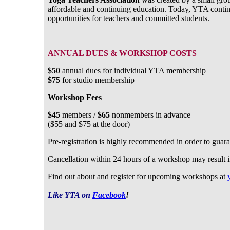
affordable and continuing education. Today, YTA contin
opportunities for teachers and committed students.
ANNUAL DUES & WORKSHOP COSTS
$50
annual dues for individual YTA membership
$75
for studio membership
Workshop Fees
$45
members /
$65
nonmembers in advance
($55 and $75 at the door)
Pre-registration is highly recommended in order to guar
Cancellation within 24 hours of a workshop may result in 
Find out about and register for upcoming workshops at
Like YTA on
Facebook
!