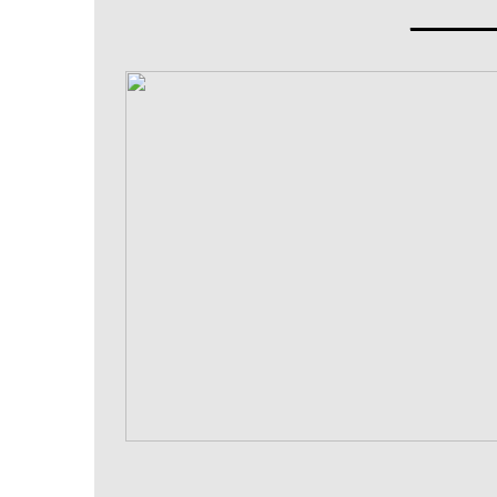
_____