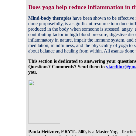
Does yoga help reduce inflammation in t
Mind-body therapies
have been shown to be effective i
done purposefully, is a significant resource to reduce i
produced in the body when someone is stressed, angry, 
contributing factor in high blood pressure, digestive dis
inflammatory in nature, impair the immune system, and di
meditation, mindfulness, and the physicality of yoga to 
about balance and healing from within. All asanas done 
This section is dedicated to answering your question
Questions? Comments? Send them to
yta
editor
@gma
you.
Paula Heitzner, ERYT– 500,
is a Master Yoga Teacher.