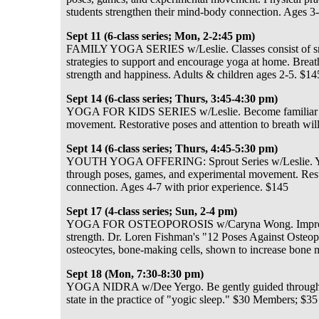
students strengthen their mind-body connection. Ages 3-
Sept 11 (6-class series; Mon, 2-2:45 pm)
FAMILY YOGA SERIES w/Leslie. Classes consist of smal
strategies to support and encourage yoga at home. Brea
strength and happiness. Adults & children ages 2-5. $14
Sept 14 (6-class series; Thurs, 3:45-4:30 pm)
YOGA FOR KIDS SERIES w/Leslie. Become familiar with
movement. Restorative poses and attention to breath wi
Sept 14 (6-class series; Thurs, 4:45-5:30 pm)
YOUTH YOGA OFFERING: Sprout Series w/Leslie. Young 
through poses, games, and experimental movement. Resto
connection. Ages 4-7 with prior experience. $145
Sept 17 (4-class series; Sun, 2-4 pm)
YOGA FOR OSTEOPOROSIS w/Caryna Wong. Improved ba
strength. Dr. Loren Fishman's "12 Poses Against Osteop
osteocytes, bone-making cells, shown to increase bone m
Sept 18 (Mon, 7:30-8:30 pm)
YOGA NIDRA w/Dee Yergo. Be gently guided through a v
state in the practice of "yogic sleep." $30 Members; $