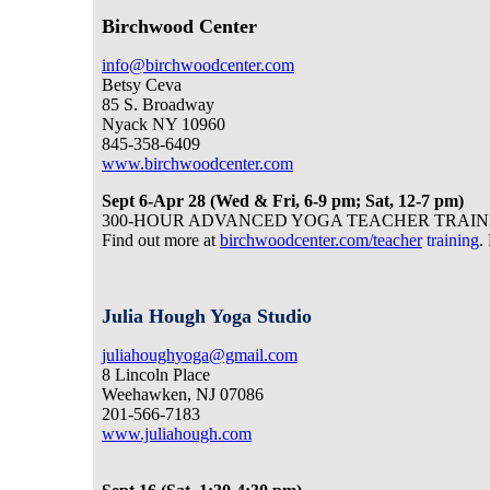
Birchwood Center
info@birchwoodcenter.com
Betsy Ceva
85 S. Broadway
Nyack NY 10960
845-358-6409
www.birchwoodcenter.com
Sept 6-Apr 28 (Wed & Fri, 6-9 pm; Sat, 12-7 pm)
300-HOUR ADVANCED YOGA TEACHER TRAINING. Fol
Find out more at
birchwoodcenter.com/teacher
training
.
Julia Hough Yoga Studio
juliahoughyoga@gmail.com
8 Lincoln Place
Weehawken, NJ 07086
201-566-7183
www.juliahough.com