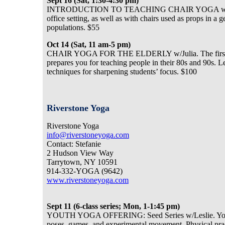
Sept 16 (Sat, 1:30-4:30 pm)
INTRODUCTION TO TEACHING CHAIR YOGA w/Julia. Le
office setting, as well as with chairs used as props in 
populations. $55
Oct 14 (Sat, 11 am-5 pm)
CHAIR YOGA FOR THE ELDERLY w/Julia. The first half 
prepares you for teaching people in their 80s and 90s. 
techniques for sharpening students’ focus. $100
Riverstone Yoga
Riverstone Yoga
info@riverstoneyoga.com
Contact: Stefanie
2 Hudson View Way
Tarrytown, NY 10591
914-332-YOGA (9642)
www.riverstoneyoga.com
Sept 11 (6-class series; Mon, 1-1:45 pm)
YOUTH YOGA OFFERING: Seed Series w/Leslie. Young yo
poses, games, and experimental movement. Physical practi