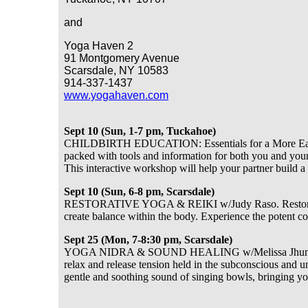
and
Yoga Haven 2
91 Montgomery Avenue
Scarsdale, NY 10583
914-337-1437
www.yogahaven.com
Sept 10 (Sun, 1-7 pm, Tuckahoe)
CHILDBIRTH EDUCATION: Essentials for a More Easeful
packed with tools and information for both you and your
This interactive workshop will help your partner build a
Sept 10 (Sun, 6-8 pm, Scarsdale)
RESTORATIVE YOGA & REIKI w/Judy Raso. Restorative 
create balance within the body. Experience the potent 
Sept 25 (Mon, 7-8:30 pm, Scarsdale)
YOGA NIDRA & SOUND HEALING w/Melissa Jhunja. Yoga
relax and release tension held in the subconscious and un
gentle and soothing sound of singing bowls, bringing you