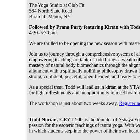
The Yoga Studio at Club Fit
584 North State Road
Briarcliff Manor, NY
Followed by Prana Party featuring Kirtan with Tod
4:30–5:30 pm
We are thrilled to be opening the new season with mast
Join us to journey through a comprehensive system of ali
empowering teachings of tantra. Todd brings a wealth o
mastery of natural body biomechanics through the alignm
alignment with a spiritually uplifting philosophy drawn 
strong, confident, peaceful, open-hearted, and ready to 
As a special treat, Todd will lead us in kirtan at the Y
for light refreshments and an opportunity to meet board
The workshop is just about two weeks away.
Register 
Todd Norian,
E-RYT 500, is the founder of Ashaya Yoga.
passion for the esoteric teachings of tantra yoga. With
in which students step into the power of their own heart