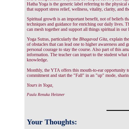
Hatha Yoga is the generic label referring to the physical d
that support stress relief, wellness, vitality, clarity, and 
Spiritual growth is an important benefit, not of beliefs t
techniques and guidance for enriching our daily lives.
can mesh together and support all things spiritual in our l
Yoga Sutras, particularly the
Bhagavad Gita
, explain th
of obstacles that can lead one to higher awareness and gr
personal courage to stay the course. Also part of this am
information. The teacher can impart to the student what i
knowledge.
Monthly, the YTA offers this mouth-to-ear opportunity to 
commitment and start the "Fall" in an "up" mode, shari
Yours in Yoga,
Paula Renuka Heitzner
_____
Your Thoughts: