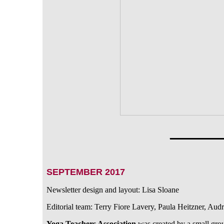
_______
SEPTEMBER 2017
Newsletter design and layout: Lisa Sloane
Editorial team: Terry Fiore Lavery, Paula Heitzner, Au
Yoga Teachers Association
was created by a small gro