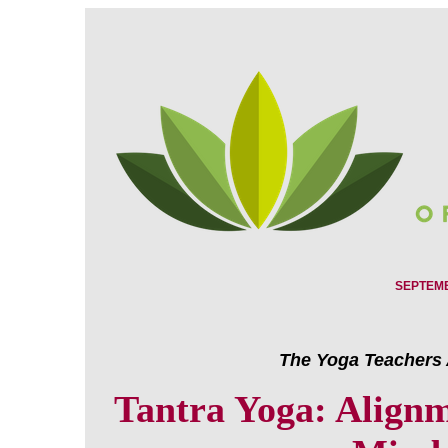
SEPTEMB
The Yoga Teachers 
Tantra Yoga: Alignm