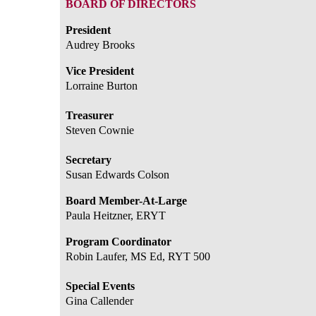
BOARD OF DIRECTORS
President
Audrey Brooks
Vice President
Lorraine Burton
Treasurer
Steven Cownie
Secretary
Susan Edwards Colson
Board Member-At-Large
Paula Heitzner, ERYT
Program Coordinator
Robin Laufer, MS Ed, RYT 500
Special Events
Gina Callender