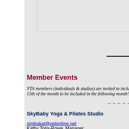
_____
Member Events
YTA members (individuals & studios) are invited to includ
15th
of the month to be included in the following month’
~ ~ ~ ~ 
SkyBaby Yoga & Pilates Studio
simbakat@optonline.net
Kathy Toris-Rowe, Manager