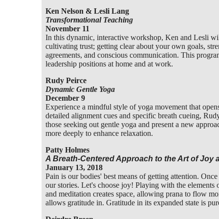
Ken Nelson & Lesli Lang
Transformational Teaching
November 11
In this dynamic, interactive workshop, Ken and Lesli wi
cultivating trust; getting clear about your own goals, stre
agreements, and conscious communication. This program 
leadership positions at home and at work.
Rudy Peirce
Dynamic Gentle Yoga
December 9
Experience a mindful style of yoga movement that opens 
detailed alignment cues and specific breath cueing, Rudy
those seeking out gentle yoga and present a new approac
more deeply to enhance relaxation.
Patty Holmes
A Breath-Centered Approach to the Art of Joy a
January 13, 2018
Pain is our bodies' best means of getting attention. Onc
our stories. Let's choose joy! Playing with the elements
and meditation creates space, allowing prana to flow mor
allows gratitude in. Gratitude in its expanded state is p