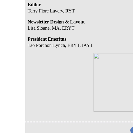
Editor
Terry Fiore Lavery, RYT
Newsletter Design & Layout
Lisa Sloane, MA, ERYT
President Emeritus
Tao Porchon-Lync