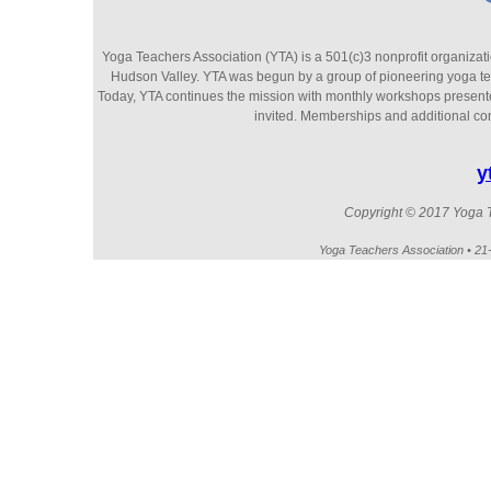
Yoga Teachers Association (YTA) is a 501(c)3 nonprofit organizati
Hudson Valley. YTA was begun by a group of pioneering yoga te
Today, YTA continues the mission with monthly workshops presented 
invited. Memberships and additional cont
y
Copyright © 2017 Yoga Te
Yoga Teachers Association • 2