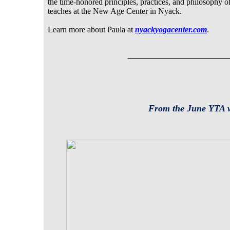
the time-honored principles, practices, and philosophy of
teaches at the New Age Center in Nyack.
Learn more about Paula at
nyackyogacenter.com
.
___________
From the June YTA 