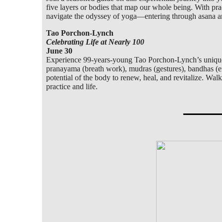
five layers or bodies that map our whole being. With pract
navigate the odyssey of yoga—entering through asana and
Tao Porchon-Lynch
Celebrating Life at Nearly 100
June 30
Experience 99-years-young Tao Porchon-Lynch’s unique a
pranayama (breath work), mudras (gestures), bandhas (en
potential of the body to renew, heal, and revitalize. W
practice and life.
_____