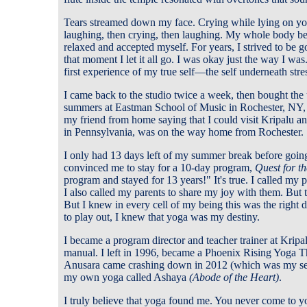
Tears streamed down my face. Crying while lying on you
laughing, then crying, then laughing. My whole body began
relaxed and accepted myself. For years, I strived to be goo
that moment I let it all go. I was okay just the way I was
first experience of my true self—the self underneath stre
I came back to the studio twice a week, then bought the
summers at Eastman School of Music in Rochester, NY,
my friend from home saying that I could visit Kripalu a
in Pennsylvania, was on the way home from Rochester.
I only had 13 days left of my summer break before going
convinced me to stay for a 10-day program,
Quest for th
program and stayed for 13 years!" It's true. I called my
I also called my parents to share my joy with them. But 
But I knew in every cell of my being this was the right
to play out, I knew that yoga was my destiny.
I became a program director and teacher trainer at Kripal
manual. I left in 1996, became a Phoenix Rising Yoga T
Anusara came crashing down in 2012 (which was my sec
my own yoga called Ashaya
(Abode of the Heart)
.
I truly believe that yoga found me. You never come to yo