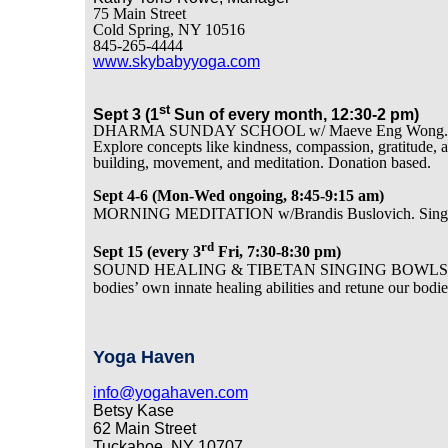
75 Main Street
Cold Spring, NY 10516
845-265-4444
www.skybabyyoga.com
st
Sept 3 (1
Sun of every month, 12:30-2 pm)
DHARMA SUNDAY SCHOOL w/ Maeve Eng Wong. Unique B
Explore concepts like kindness, compassion, gratitude, a
building, movement, and meditation. Donation based.
Sept 4-6 (Mon-Wed ongoing, 8:45-9:15 am)
MORNING MEDITATION w/Brandis Buslovich. Singing
rd
Sept 15 (every 3
Fri, 7:30-8:30 pm)
SOUND HEALING & TIBETAN SINGING BOWLS w/Michel
bodies’ own innate healing abilities and retune our bodie
Yoga Haven
info@yogahaven.com
Betsy Kase
62 Main Street
Tuckahoe, NY 10707