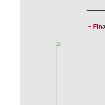
_____
~ Fin