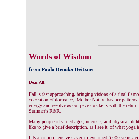
Words of Wisdom
from Paula Renuka Heitzner
Dear All,
Fall is fast approaching, bringing visions of a final fla
coloration of dormancy. Mother Nature has her patterns. 
energy and resolve as our pace quickens with the return 
Summer's R&R.
Many people of varied ages, interests, and physical abili
like to give a brief description, as I see it, of what yoga i
It is a comprehensive system, developed 5,000 years ago,