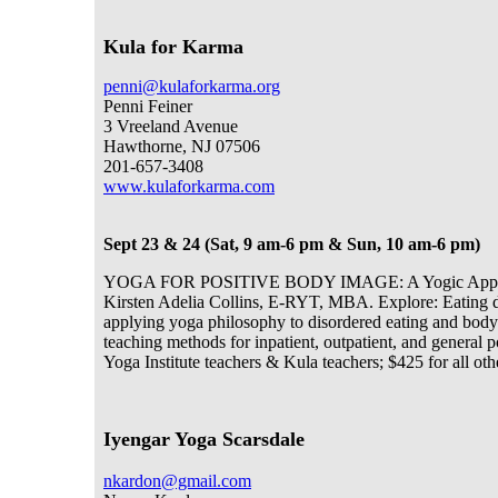
Kula for Karma
penni@kulaforkarma.org
Penni Feiner
3 Vreeland Avenue
Hawthorne, NJ 07506
201-657-3408
www.kulaforkarma.com
Sept 23 & 24 (Sat, 9 am-6 pm & Sun, 10 am-6 pm)
YOGA FOR POSITIVE BODY IMAGE: A Yogic Approach
Kirsten Adelia Collins, E-RYT, MBA. Explore: Eating dis
applying yoga philosophy to disordered eating and body
teaching methods for inpatient, outpatient, and general
Yoga Institute teachers & Kula teachers; $425 for all oth
Iyengar Yoga Scarsdale
nkardon@gmail.com