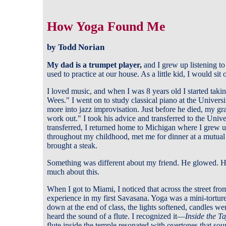
How Yoga Found Me
by Todd Norian
My dad is a trumpet player
,
and I grew up listening to
used to practice at our house. As a little kid, I would sit
I loved music, and when I was 8 years old I started ta
Wees." I went on to study classical piano at the Univer
more into jazz improvisation. Just before he died, my g
work out." I took his advice and transferred to the Unive
transferred, I returned home to Michigan where I grew u
throughout my childhood, met me for dinner at a mutual
brought a steak.
Something was different about my friend. He glowed. He 
much about this.
When I got to Miami, I noticed that across the street fr
experience in my first Savasana. Yoga was a mini-torture 
down at the end of class, the lights softened, candles wer
heard the sound of a flute. I recognized it—
Inside the T
flute inside the temple resonated with overtones that sou