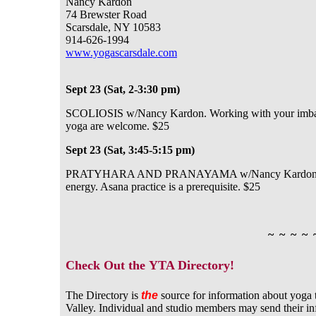
Nancy Kardon
74 Brewster Road
Scarsdale, NY 10583
9
14-626-1994
www.yogascarsdale.com
Sept 23 (Sat, 2-3:30 pm)
SCOLIOSIS w/Nancy Kardon. Working with your imbalanc
yoga are welcome. $25
Sept 23 (Sat, 3:45-5:15 pm)
PRATYHARA AND PRANAYAMA w/Nancy Kardon. Reeduc
energy. Asana practice is a prerequisite. $25
~ ~ ~ ~ 
Check Out the YTA Directory!
The Directory is
the
source for information about yoga 
Valley. Individual and studio members may send their i