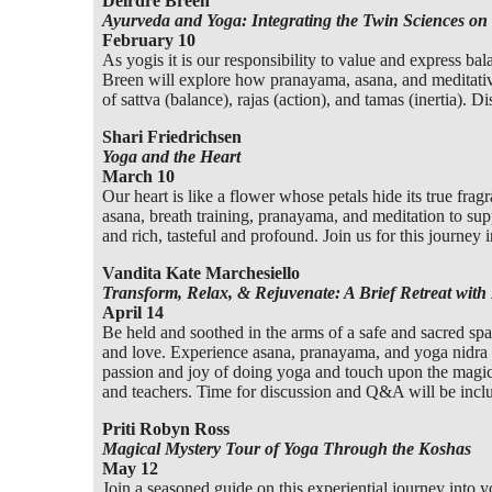
Deirdre Breen
Ayurveda and Yoga: Integrating the Twin Sciences on
February 10
As yogis it is our responsibility to value and express b
Breen will explore how pranayama, asana, and meditative 
of sattva (balance), rajas (action), and tamas (inertia). D
Shari Friedrichsen
Yoga and the Heart
March 10
Our heart is like a flower whose petals hide its true fragr
asana, breath training, pranayama, and meditation to suppo
and rich, tasteful and profound. Join us for this journey 
Vandita Kate Marchesiello
Transform, Relax, & Rejuvenate: A Brief Retreat with 
April 14
Be held and soothed in the arms of a safe and sacred spa
and love. Experience asana, pranayama, and yoga nidra 
passion and joy of doing yoga and touch upon the magical
and teachers. Time for discussion and Q&A will be incl
Priti Robyn Ross
Magical Mystery Tour of Yoga Through the Koshas
May 12
Join a seasoned guide on this experiential journey into y