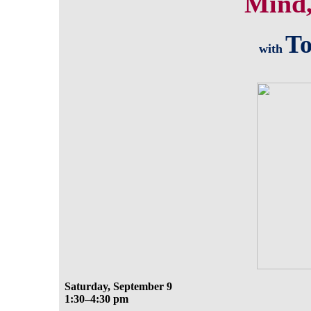
Mind,
To
with
Saturday, September 9
1:30–4:30 pm