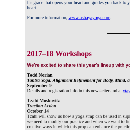
It's grace that opens your heart and guides you back to yo
heart.
For more information,
www.ashayayoga.com
.
_____
2017–18 Workshops
We're excited to share this year's lineup with 
Todd Norian
Tantra Yoga: Alignment Refinement for Body, Mind, 
September 9
Details and registration info in this newsletter and at
yta
Tzahi Moskovitz
Traction Action
October 14
Tzahi will show us how a yoga strap can be used in sup
we need to modify our practice and when we want to fin
creative ways in which this prop can enhance the practi