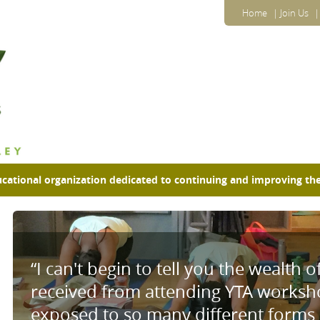
Home
Join Us
ucational organization dedicated to continuing
and improving the
“I can't begin to tell you the wealth o
received from attending YTA worksho
exposed to so many different forms o