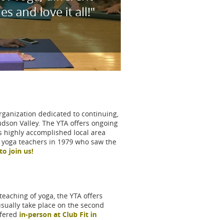
 and love it all!"
rganization dedicated to continuing,
udson Valley. The YTA offers ongoing
s highly accomplished local area
g yoga teachers in 1979 who saw the
to join us!
eaching of yoga, the YTA offers
ually take place on the second
ffered
in-person at Club Fit in