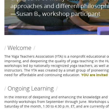
approaches and different philosophies
—Susan B., workshop participant
Welcome
The Yoga Teachers Association (YTA) is a nonprofit educational o
improving, and deepening the quality of yoga teaching in the H
workshops led by nationally recognized yoga teachers, as well a
instructors. The YTA was created by a small group of pioneerin
need for affordable and continuing education.
YOU are invited 
Ongoing Learning
In the interest of deepening and enhancing the knowledge and t
monthly workshops from September through June. Workshops us
Saturday of the month, 1:30 to 4:30 p.m. ET, and are currently o