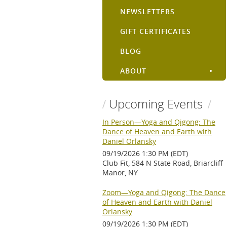
NEWSLETTERS
GIFT CERTIFICATES
BLOG
ABOUT
Upcoming Events
In Person—Yoga and Qigong: The
Dance of Heaven and Earth with
Daniel Orlansky
09/19/2026 1:30 PM (EDT)
Club Fit, 584 N State Road, Briarcliff
Manor, NY
Zoom—Yoga and Qigong: The Dance
of Heaven and Earth with Daniel
Orlansky
09/19/2026 1:30 PM (EDT)