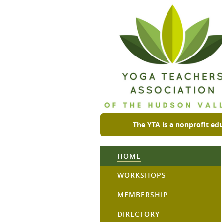
The YTA is a nonprofit ed
HOME
WORKSHOPS
MEMBERSHIP
DIRECTORY