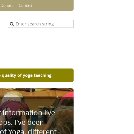
Donate
Contact
 quality of yoga teaching.
f information I’ve
ps. I've been
f Yoga, different