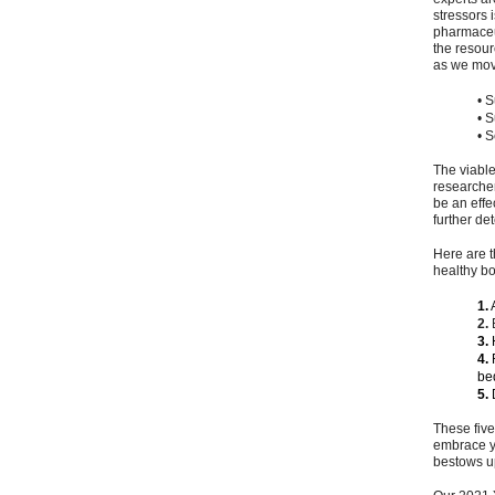
stressors 
pharmaceut
the resour
as we move
• S
• 
• 
The viable
researcher
be an effe
further de
Here are t
healthy bo
1.
A
2.
E
3.
H
4.
R
be
5.
D
These five
embrace yo
bestows u