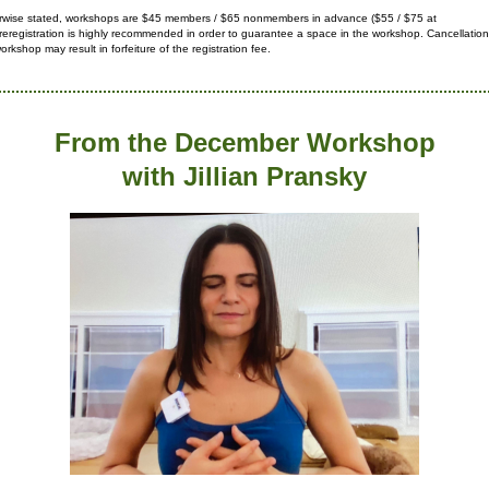
rwise stated, workshops are $45 members / $65 nonmembers in advance ($55 / $75 at
reregistration is highly recommended in order to guarantee a space in
the workshop. Cancellation
orkshop may result in forfeiture
of the registration fee.
From the December Workshop
with Jillian Pransky