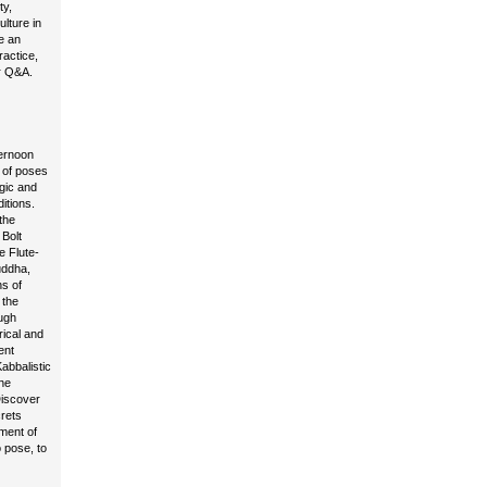
ty,
ulture in
e an
actice,
or Q&A.
ternoon
y of poses
ogic and
itions.
the
 Bolt
e Flute-
uddha,
ns of
 the
ugh
rical and
ent
abbalistic
he
Discover
rets
ment of
 pose, to