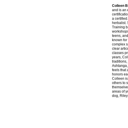
Colleen 
and is an 
certificat
a certifie
herbalist.
Training 
workshops,
teens, and
known for 
complex sp
clear arti
classes pr
years, Col
traditions
Ashtanga,
feels that 
honors eac
Colleen is
others to 
themselves
areas of 
dog, Riley 