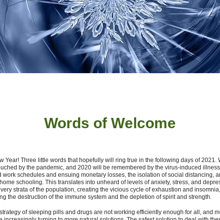
Words of W
elcome
Year! Three little words that hopefully will ring true in the following days of 2021
ouched by the pandemic, and 2020 will be remembered by the virus-induced illness
d work schedules and ensuing monetary losses, the isolation of social distancing, a
home schooling. This translates into unheard of levels of anxiety, stress, and depre
very strata of the population, creating the vicious cycle of exhaustion and insomnia,
ng the destruction of the immune system and the depletion of spirit and strength.
strategy of sleeping pills and drugs are not working efficiently enough for all, and 
e increasingly turning to more natural solutions.
The safest solution to deal with the