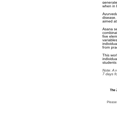
generate
when in 
Ayurveda
disease,
aimed at
Asana se
combinat
five ele
variables
individua
from pra
This work
individu
students
Note: A r
7 days f
The 
Please