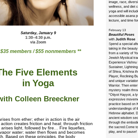
image, race, diversi
wellness, and diet c
yoga and will includ
accessible asana pr
lecture, and time f
February 13
Saturday, January 9
Beautiful Poses
1:30–4:30 p.m.
with
Judith Rose
via Zoom
S
pend a special af
taking in the beaut
* $35 members / $55 nonmembers **
from a variety of Y
Jewish Mystical trad
Experience Vishnu 
Sustainer, Lightning
The Five Elements
of Shiva, Krishna th
Player, Reclining B
in Yoga
and unique variatio
Warrior. Then enter
mystery realm thro
“Otiyot Hayyot, a ly
with Colleen Breeckner
expressive movem
practice based on K
understandings of t
Hebrew alphabet. 
ancient wisdom sec
ises from ether; ether in action is the air
through the embodi
action creates friction and heat; through friction
the sacred.
Come to
arises light, followed by fire… Fire liquefies,
 vapor water; water then flows and becomes
play, and to pause!
rth. Based on these principles, the body