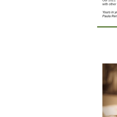
Our 2021 
with other
Yours in 
Paula Ren