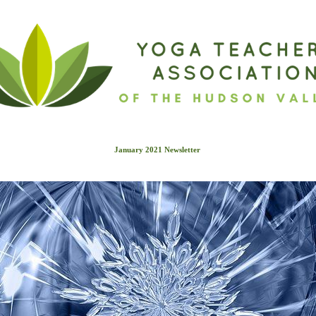
January 2021 Newslette
r