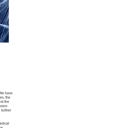
. We have
es, the
nd the
ssion
 further
medical
se