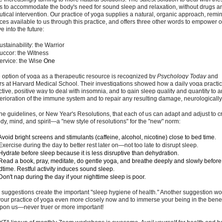
is to accommodate the body's need for sound sleep and relaxation, without drugs a
ical intervention. Our practice of yoga supplies a natural, organic approach, remin
ces available to us through this practice, and offers three other words to empower 
 into the future:
ustainability: the Warrior
Succor: the Witness
Service: the Wise
One
 option of yoga as a therapeutic resource is recognized by
Psychology Today
and
s at Harvard Medical School. Their investigations showed how a daily yoga practi
ctive, positive way to deal with insomnia, and to gain sleep quality and quantity to a
terioration of the immune system and to repair any resulting damage, neurologically
he guidelines, or New Year's Resolutions, that each of us can adapt and adjust to c
dy, mind, and spirit
—
a "new style of resolutions" for the "new" norm:
void bright screens and stimulants (caffeine, alcohol, nicotine) close to bed time.
xercise during the day to better rest later on
—
not too late to disrupt sleep.
ydrate before sleep because it is less disruptive than dehydration.
ead a book, pray, meditate, do gentle yoga, and breathe deeply and slowly before
dtime. Restful activity induces sound sleep.
on't nap during the day if your nighttime sleep is poor.
 suggestions create the important "sleep hygiene of health.
" Another suggestion wo
ur practice of yoga even more closely now and to immerse your being in the benefi
pon us
—
never truer or more important!