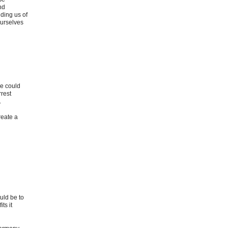
nd
ding us of
ourselves
ce could
rrest
.
reate a
uld be to
ts it