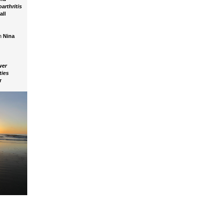
arthritis
all
h
Nina
wer
ities
r