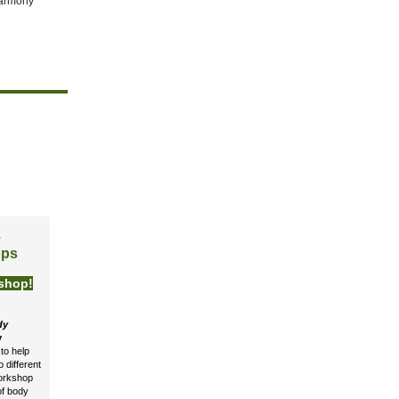
harmony
e
ops
shop!
dy
y
to help
 different
workshop
 of body