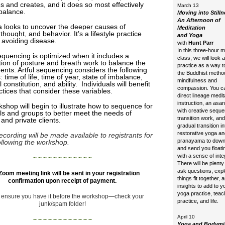
s and creates, and it does so most effectively
March 13
balance.
Moving into Stilln
An Afternoon of
 looks to uncover the deeper causes of
Meditation
 thought, and behavior
. It’s a lifestyle practice
and Yoga
 avoiding disease.
with
Hunt Parr
In this three-hour 
quencing is optimized when it includes a
class, we will look 
ion of posture and breath work to balance the
practice as a way t
ments. Artful sequencing considers the following
the Buddhist metho
: time of life, time of year, state of imbalance,
mindfulness and
l constitution, and ability. Individuals will benefit
compassion. You c
ctices that consider these variables.
direct lineage medit
instruction, an asa
shop will begin to illustrate how to sequence for
with creative sequ
als and groups to better meet the needs of
transition work, and
 and private clients.
gradual transition in
restorative yoga an
ecording will be made available to registrants for
pranayama to down
ollowing the workshop.
and send you float
with a sense of inte
~ ~ ~ ~ ~ ~ ~ ~ ~ ~ ~ ~
There will be plenty 
ask questions, exp
Zoom meeting link will be sent in your registration
things fit together, 
confirmation upon receipt of payment.
insights to add to 
yoga practice, tea
 ensure you have it before the workshop—
check your
practice, and life.
junk/spam folder!
April 10
~ ~ ~ ~ ~ ~ ~ ~ ~ ~ ~ ~
Yoga and Bodym