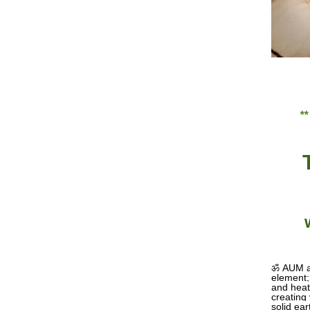
*
ॐ
AUM ar
element; 
and heat 
creating
solid ea