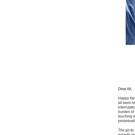
Dear All,
Happy New 
all been t
interrupte
burden of 
touching e
perpetuati
The go-to 
experts ar