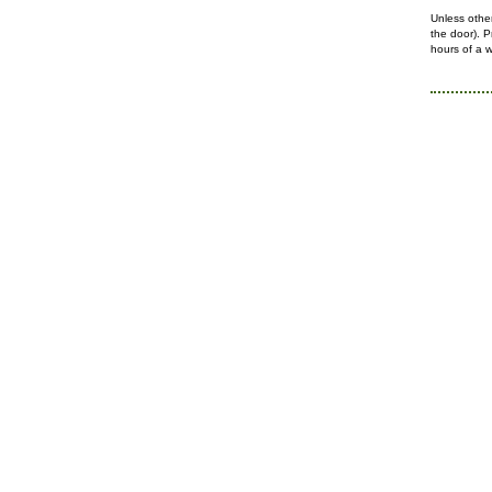
Unless othe
the
door).
P
hours of a w