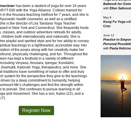
Ballwork for Osteo
Breeckner
has been a student of yoga for over 24 years
with
Ellen Saltonst
eRYT-500 with the Yoga Alliance. Colleen trained for
ion in the Anusara teaching method for 7 years, and she is
May 8
d Ayurvedic health counselor, as well as a certified
Kung Fu Yoga
wit
 She is the director of Lila Tandava Yoga Teacher
Crist
based in New York and Connecticut. She frequently hosts
 classes, and outdoor adventure retreats for adults,
June 12
 children both internationally and nationally. She is
Practice to Empo
her playful and spirited style and for her ability to convey
Personal Possibil
iritual teachings in a lighthearted, accessible way. Her
with
Paula Heitzne
culation of the poses along with her creativity make her
ofound, physically challenging, and fun. Throughout the
leen has kept a foothold in a variety of different
, including Vinyasa, Anusara, Iyengar, Kundalini,
 Jivamukti, Katonah Yoga, therapeutics, and more. She
all traditions have something of value to offer and truly
h system for the perspective they give to the teachings.
 driven by a deep commitment to humanity, helping
surmount life’s challenges and find the strength within
 to prevail. She continues to pursue learning in all
yoga and movement. She has a son, Kaleo (22), and a
(7).
Register Now