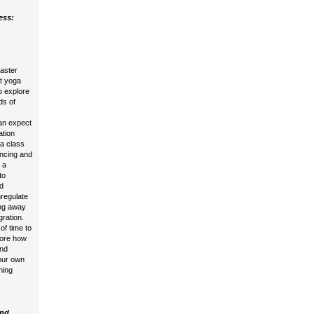
ess:
master
at yoga
o explore
ds of
an expect
ation
na class
encing and
 a
to
d
regulate
ing away
gration.
of time to
lore how
and
your own
ching
ind