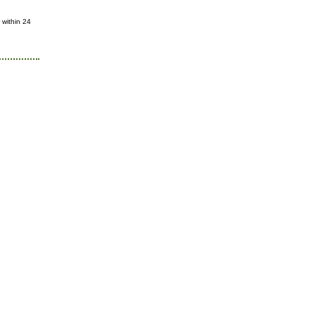
 within 24