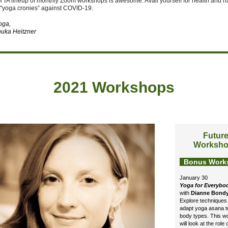
YTA lineup of monthly Zoom workshops is awesome. Avail yourself for health and 
 "yoga cronies” against COVID-19.
yoga,
uka Heitzner
2021 Workshops
Futur
Worksh
Bonus Work
January 30
Yoga for Everybo
with
Dianne Bond
Explore techniques 
adapt yoga asana to
body types. This 
will look at the role