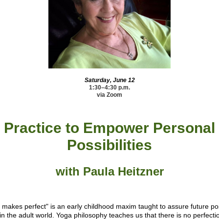
Saturday, June 12
1:30–4:30 p.m.
via Zoom
Practice to Empower Personal
Possibilities
with Paula Heitzner
e makes perfect" is an early childhood maxim taught to assure future po
in the adult world. Yoga philosophy teaches us that there is no perfecti