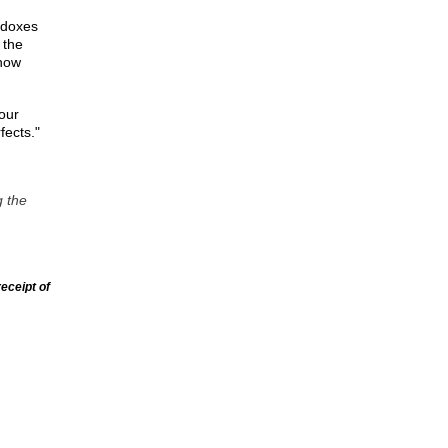
adoxes
 the
 now
 our
fects."
g the
eceipt of