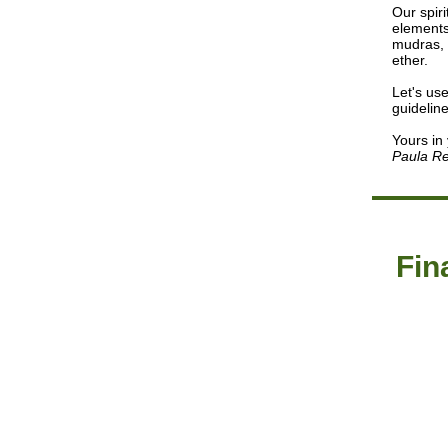
Our spiri
elements
mudras, 
ether.
Let's us
guidelin
Yours in
Paula Re
Fin