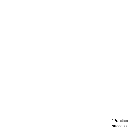
"Practic
success 