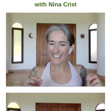
with
Nina Crist