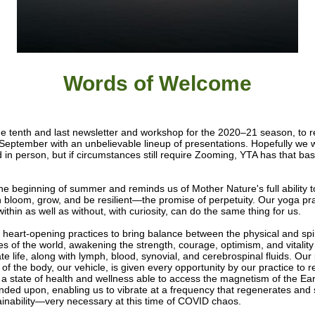
Words of W
elcome
the tenth and last newsletter and workshop for the 2020–21 season, to
 September with an unbelievable lineup of presentations. Hopefully we w
d in person, but if circumstances still require Zooming, YTA has that ba
the beginning of summer and reminds us of Mother Nature's full ability t
h bloom, grow, and be resilient—the promise of perpetuity. Our yoga prac
ithin as well as without, with curiosity, can do the same thing for us.
heart-opening practices to bring balance between the physical and spir
es of the world, awakening the strength, courage, optimism, and vitalit
te life, along with lymph, blood, synovial, and cerebrospinal fluids. Our
 of the body, our vehicle, is given every opportunity by our practice to 
 a state of health and wellness able to access the magnetism of the Ea
nded upon, enabling us to vibrate at a frequency that regenerates and
ainability—very necessary at this time of COVID chaos.