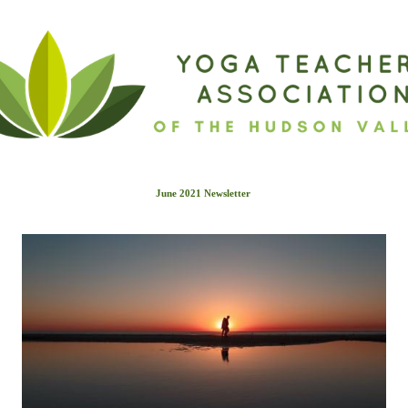
June 2021 Newslette
r