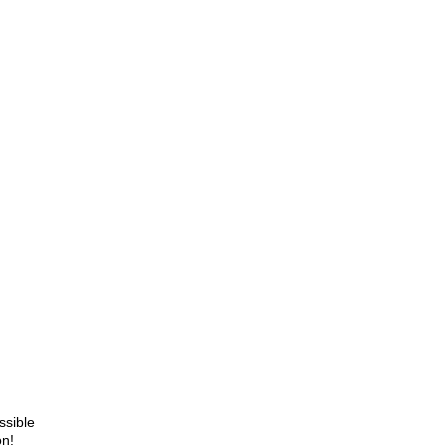
ssible
on!