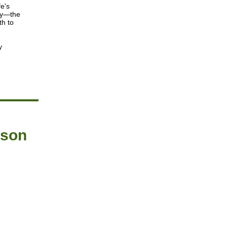
fe's
ey—the
th to
y
ason