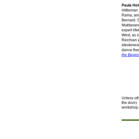
Paula Hei
Hittleman
Rama; and
Bernard. 
Muktanand
expert lif
West, as 
Reichian w
ideokinesi
dance ther
the Begini
Unless ot
the
door).
workshop. 