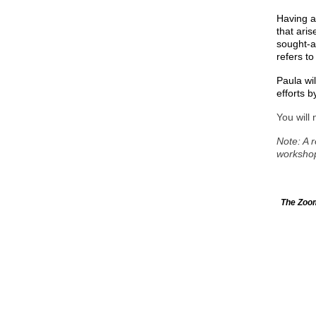
Having a
that aris
sought-a
refers to
Paula wil
efforts b
You will 
Note: A r
worksho
The Zoom