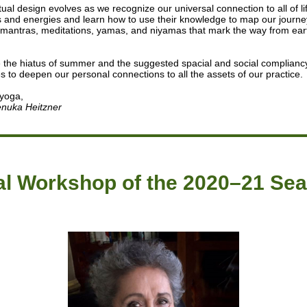
tual design evolves as we recognize our universal connection to all of li
 and energies and learn how to use their knowledge to map our journ
mantras, meditations, yamas, and niyamas that mark the way from ear
e the hiatus of summer and the suggested spacial and social complianc
es to deepen our personal connections to all the assets of our practice.
 yoga,
nuka Heitzner
al Workshop of the 2020–21 Se