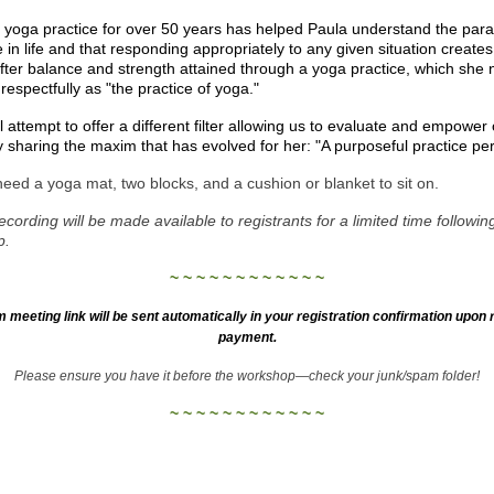
 yoga practice for over 50 years has helped Paula understand the par
e in life and that responding appropriately to any given situation creates
fter balance and strength attained through a yoga practice, which she
 respectfully as "the practice of yoga."
l attempt to offer a different filter allowing us to evaluate and empower
y sharing the maxim that has evolved for her: "A purposeful practice per
need a yoga mat, two blocks, and a cushion or blanket to sit on.
ecording will be made available to registrants for a limited time followin
p.
~ ~ ~ ~ ~ ~ ~ ~ ~ ~ ~ ~
 meeting link will be sent automatically in your registration confirmation upon r
payment.
Please ensure you have it before the workshop—check your junk/spam folder!
~ ~ ~ ~ ~ ~ ~ ~ ~ ~ ~ ~