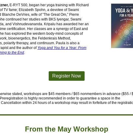
tzner,
E-RYT 500, began her yoga training with Richard
 of TV fame; Elizabeth Spohn, a devotee of Swami
 Blanche DeVries, wife of “The Great Om,” Pierre
She continued her studies with BKS Iyengar, Swami
a, and Vishnudevananda. Kripalu has awarded her an
etime certification. Her classes are a synergy of East and
she has explored the western body-mind concepts of
ork, bioenergetics, the Feldenkrais Method,
s, polarity therapy, and continuum. Paula is also a
apist and the author of
Yoga and You for a Year: From
ning to the End
.
Register Now
herwise stated, workshops are $45 members / $65 nonmembers in advance ($55 / 
Preregistration is highly recommended in order to guarantee a space in
the
Cancellation within 24 hours of a workshop may result in forfeiture
of the registrati
From the May Workshop