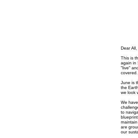
Dear All,
This is 
again in
"live" an
covered.
June is 
the Eart
we look w
We have 
challeng
to naviga
blueprint
maintain
are grou
our sust