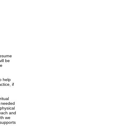
 resume
ill be
se
o help
tice, if
itual
y needed
 physical
reach and
rth we
 supports