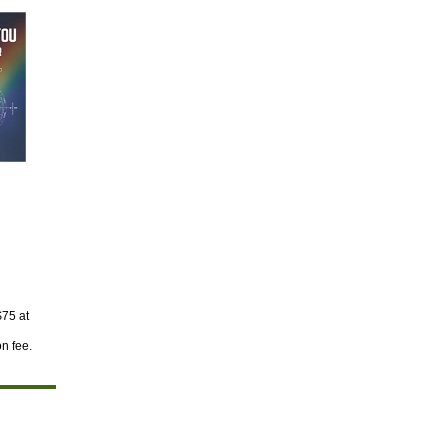
$75 at
on fee.