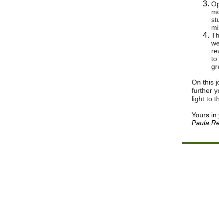
Op
mo
st
mi
Th
we
re
to
gr
On this 
further 
light to 
Yours in
Paula Re