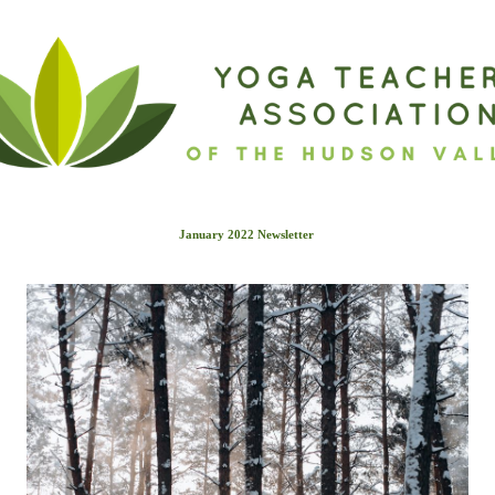
January 2022 Newslette
r