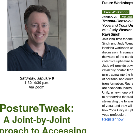
Future Workshop
Free Workshop
sh
January 29
Via Z
Trauma-Consciou
Yoga
and
Yoga Uni
with
Judy Weaver
Ravi Singh
Join long-time teache
Singh and Judy Weave
inspiring workshop a
discussion. Trauma is
the wake of the pand
collective upheaval. 
Judy will provide pow
eminently doable tec
turn trauma into the 
Saturday, January 8
of personal and colle
1:30–4:30 p.m.
transformation. Ravi
via Zoom
are alsoncofounders 
Unify, a new nonprofi
to preserving the trad
stewarding the forwar
PostureTwe
ak:
of yoga, and they wil
how Yoga Unify is upl
A Joint-by-Joint
yoga profession.
Register now!
proach to Accessing