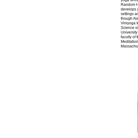
yoga sinc
Random Ho
develops y
settings a
though Al
Viniyoga I
Science vi
University
faculty of
Meditation
Massachus