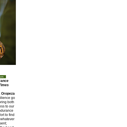
oom
rance
 Times
a Oropeza
ilience go
ring both
ess to our
endurance
ort to find
o whatever
sent;