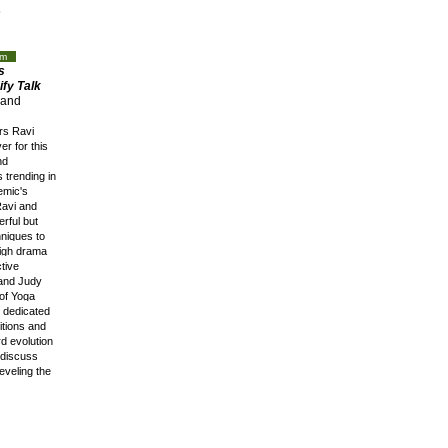
s
op!
oom
s
fy Talk
and
rs Ravi
r for this
nd
 trending in
emic's
Ravi and
erful but
hniques to
high drama
ctive
 and Judy
of Yoga
t dedicated
itions and
d evolution
l discuss
eveling the