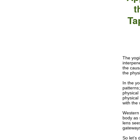
t
Ta
The yogi
interpen
the causa
the phys
In the y
patterns
physical
physical
with the 
Western 
body as 
lens see
gateways
So let’s 