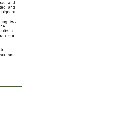
ood, and
ted, and
 biggest
hing, but
the
lutions
sdom, our
 to
eace and