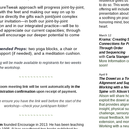
resilience gives us
to do so. This wor
ureTweak approach will progress joint-by-joint,
offering will includ
 with the feet and making our way on up to
presentation about 
e directly the gifts each joint/joint complex
a soothing yin pract
ur invitation—in both our joint-by-joint
honoring mind, bod
on and in our integrated practice—will be to
heart.
nd appreciate our current capacities; through
 will encourage our deeper potential to come
March 12
Krama: Creating 
Connections for P
Through Order
ended Props:
two yoga blocks, a chair or
and Sequencing
support (if needed), and a meditation cushion.
with
Carla Stange
More Information 
g will be made available to registrants for two weeks
soon!
the workshop.
April 9
~ ~ ~ ~ ~ ~ ~ ~ ~ ~ ~ ~
The Dowel as a Too
Alignment and Sup
oom meeting link will be sent automatically
in the
Working with a Ne
istration confirmation
upon receipt of payment.
Spine
with
Alison
Alison will share h
exploit the dowel a
 ensure you have the link well before the start of the
that provides alig
workshop—
check your junk/spam folder!
insight, physical s
challenge, sensory
~ ~ ~ ~ ~ ~ ~ ~ ~ ~ ~ ~
visual feedback, li
extension, and mor
am
founded Encourage in 2013. He has been teaching
Working with a neu