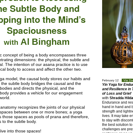
he Subtle Body and
pping into the Mind’s
Spaciousness
Al Bingham
with
c concept of being a body encompasses three
etrating dimensions: the physical, the subtle and
l. The intention of our asana practice is to use
ical body to access and affect the other two.
oga model, the causal body stores our habits and
February 12
Via Z
; the subtle body bridges the causal and the
Yin Yoga for Endu
 bodies and directs the physical, and the
and Resilience in
 body provides a vehicle for our engagement
of
Loss and Grief
world.
with
Shradda Hild
Endurance and res
anatomy recognizes the joints of our physical
hand in hand and b
strength and lightn
spaces between one or more bones; a yoga
lives. It may take 
s those spaces as pools of prana and therefore,
to stay with discomf
 to the subtle body.
the best solution t
challenges are pre
dive into those spaces!