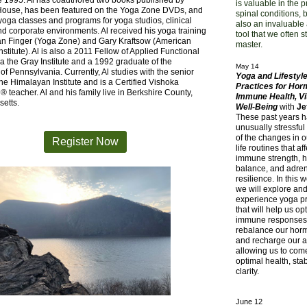
e 1995. Al has coauthored two books published by
is valuable in the 
use, has been featured on the Yoga Zone DVDs, and
spinal conditions, bu
oga classes and programs for yoga studios, clinical
also an invaluable
nd corporate environments. Al received his yoga training
tool that we often s
an Finger (Yoga Zone) and Gary Kraftsow (American
master.
nstitute). Al is also a 2011 Fellow of Applied Functional
a the Gray Institute and a 1992 graduate of the
May 14
 of Pennsylvania. Currently, Al studies with the senior
Yoga and Lifestyl
 the Himalayan Institute and is a Certified Vishoka
Practices for Hor
® teacher. Al and his family live in Berkshire County,
Immune Health, Vit
etts.
Well-Being
with
Je
These past years 
unusually stressfu
of the changes in o
Register Now
life routines that af
immune strength, 
balance, and adre
resilience. In this
we will explore an
experience yoga pr
that will help us op
immune responses
rebalance our hor
and recharge our a
allowing us to com
optimal health, stab
clarity.
June 12