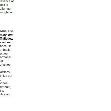
presence of
t it is
 alignment
truggle to
e
monal and
ality, and
ff Migdow
have been
l because
ur basic
fect our
hormonal
nal
 workshop
d
actices
timize our
,
mones,
drenals,
e to
ility, and