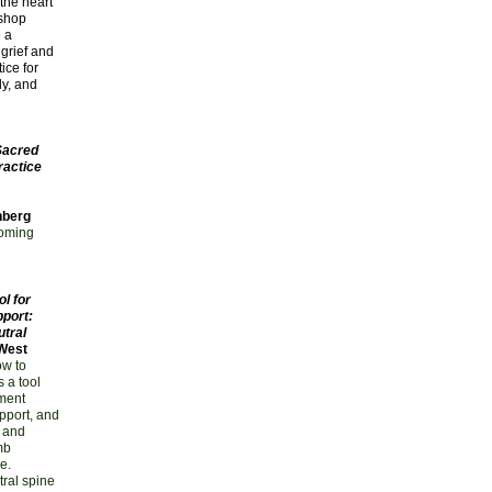
 the heart
kshop
e a
grief and
ice for
y, and
Sacred
ractice
nberg
coming
l for
port:
utral
 West
ow to
s a tool
nment
upport, and
 and
mb
e.
tral spine