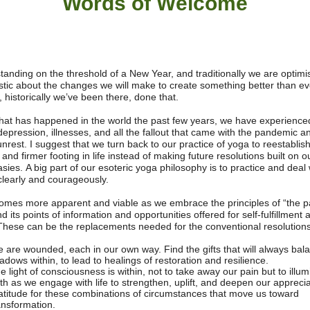
Words of W
elcome
tanding on the threshold of a New Year, and traditionally we are optimi
stic about the changes we will make to create something better than ev
 historically we’ve been there, done that.
 that has happened in the world the past few years, we have experienced
depression, illnesses, and all the fallout that came with the pandemic a
unrest.
I suggest that we turn back to our practice of yoga to reestablis
 and firmer footing in life instead of making future resolutions built on 
asies.
A big part of our esoteric yoga philosophy is to practice and deal 
 clearly and courageously.
omes more apparent and viable as we embrace the principles of “the 
and its points of information and opportunities offered for self-fulfillment 
These can be the replacements needed for the conventional resolutions
 are wounded, each in our own way. Find the gifts that will always bal
adows within, to lead to healings of restoration and resilience.
e light of consciousness is within, not to take away our pain but to illum
th as we engage with life to strengthen, uplift, and deepen our appreci
atitude for these combinations of circumstances that move us toward
ansformation.