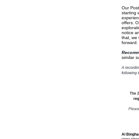
Our Post
starting
experienc
offers. O
explorati
notice a
that, we
forward.
Recomm
similar 
A recordin
following 
The Z
reg
Please
Al Bingh