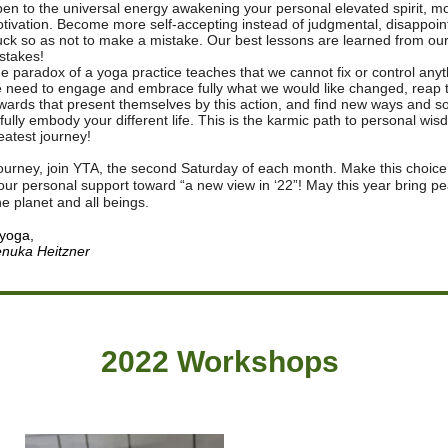
en to the universal energy awakening your personal elevated spirit, m
tivation. Become more self-accepting instead of judgmental, disappoin
uck so as not to make a mistake. Our best lessons are learned from our
stakes!
e paradox of a yoga practice teaches that we cannot fix or control anyt
 need to engage and embrace fully what we would like changed, reap 
wards that present themselves by this action, and find new ways and so
 fully embody your different life. This is the karmic path to personal wi
eatest journey!
journey, join YTA, the second Saturday of each month. Make this choice
your personal support toward “a new view in ‘22”! May this year bring p
the planet and all beings.
 yoga,
nuka Heitzner
2022 Workshops