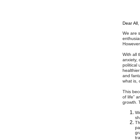
Dear All,
We are s
enthusia
However,
With all
anxiety, 
political 
healthier
and fant
what is,
This bec
of life” 
growth. 
We
sh
Th
pa
gr
tr