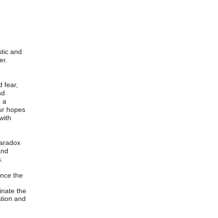
stic and
er.
 fear,
nd
h a
our hopes
with
paradox
and
.
ance the
inate the
ation and