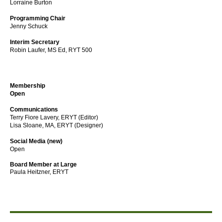
Lorraine Burton
Programming Chair
Jenny Schuck
Interim Secretary
Robin Laufer,
MS Ed, RYT 500
Membership
Open
Communications
Terry Fiore Lavery, ERYT (Editor)
Lisa Sloane, MA, ERYT (Designer)
Social Media (new)
Open
Board Member at Large
Paula Heitzner, ERYT