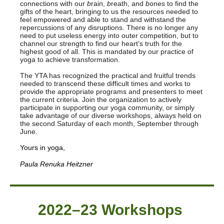
connections with our
b
rain,
b
reath, and
b
ones to find the
gifts of the heart, bringing to us the resources needed to
feel empowered and able to stand and withstand the
repercussions of any disruptions. There is no longer any
need to put useless energy into outer competition, but to
channel our strength to find our heart’s truth for the
highest good of all. This is mandated by our practice of
yoga to achieve transformation.
The YTA has recognized the practical and fruitful trends
needed to transcend these difficult times and works to
provide the appropriate programs and presenters to meet
the current criteria. Join the organization to actively
participate in supporting our yoga community, or simply
take advantage of our diverse workshops, always held on
the second Saturday of each month, September through
June.
Yours in yoga,
Paula Renuka Heitzner
2022–23 Workshops