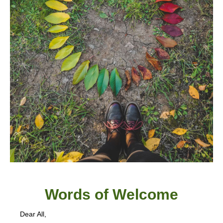
Words of W
elcome
Dear All,