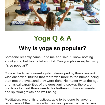
Yoga Q & A
Why is yoga so popular?
Someone recently came up to me and said, “I know nothing
about yoga, but hear a lot about it. Can you please explain why
it's so popular?"
Yoga is the time-honored system developed by those ancient
wise ones who intuited that there was more to the human being
than met the eye…and they were right. No matter what the age
or physical capabilities of the questioning seeker, there are
practices to meet those needs, for furthering physical, mental,
and spiritual growth and well-being.
Meditation, one of its practices, able to be done by anyone
regardless of their physicality, has been proven with extensive