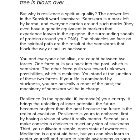
tree is blown over….
But why is resilience a spiritual quality? The answer lies
in the Sanskrit word
samskara
. Samskara is a mark left
by karma, and everyone carries around such marks (they
even have a genetic equivalent in markers that
experience leaves in the epigene, the surrounding sheath
of proteins around your DNA). The obstacles we face on
the spiritual path are the result of the samskaras that
block the way or pull us backward….
You and everyone else alive, are caught between two
forces. One force pulls you back into the past, which is
samskara. The other force pulls you toward unknown
possibilities, which is evolution. You stand at the junction
of these two forces. If your life is dominated by
stuckness, you are basically a robot of the past; the
machinery of samskara will be in charge….
Resilience [is the opposite: it] increase[s] your energy; it
brings the unfolding of inner potential; the future
becomes brighter than the past because the future is the
realm of evolution. Resilience is yours to embrace, first
by having a vision of what it really means. Second, you
make conscious choices to reject any sign of stuckness.
Third, you cultivate a simple, open state of awareness.
Meditation is a great aid here, but you can also learn to
center yourself and return to simple awareness as soon