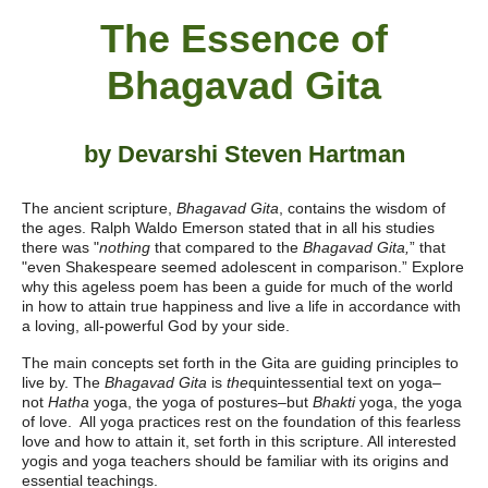
The Essence of
Bhagavad Gita
by Devarshi Steven Hartman
The ancient scripture,
Bhagavad Gita
, contains the wisdom of
the ages. Ralph Waldo Emerson stated that in all his studies
there was "
nothing
that compared to the
Bhagavad Gita,
” that
"even Shakespeare seemed adolescent in comparison.” Explore
why this ageless poem has been a guide for much of the world
in how to attain true happiness and live a life in accordance with
a loving, all-powerful God by your side.
The main concepts set forth in the Gita are guiding principles to
live by. The
Bhagavad Gita
is
the
quintessential text on yoga–
not
Hatha
yoga, the yoga of postures–but
Bhakti
yoga, the yoga
of love. All yoga practices rest on the foundation of this fearless
love and how to attain it, set forth in this scripture. All interested
yogis and yoga teachers should be familiar with its origins and
essential teachings.