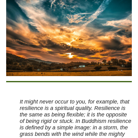
It might never occur to you, for example, that
resilience is a spiritual quality. Resilience is
the same as being flexible; it is the opposite
of being rigid or stuck. In Buddhism resilience
is defined by a simple image: in a storm, the
grass bends with the wind while the mighty