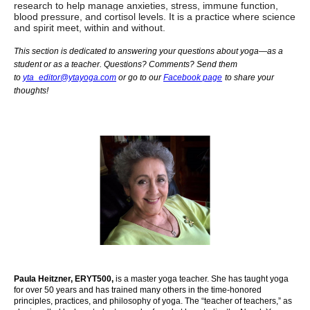
research to help manage anxieties, stress, immune function,
blood pressure, and cortisol levels. It is a practice where science
and spirit meet, within and without.
This section is dedicated to answering your questions about yoga—as a
student or as a teacher. Questions? Comments? Send them
to
yta_editor@ytayoga.com
or go to our
Facebook page
to share your
thoughts!
Paula Heitzner, ERYT500,
is a master yoga teacher. She has taught yoga
for over 50 years and has trained many others in the time-honored
principles, practices, and philosophy of yoga. The “teacher of teachers,” as