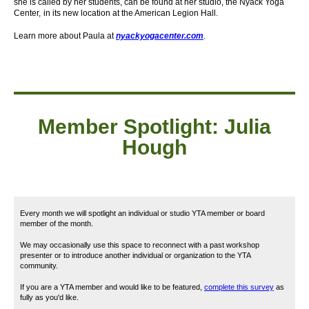
she is called by her students, can be found at her studio, the Nyack Yoga
Center,
in its new location at the American Legion Hall.
Learn more about Paula at
nyackyogacenter.com
.
Member
Spotlight: Julia
Hough
Every month we will spotlight an individual or studio YTA member or board
member of the month.
We may occasionally use this space to reconnect with a past workshop
presenter or to introduce another individual or organization to the YTA
community.
If you are a YTA member and would like to be featured,
complete this survey
as
fully as you'd like.