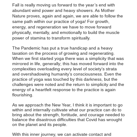
Fall is really moving us forward to the year’s end with
abundant wind power and heavy showers. As Mother
Nature proves, again and again, we are able to follow the
same path within our practice of yoga! For growth,
energy, and regeneration we have to move forward
physically, mentally, and emotionally to build the muscle
power of stamina to transform spiritually.
The Pandemic has put a true handicap and a heavy
taxation on the process of growing and regenerating.
When we first started yoga there was a simplicity that was
mirrored in life, generally; this has moved forward into the
complexities overloading every level of society’s strata
and overshadowing humanity’s consciousness. Even the
practice of yoga was touched by this darkness, but the
challenges were noted and the return to simplicity and the
energy of a heartfelt response to the practice is again
flourishing.
As we approach the New Year, I think it is important to go
within and internally cultivate what our practice can do to
bring about the strength, fortitude, and courage needed to
balance the disastrous difficulties that Covid has wrought
on the planet and its people.
With this inner journey, we can activate contact and