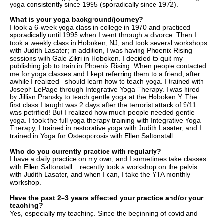
yoga consistently since 1995 (sporadically since 1972).
What is your yoga background/journey?
I took a 6-week yoga class in college in 1970 and practiced
sporadically until 1995 when I went through a divorce. Then I
took a weekly class in Hoboken, NJ, and took several workshops
with Judith Lasater; in addition, I was having Phoenix Rising
sessions with Gale Zikri in Hoboken. I decided to quit my
publishing job to train in Phoenix Rising. When people contacted
me for yoga classes and I kept referring them to a friend, after
awhile I realized I should learn how to
teach yoga. I trained with
Joseph LePage through Integrative Yoga Therapy. I was hired
by Jillian Pransky to teach gentle yoga at the Hoboken Y. The
first class I taught was 2 days after the terrorist attack of 9/11. I
was petrified! But I realized how much people needed gentle
yoga. I took the full yoga therapy training with Integrative Yoga
Therapy, I trained in restorative yoga with Judith Lasater, and I
trained in Yoga for Osteoporosis with Ellen Saltonstall.
Who do you currently practice with regularly?
I have a daily practice on my own, and I sometimes take classes
with Ellen Saltonstall. I recently took a workshop on the pelvis
with Judith Lasater, and when I can, I take the YTA monthly
workshop.
Have the past 2–3 years affected your practice and/or your
teaching?
Yes, especially my teaching. Since the beginning of covid and