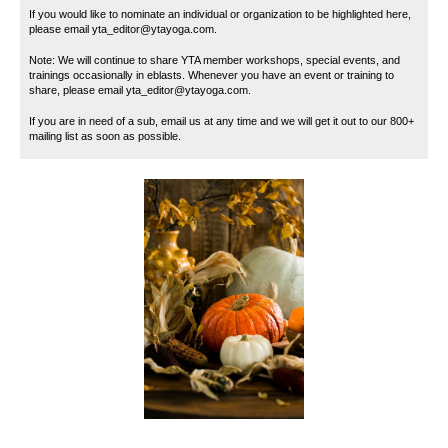
If you would like to nominate an individual or organization to be highlighted here,
please email yta_editor@ytayoga.com.
Note: We will continue to share YTA member workshops, special events, and
trainings occasionally in eblasts. Whenever you have an event or training to
share, please email yta_editor@ytayoga.com.
If you are in need of a sub, email us at any time and we will get it out to our 800+
mailing list as soon as possible.