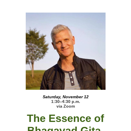
Saturday, November 12
1:30–4:30 p.m.
via Zoom
The Essence of
Bhagavad Gita