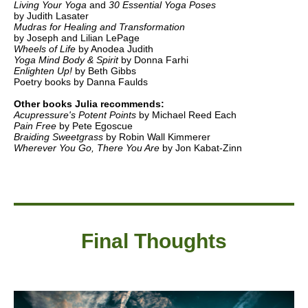
Living Your Yoga
and
30 Essential Yoga Poses
by Judith Lasater
Mudras for Healing and Transformation
by Joseph and Lilian LePage
Wheels of Life
by Anodea Judith
Yoga Mind Body & Spirit
by Donna Farhi
Enlighten Up!
by Beth Gibbs
Poetry books by Danna Faulds
Other books Julia recommends:
Acupressure's Potent Points
by Michael Reed Each
Pain Free
by Pete Egoscue
Braiding Sweetgrass
by Robin Wall Kimmerer
Wherever You Go, There You Are
by Jon Kabat-Zinn
Final Thought
s