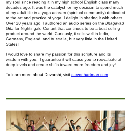
my soul since reading it in my high school English class many
decades ago. It was the catalyst for my decision to spend much
of my adult life in a yoga ashram (spiritual community) dedicated
to the art and practice of yoga. I delight in sharing it with others.
Over 20 years ago, I authored an audio series on the
Bhagavad
Gita
for Nightingale-Conant that continues to be a best-selling
product around the world. Curiously, it sells well in India,
Germany, England, and Australia, but very little in the United
States!
I would love to share my passion for this scripture and its
wisdom with you. I guarantee it will cause you to reevaluate at
deep levels and create shifts toward more freedom and joy!
To learn more about Devarshi
,
visit
stevenhartman.com
.