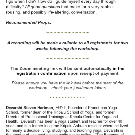
I go when I die? How do I guide myself every day through
difficulty?
All good questions
that make for a very rabble-
rousing, and possibly life-altering, conversation.
Recommended Props:
~ ~ ~ ~ ~ ~ ~ ~ ~ ~ ~ ~
A recording will be made available to all registrants for two
weeks following the workshop.
~ ~ ~ ~ ~ ~ ~ ~ ~ ~ ~ ~
The Zoom meeting link will be sent automatically
in the
registration confirmation
upon receipt of payment.
Please ensure you have the link well before the start of the
workshop—
check your junk/spam folder!
~ ~ ~ ~ ~ ~ ~ ~ ~ ~ ~ ~
Devarshi Steven Hartman
, ERYT, Founder of Pranotthan Yoga
School, former dean of the Kripalu School of Yoga, and former
Director of Professional Trainings at Kripalu Center for Yoga and
Health. Devarshi has been a yoga student and teacher for over 40
years and is a former longtime Kripalu Ashram resident where he lived
for nearly a decade living, studying, and teaching yoga. Devarshi is
the creator of two best-selling audio series called, “The Essence of