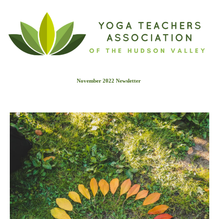
November 2022 Newslette
r