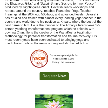
the Bhagavad Gita,” and “Satori–Simple Secrets to Inner Peace,”
produced by Nightingale-Conant. Devarshi leads workshops and
retreats around the country, teaches Pranotthan Yoga Teacher
Trainings at the 200-hour, 500-hour, and advanced levels. Devarshi
has studied and trained with almost every leading yoga teacher in the
country and world due to his position at Kripalu, where the best of the
best came to him. He is the founder of The Acharya Intensive–a 12-
person yearlong transformational program which he coleads with
Jovinna Chan. He is the creator of the PranaKosha Facilitation
Methodology for personal transformation and trauma recovery. His
most recent years have been dedicated to bringing yoga and
mindfulness tools to the realm of drug and alcohol addiction.
Register Now