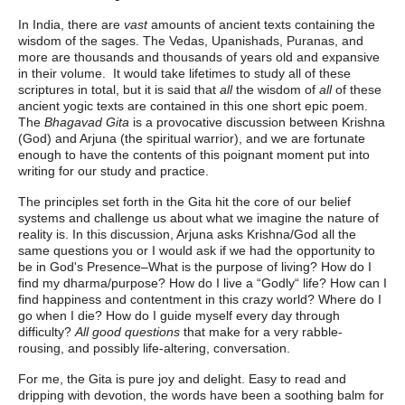
In India, there are
vast
amounts of ancient texts containing the
wisdom of the sages. The Vedas, Upanishads, Puranas, and
more are thousands and thousands of years old and expansive
in their volume. It would take lifetimes to study all of these
scriptures in total, but it is said that
all
the wisdom of
all
of these
ancient yogic texts are contained in this one short epic poem.
The
Bhagavad Gita
is a provocative discussion between Krishna
(God) and Arjuna (the spiritual warrior), and we are fortunate
enough to have the contents of this poignant moment put into
writing for our study and practice.
The principles set forth in the Gita hit the core of our belief
systems and challenge us about what we imagine the nature of
reality is. In this discussion, Arjuna asks Krishna/God all the
same questions you or I would ask if we had the opportunity to
be in God's Presence–What is the purpose of living? How do I
find my dharma/purpose? How do I live a “Godly“ life? How can I
find happiness and contentment in this crazy world? Where do I
go when I die? How do I guide myself every day through
difficulty?
All good questions
that make for a very rabble-
rousing, and possibly life-altering, conversation.
For me, the Gita is pure joy and delight. Easy to read and
dripping with devotion, the words have been a soothing balm for