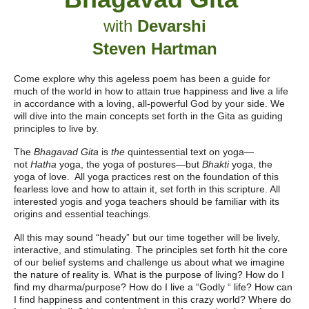
with
Devarshi
Steven Hartman
Come explore why this ageless poem has been a guide for
much of the world in how to attain true happiness and live a life
in accordance with a loving, all-powerful God by your side. We
will dive into the main concepts set forth in the Gita as guiding
principles to live by.
The
Bhagavad Gita
is
the
quintessential text on yoga
—
not
Hatha
yoga, the yoga of postures
—
but
Bhakti
yoga, the
yoga of love. All yoga practices rest on the foundation of this
fearless love and how to attain it, set forth in this scripture. All
interested yogis and yoga teachers should be familiar with its
origins and essential teachings.
All this may sound “heady” but our time together will be lively,
interactive, and stimulating.
The principles set forth hit the core
of our belief systems and challenge us about what we imagine
the nature of reality is. What is the purpose of living? How do I
find my dharma/purpose? How do I live a “Godly “ life? How can
I find happiness and contentment in this crazy world? Where do