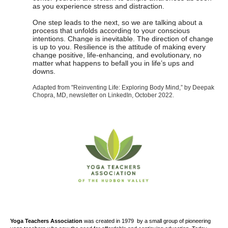
as you experience stress and distraction.
One step leads to the next, so we are talking about a
process that unfolds according to your conscious
intentions. Change is inevitable. The direction of change
is up to you. Resilience is the attitude of making every
change positive, life-enhancing, and evolutionary, no
matter what happens to befall you in life’s ups and
downs.
Adapted from "Reinventing Life: Exploring Body Mind,” by Deepak
Chopra, MD, newsletter on LinkedIn, October
2022.
Yoga Teachers Association
was created
in 1979
by a small group of pioneering