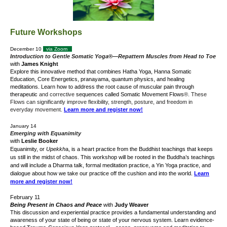
Future Workshops
December 10
via Zoom
Introduction to Gentle Somatic Yoga®—Repattern
Muscles from Head to Toe
with
James Knight
Explore this innovative method that combines Hatha Yoga, Hanna Somatic
Education, Core Energetics, pranayama, quantum physics, and healing
meditations.
Learn how to address the root cause of muscular pain through
therapeutic
and corrective
sequences called Somatic Movement Flows
®. These
Flows can significantly improve flexibility, strength, posture, and freedom in
everyday movement.
Learn more and register now!
January 14
Emerging with Equanimity
with
Leslie Booker
Equanimity,
or
Upekkh
a,
is a heart practice
from the Buddhist teachings
that keeps
us still in the midst of chaos. This workshop will be rooted in the Buddha’s teachings
and will include a Dharma talk, formal meditation practice, a Yin Yoga practice, and
dialogue about how we take our practice off the cushion and into the world.
Learn
more and register now!
February 11
Being Present in Chaos and Peace
with
Judy Weaver
This discussion and experiential practice provides a fundamental understanding and
awareness of your state of being or state of your nervous system. Learn evidence-