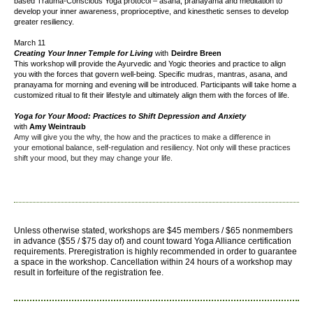
based Trauma-Conscious Yoga protocol – asana, pranayama and meditation to
develop your inner awareness, proprioceptive, and kinesthetic senses to develop
greater resiliency.
March 11
Creating Your Inner Temple for Living
with
Deirdre Breen
This workshop will provide the Ayurvedic and Yogic theories and practice to align
you with the forces that govern well-being. Specific mudras, mantras, asana, and
pranayama for morning and evening will be introduced. Participants will take home a
customized ritual to fit their lifestyle and ultimately align them with the forces of life.
Yoga for Your Mood: Practices to Shift Depression and Anxiety
with
Amy Weintraub
Amy will give you the why, the how and the practices to make a difference in
your
emotional balance, self-regulation and resiliency
. Not only will these practices
shift your mood, but they may change your life.
Unless otherwise stated, workshops are $45 members / $65 nonmembers
in advance ($55 / $75 day of) and count toward Yoga Alliance certification
requirements.
Preregistration is highly recommended in order to guarantee
a space in the workshop. Cancellation within 24 hours of a workshop may
result in forfeiture of the registration fee.