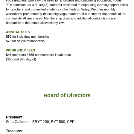
yoga teachers who saw the need for affordable and continuing education. Today,
YTA continues as a 501(c)(3) nonprofit dedicated to expanding learning opportunities
for teachers and committed students in the Hudson Valley. We offer
monthly
workshops presented by the leading yoga teachers of our time for the benefit of the
community. All are invited. Membership dues and additional contributions are
deductible to the extent allowable by law.
ANNUAL DUES
$50
for individual membership
$75
for studio membership
WORKSHOP FEES
$45
members /
$65
nonmembers in advance
($55 and $75 day of)
Board of Directors
President
Gina Callender, ERYT 200, RYT 500, CEP
Treasurer