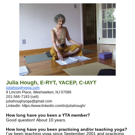
Julia Hough
, E-RYT, YACEP,
C-IAYT
juliahoughyoga.com
8 Lincoln Place, Weehawken, NJ 07086
201-566-7183 (cell)
juliahoughyoga@gmail.com
LinkedIn: https://www.linkedin.com/in/juliahough/
How long have you been a YTA member?
Good question! About 10 years.
How long have you been practicing and/or teaching yoga?
I've been teaching yoga since September 2001 and practicing