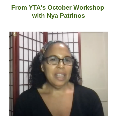
From YTA's October Workshop
with
Nya Patrinos