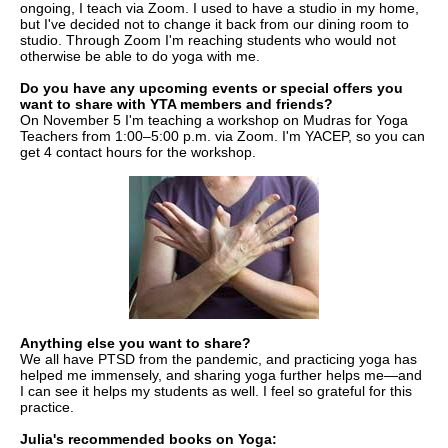
ongoing, I teach via Zoom. I used to have a studio in my home,
but I've decided not to change it back from our dining room to
studio. Through Zoom I'm reaching students who would not
otherwise be able to do yoga with me.
Do you have any upcoming events or special offers you
want to share with YTA members and friends?
On November 5 I'm teaching a workshop on Mudras for Yoga
Teachers from 1:00–5:00 p.m. via Zoom. I'm YACEP, so you can
get 4 contact hours for the workshop.
Anything else you want to share?
We all have PTSD from the pandemic, and practicing yoga has
helped me immensely, and sharing yoga further helps me—and
I can see it helps my students as well. I feel so grateful for this
practice.
Julia's recommended books on Yoga: