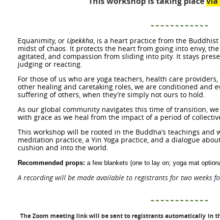
This workshop is taking place
vi
~ ~ ~ ~ ~ ~ ~ ~ ~ ~ ~ ~
Equanimity,
or
Upekkha
,
is a heart practice
from the Buddhist
midst of chaos. It protects the heart from going into envy, t
agitated, and compassion from sliding into pity. It stays pres
judging or reacting.
For those of us who are yoga teachers, health care providers, 
other healing and caretaking roles, we are conditioned and e
suffering of others, when they’re simply not ours to hold.
As our global community navigates this time of transition
,
we
with grace as we heal from the impact of a period of collecti
This workshop will be rooted in the Buddha’s teachings and w
meditation practice, a Yin Yoga practice, and a dialogue abou
cushion and into the world.
Recommended props:
a few blankets (one to lay on; yoga mat optiona
A recording will be made available to registrants for two weeks f
~ ~ ~ ~ ~ ~ ~ ~ ~ ~ ~ ~
The Zoom meeting link will be sent to registrants automatically
in t