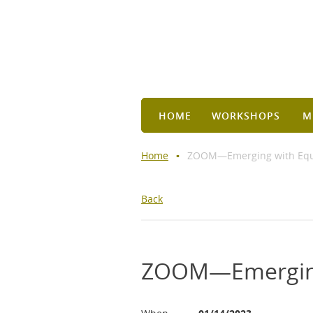
HOME
WORKSHOPS
M
Home
ZOOM—Emerging with Equan
Back
ZOOM—Emerging 