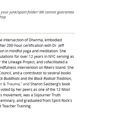
 your junk/spam folder! We cannot guarantee
shop.
the intersection of Dharma, embodied
er 200-hour certification with Dr. Jeff
on in mindful yoga and meditation. She
ulations for over 12 years in NYC serving as
r the Lineage Project, and cofacilitated a
ndfulness intervention on Rikers Island. She
ouncil, and a contributor to several books
ack Buddhists
and the
Black Radical Tradition
,
r & Trauma,” and
Sharon Salzberg’s book
s voted by her peers as one of the 12 Most
ss movement, was a Sojourner Truth
eminary, and graduated from Spirit Rock's
t Teacher Training.