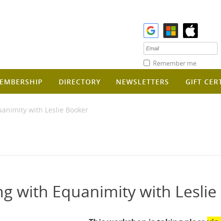
Remember me
EMBERSHIP
DIRECTORY
NEWSLETTERS
GIFT CER
imity with Leslie Booker
with Equanimity with Leslie