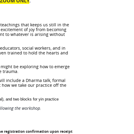
a ZOOM ONLY
.
 teachings
that keeps us still in the
he excitement of joy from becoming
ent to whatever is arising without
educators, social workers, and in
ven trained to hold the hearts and
 might be exploring how to emerge
ve trauma.
ill include a Dharma talk, formal
t how we take our practice off the
l), and two blocks for yin practice
ollowing the workshop.
he registration confirmation
upon receipt