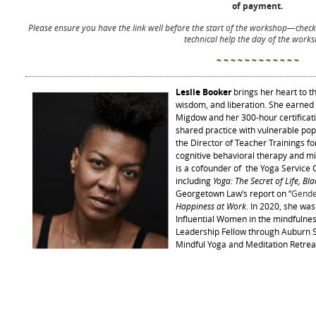
of payment.
Please ensure you have the link well before the start of the workshop—
check
technical help the day of the work
~ ~ ~ ~ ~ ~ ~ ~ ~ ~ ~ ~
Leslie Booker
brings her heart to 
wisdom, and liberation. She earned h
Migdow and her 300-hour certificati
shared practice with vulnerable pop
the Director of Teacher Trainings fo
cognitive behavioral therapy and mi
is a cofounder of the Yoga Service C
including
Yoga: The Secret of Life, Bl
Georgetown Law’s report on “
Gende
Happiness at Work
. In 2020, she wa
Influential Women in the mindfulne
Leadership Fellow through Auburn S
Mindful Yoga and Meditation Retrea