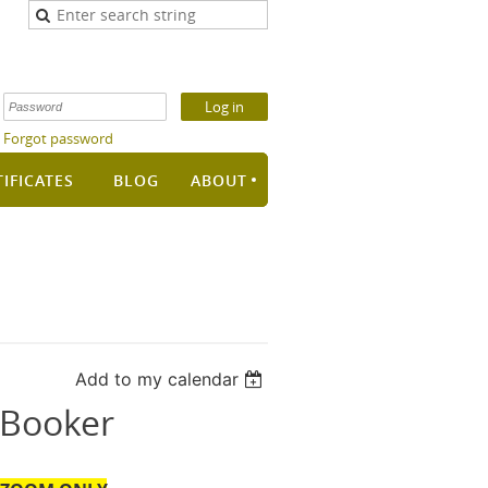
Forgot password
TIFICATES
BLOG
ABOUT
Add to my calendar
 Booker