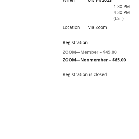
When
01/14/2023
1:30 PM -
4:30 PM
(EST)
Location
Via Zoom
Registration
ZOOM—Member – $45.00
ZOOM—Nonmember – $65.00
Registration is closed