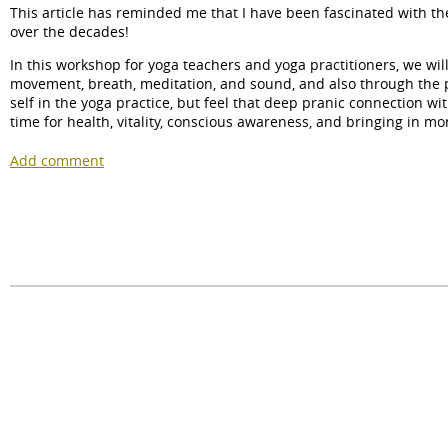
This article has reminded me that I have been fascinated with th
over the decades!
In this workshop for yoga teachers and yoga practitioners, we wil
movement, breath, meditation, and sound, and also through the pra
self in the yoga practice, but feel that deep pranic connection wit
time for health, vitality, conscious awareness, and bringing in mo