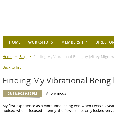
HOME
WORKSHOPS
MEMBERSHIP
DIRECTO
Home
Blog
Finding My Vibrational Being by Jeffrey Migdo
Back to list
Finding My Vibrational Being
My first experience as a vibrational being was when I was six yea
noticed when I focused intently, the flowers, not only looked very 