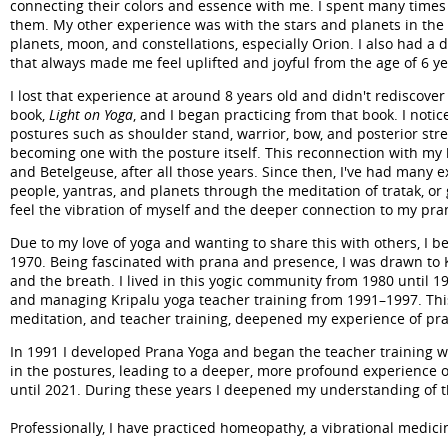
connecting their colors and essence with me. I spent many times
them. My other experience was with the stars and planets in the n
planets, moon, and constellations, especially Orion. I also had a 
that always made me feel uplifted and joyful from the age of 6 ye
I lost that experience at around 8 years old and didn't rediscover
book,
Light on Yoga
, and I began practicing from that book. I noti
postures such as shoulder stand, warrior, bow, and posterior stretc
becoming one with the posture itself. This reconnection with my b
and Betelgeuse, after all those years. Since then, I've had many e
people, yantras, and planets through the meditation of tratak, or 
feel the vibration of myself and the deeper connection to my pra
Due to my love of yoga and wanting to share this with others, I 
1970. Being fascinated with prana and presence, I was drawn to K
and the breath. I lived in this yogic community from 1980 until 1
and managing Kripalu yoga teacher training from 1991–1997. This 
meditation, and teacher training, deepened my experience of prana
In 1991 I developed Prana Yoga and began the teacher training wi
in the postures, leading to a deeper, more profound experience o
until 2021. During these years I deepened my understanding of t
Professionally, I have practiced homeopathy, a vibrational medici