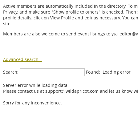
Active members are automatically included in the directory. To mak
Privacy, and make sure "Show profile to others" is checked. Then s
profile details, click on View Profile and edit as necessary. You ca
site.
Members are also welcome to send event listings to yta_editor@y
Advanced search...
Search:
Found:
Loading error
Server error while loading data.
Please contact us at support@wildapricot.com and let us know wha
Sorry for any inconvenience.