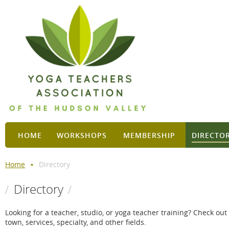
HOME
WORKSHOPS
MEMBERSHIP
DIRECTO
Home
Directory
Directory
Looking for a teacher, studio, or yoga teacher training? Check ou
town, services, specialty, and other fields.