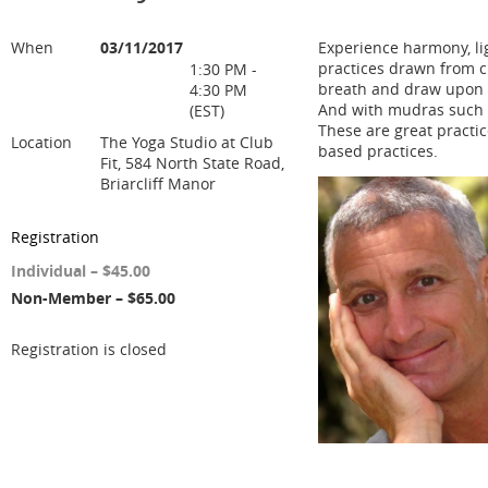
When
03/11/2017
Experience harmony, lig
practices drawn from c
1:30 PM -
breath and draw upon 
4:30 PM
And with mudras such a
(EST)
These are great practic
Location
The Yoga Studio at Club
based practices.
Fit, 584 North State Road,
Briarcliff Manor
Registration
Individual – $45.00
Non-Member – $65.00
Registration is closed