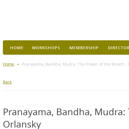
HOME
WORKSHOPS
MEMBERSHIP
DIRECTO
Home
Pranayama, Bandha, Mudra: The Power of the Breath - 
Back
Pranayama, Bandha, Mudra: T
Orlansky