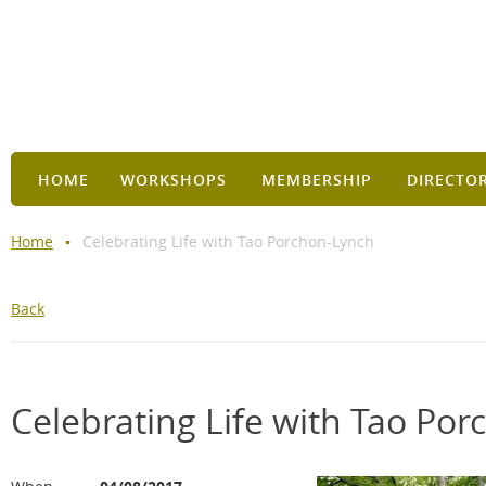
HOME
WORKSHOPS
MEMBERSHIP
DIRECTO
Home
Celebrating Life with Tao Porchon-Lynch
Back
Celebrating Life with Tao Po