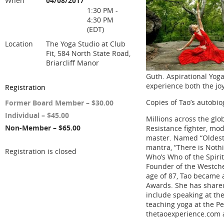
When
04/08/2017
1:30 PM -
4:30 PM
(EDT)
Location
The Yoga Studio at Club
Fit, 584 North State Road,
Briarcliff Manor
Guth. Aspirational Yoga
experience both the joy
Registration
Copies of Tao’s autobio
Former Board Member – $30.00
Individual – $45.00
Millions across the gl
Non-Member – $65.00
Resistance fighter, mod
master. Named “Oldest 
mantra, “There is Noth
Registration is closed
Who’s Who of the Spiri
Founder of the Westches
age of 87, Tao became 
Awards. She has share
include speaking at th
teaching yoga at the Pe
thetaoexperience.com 