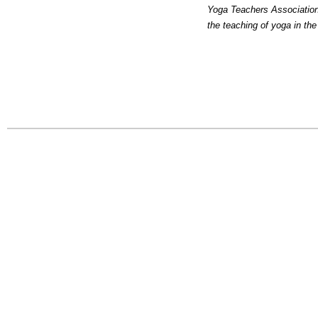
Yoga Teachers Association 
the teaching of yoga in th