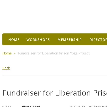
HOME
WORKSHOPS
MEMBERSHIP
DIRECTO
Home
Fundraiser for Liberation Prison Yoga Project
Back
Fundraiser for Liberation Pri