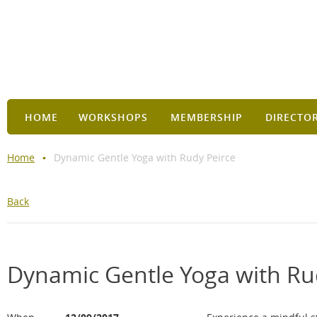
HOME
WORKSHOPS
MEMBERSHIP
DIRECTO
Home
Dynamic Gentle Yoga with Rudy Peirce
Back
Dynamic Gentle Yoga with Ru