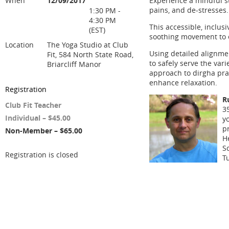
When
12/09/2017
Experience a mindful s
pains, and de-stresses.
1:30 PM -
4:30 PM
This accessible, inclus
(EST)
soothing movement to e
Location
The Yoga Studio at Club
Using detailed alignme
Fit, 584 North State Road,
to safely serve the var
Briarcliff Manor
approach to dirgha pra
enhance relaxation.
Registration
R
Club Fit Teacher
3
Individual – $45.00
y
pr
Non-Member – $65.00
H
S
Registration is closed
T