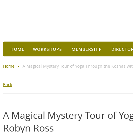
HOME
WORKSHOPS
MEMBERSHIP
DIRECTO
Home
A Magical Mystery Tour of Yoga Through the Koshas wit
Back
A Magical Mystery Tour of Yo
Robyn Ross