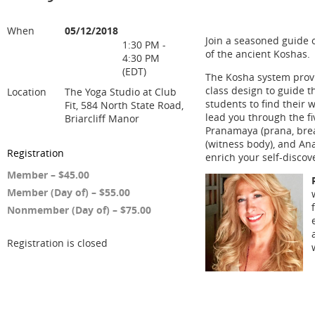
When
05/12/2018
Join a seasoned guide o
1:30 PM -
of the ancient Koshas.
4:30 PM
(EDT)
The Kosha system provi
class design to guide 
Location
The Yoga Studio at Club
students to find their wa
Fit, 584 North State Road,
lead you through the f
Briarcliff Manor
Pranamaya (prana, bre
(witness body), and Ana
Registration
enrich your self-discov
Member – $45.00
Member (Day of) – $55.00
Nonmember (Day of) – $75.00
Registration is closed