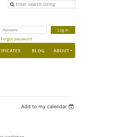
Forgot password
TIFICATES
BLOG
ABOUT
Add to my calendar