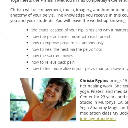
Yoga meets the Franklin Method in this completely experient
Christa will use movement, touch, imagery, and humor to help
anatomy of your pelvis. The knowledge you receive in this cou
you and your students. You will leave the workshop knowing:
the exact location of your hip joints and why it matter
,
how the pelvic bones move with each breath
how to improve posture instantaneously
how to heal the neck via the pelvic floor
how the sacrum moves
how to relieve back pain
how to feel more alive in your pelvis than you have in 
Christa Rypins
brings 15 
her healing work. She c
yoga, Pilates, and medita
Center for 23 years and 
Studio in Murphys, CA. S
Yoga Anatomy Magic and 
meditation class My Bod
intelligentbody.net
.