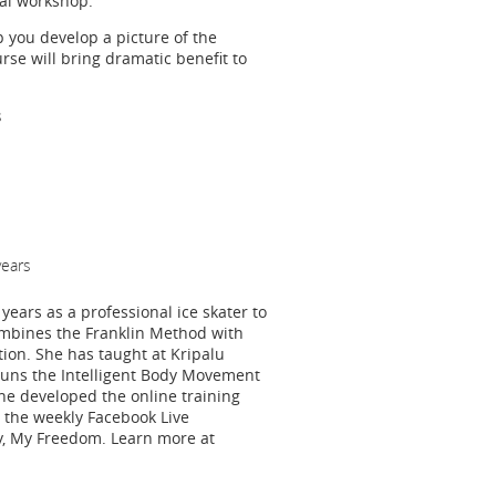
ial workshop.
 you develop a picture of the
rse will bring dramatic benefit to
s
years
years as a professional ice skater to
ombines the Franklin Method with
tion. She has taught at Kripalu
runs the Intelligent Body Movement
he developed the online training
the weekly Facebook Live
y, My Freedom. Learn more at