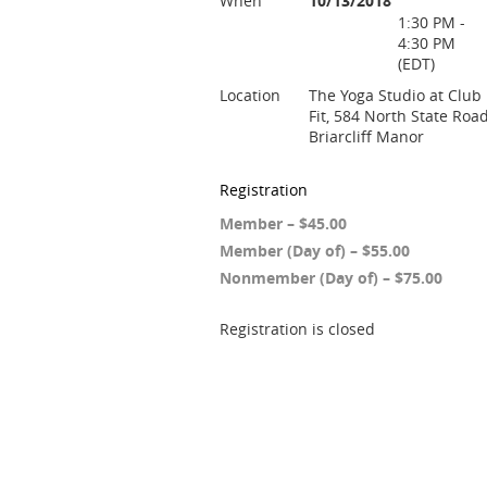
When
10/13/2018
1:30 PM -
4:30 PM
(EDT)
Location
The Yoga Studio at Club
Fit, 584 North State Road
Briarcliff Manor
Registration
Member – $45.00
Member (Day of) – $55.00
Nonmember (Day of) – $75.00
Registration is closed