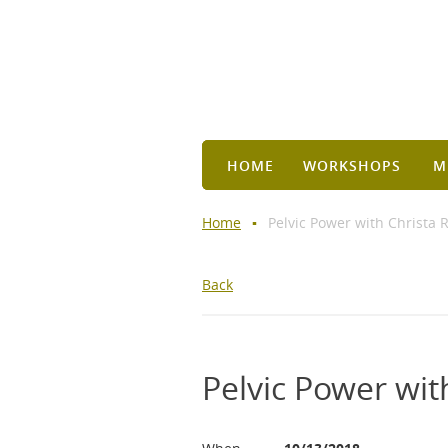
HOME
WORKSHOPS
M
Home
Pelvic Power with Christa 
Back
Pelvic Power wit