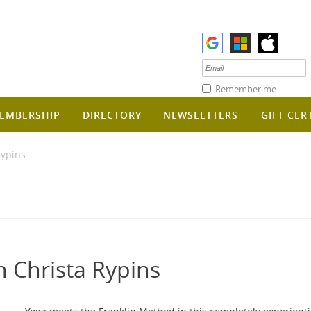
Remember me
EMBERSHIP
DIRECTORY
NEWSLETTERS
GIFT CER
Rypins
h Christa Rypins