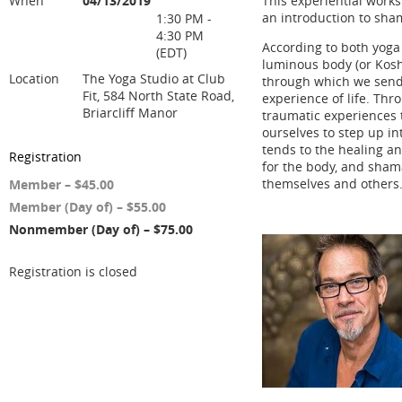
When
04/13/2019
This experiential works
an introduction to sha
1:30 PM -
4:30 PM
According to both yoga
(EDT)
luminous body (or Kosha
Location
The Yoga Studio at Club
through which we send
Fit, 584 North State Road,
experience of life. Thr
Briarcliff Manor
traumatic experiences t
ourselves to step up i
tends to the healing an
Registration
for the body, and shama
themselves and others
Member – $45.00
Member (Day of) – $55.00
Nonmember (Day of) – $75.00
Registration is closed