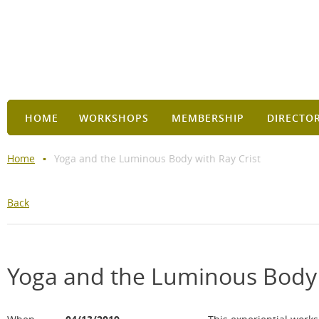
HOME
WORKSHOPS
MEMBERSHIP
DIRECTO
Home
Yoga and the Luminous Body with Ray Crist
Back
Yoga and the Luminous Body 