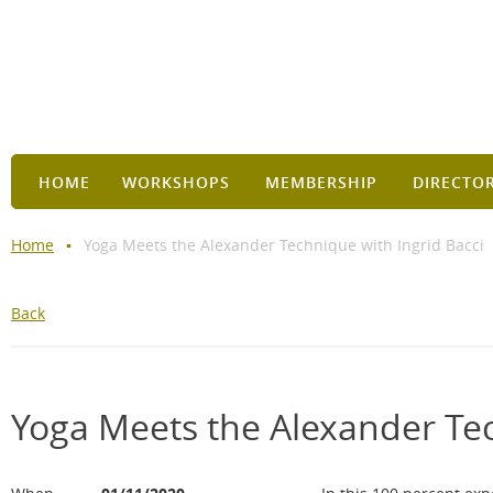
HOME
WORKSHOPS
MEMBERSHIP
DIRECTO
Home
Yoga Meets the Alexander Technique with Ingrid Bacci
Back
Yoga Meets the Alexander Tec