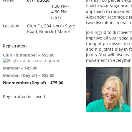
When
01/11/2020
In this 100 percent exp
flow in your yoga prac
1:30 PM -
approach to movement e
4:30 PM
Alexander Technique is 
(EST)
two disciplines to ea
Location
Club Fit, 584 North State
Road, Briarcliff Manor
Join Ingrid to discove
improve all your yoga a
thought processes to re
Registration
and hip joints play in 
joints. You will also l
Club Fit member – $55.00
movement in everythin
Member – $45.00
Member (Day of) – $55.00
Nonmember (Day of) – $75.00
Registration is closed