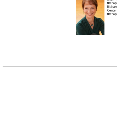
therap
Richar
Center
therap