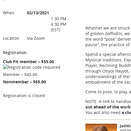
When
02/13/2021
1:30 PM -
4:30 PM
Whether we are struck b
(EST)
of golden daffodils, we 
Location
Via Zoom
the word “pose” derive
pause", the practice of
Registration
Spend a special afterno
Mystical traditions. Ex
Club Fit member – $55.00
Player, Reclining Budd
through Otiyot Hayyot,
Member – $45.00
understandings of the 
Nonmember – $65.00
embodiment of the sac
Come to pose, to play, 
Registration is closed
NOTE: A link to handout
out ahead of the wor
You will also need
a ch
Judith
and mo