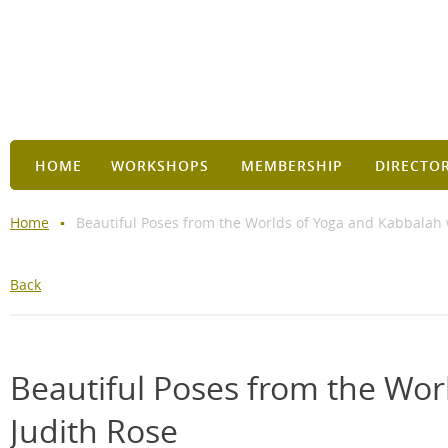
HOME
WORKSHOPS
MEMBERSHIP
DIRECTO
Home
Beautiful Poses from the Worlds of Yoga and Kabbalah 
Back
Beautiful Poses from the Wor
Judith Rose