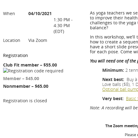
As yoga teachers we se
When
04/10/2021
to improve their healt
1:30 PM -
challenges to the yoga 
4:30 PM
balance?
(EDT)
In this workshop, we’ll
Location
Via Zoom
how to create a sequenc
have a short slide pre
s
for each pose. Come w
Registration
You will need one of the
Club Fit member – $55.00
Minimum:
2
tenn
Member – $45.00
Next best:
Buy à 
Love
balls
($8), 1 
Nonmember – $65.00
Optional
ball
pum
Very best:
Basic 
Registration is closed
Note: A recording will b
The Zoom meeting 
Please 