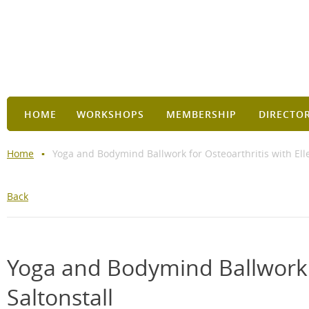
HOME
WORKSHOPS
MEMBERSHIP
DIRECTO
Home
Yoga and Bodymind Ballwork for Osteoarthritis with Elle
Back
Yoga and Bodymind Ballwork f
Saltonstall