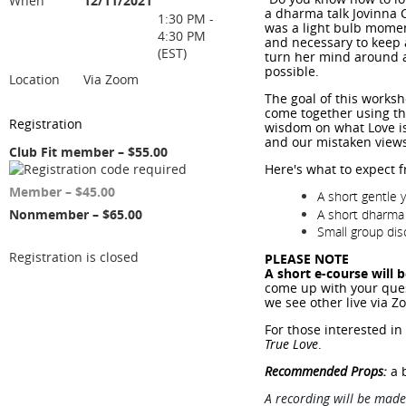
When
12/11/2021
a dharma talk Jovinna 
1:30 PM -
was a light bulb moment
4:30 PM
and necessary to keep 
(EST)
turn her mind around a
possible.
Location
Via Zoom
The goal of this worksh
come together using th
Registration
wisdom on what Love is
and our mistaken views
Club Fit member – $55.00
Here's what to expect 
Member – $45.00
A short gentle y
A short dharma 
Nonmember – $65.00
Small group dis
Registration is closed
PLEASE NOTE
A short e-course will 
come up with your ques
we see other live via Z
For those interested i
True Love
.
Recommended Props:
a b
A recording will be made