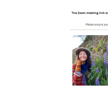
The Zoom meeting link wil
Please ensure you