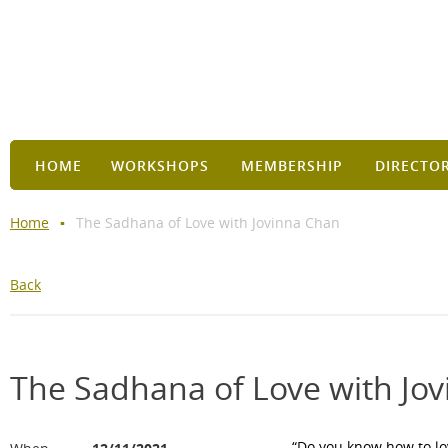
HOME
WORKSHOPS
MEMBERSHIP
DIRECTO
Home
The Sadhana of Love with Jovinna Chan
Back
The Sadhana of Love with Jo
“Do you know how to lo