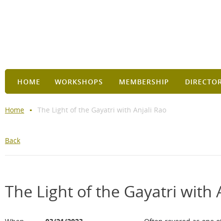
HOME
WORKSHOPS
MEMBERSHIP
DIRECTO
Home
The Light of the Gayatri with Anjali Rao
Back
The Light of the Gayatri with 