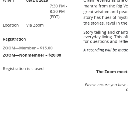
When
03/21/2023
Often revered as one o
7:30 PM -
mantra from the Rig Ved
8:30 PM
great wisdom and peace
(EDT)
story has hues of mysti
the stories, revel in t
Location
Via Zoom
Story telling and chant
everyday living. This of
Registration
for questions and refle
ZOOM—Member – $15.00
A recording will be made
ZOOM—Nonmember – $20.00
Registration is closed
The Zoom meetin
Please ensure you have 
c