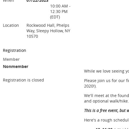
When
07/22/2023
10:00 AM -
12:30 PM
(EDT)
Location
Rockwood Hall, Phelps
Way, Sleepy Hollow, NY
10570
Registration
Member
Nonmember
While we love seeing y
Registration is closed
Please join us for our 
2020!).
We'll meet at the foun
and optional walk/hike.
This is a free event, but
Here's a rough schedul