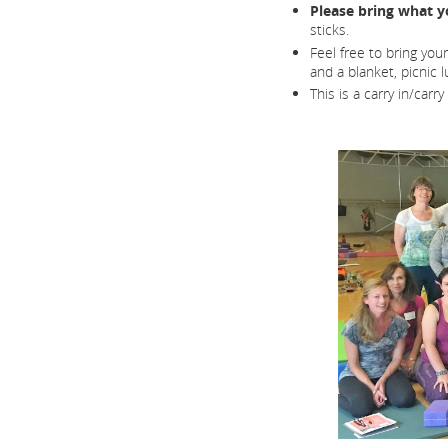
Please bring what y
sticks.
Feel free to bring you
and a blanket, picnic 
This is a carry in/carr