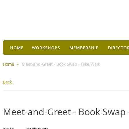
HOME
WORKSHOPS
MEMBERSHIP
DIRECTO
Home
Meet-and-Greet - Book Swap - Hike/Walk
Back
Meet-and-Greet - Book Swap 