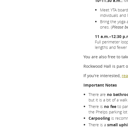
10–11:30 a.m.:
Me
Meet YTA board
individuals an
Bring the yoga 
ones. (
Please b
11 a.m.–12:30 p.
Full perimeter loop
lengths and fewer h
You are also free to t
Rockwood Hall is part 
If you're interested,
rea
Important Notes
There are
no bathroo
but it is a bit of a wa
There is
no fee
to par
the Phelps parking lot
Carpooling
is recom
There is a
small uphi