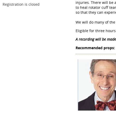
injuries. There will be
Registration is closed
to heal rotator cuff te
so that they can experi
We will do many of the
Eligible for three hou
A recording will be made
Recommended props: