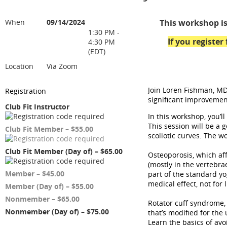
When
09/14/2024
This workshop is
1:30 PM -
If you registe
4:30 PM
(EDT)
Location
Via Zoom
Join Loren Fishman, MD
Registration
significant improvement
Club Fit Instructor
In this workshop, you’l
This session will be a 
Club Fit Member – $55.00
scoliotic curves. The w
Club Fit Member (Day of) – $65.00
Osteoporosis, which aff
(mostly in the vertebra
Member – $45.00
part of the standard yo
medical effect, not for 
Member (Day of) – $55.00
Nonmember – $65.00
Rotator cuff syndrome,
Nonmember (Day of) – $75.00
that’s modified for the 
Learn the basics of av