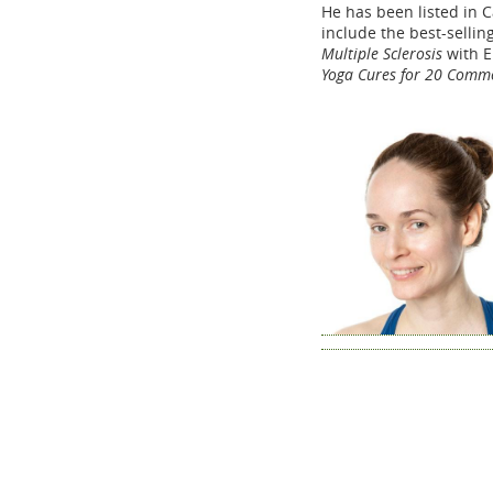
He has been listed in C
include the best-sellin
Multiple Sclerosis
with E
Yoga Cures for 20 Comm