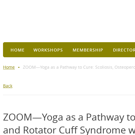
HOME
WORKSHOPS
MEMBERSHIP
DIRECTO
Home
ZOOM—Yoga as a Pathway to Cure: Scoliosis, Osteopero
Back
ZOOM—Yoga as a Pathway to C
and Rotator Cuff Syndrome w