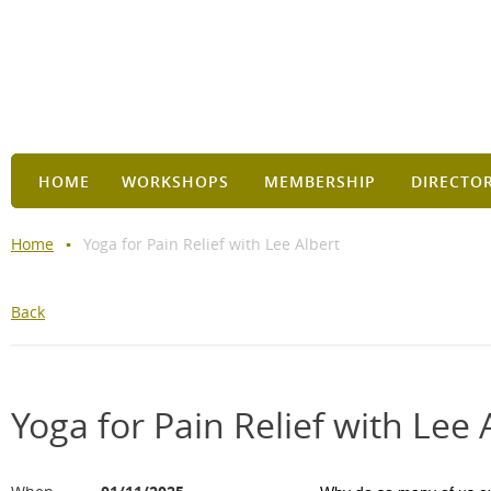
HOME
WORKSHOPS
MEMBERSHIP
DIRECTO
Home
Yoga for Pain Relief with Lee Albert
Back
Yoga for Pain Relief with Lee 