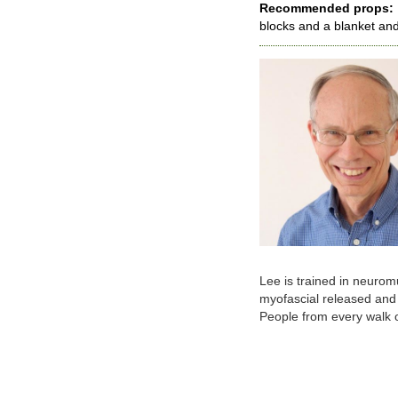
Recommended props:
blocks and a blanket and
Lee is trained in neurom
myofascial released and 
People from every walk of