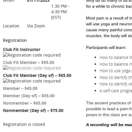
When
01/11/2025
Why do so many of us exp
1:30 PM -
for a while to chronic ba
4:30 PM
(EST)
Most pain is a result of
will use yoga and neurom
Location
Via Zoom
cause many painful condi
muscles, the body will st
Registration
Participants will learn:
Club Fit Instructor
How to balance th
Club Fit Member – $55.00
How to balance m
How to use yoga 
Club Fit Member (Day of) – $65.00
How to identify t
How to identify w
Member – $45.00
A self-care progr
Member (Day of) – $55.00
Nonmember – $65.00
The ancient practices of
possible to lead a pain-f
Nonmember (Day of) – $75.00
poses in this class are sui
Registration is closed
A recording will be ma