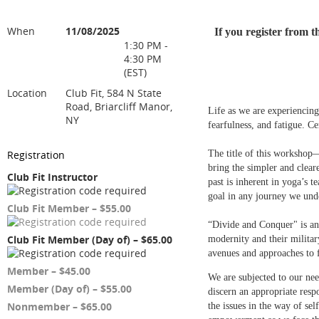
When
11/08/2025
If you register from 
1:30 PM -
4:30 PM
(EST)
Location
Club Fit, 584 N State
Road, Briarcliff Manor,
Life as we are experiencing 
NY
fearfulness, and fatigue. Ce
Registration
The title of this worksho
bring the simpler and clear
Club Fit Instructor
past is inherent in yoga’s 
goal in any journey we und
Club Fit Member – $55.00
“Divide and Conquer" is an 
Club Fit Member (Day of) – $65.00
modernity and their militar
avenues and approaches to 
Member – $45.00
We are subjected to our need
Member (Day of) – $55.00
discern an appropriate resp
Nonmember – $65.00
the issues in the way of se