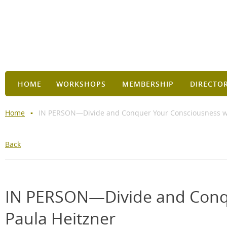
HOME
WORKSHOPS
MEMBERSHIP
DIRECTO
Home
IN PERSON—Divide and Conquer Your Consciousness wi
Back
IN PERSON—Divide and Conqu
Paula Heitzner