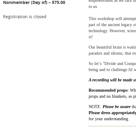
empowerment as we face the
Nonmember (Day of) – $75.00
to us.
Registration is closed
This workshop will attempt 
part of the ancient legacy 
technology. However, scien
is!
Our beautiful brain is waiti
paradox and idioms, that ev
So let’s “Divide and Conqu
being and to challenge AI 
A recording will be made av
Recommended props:
Wha
props and no blankets, so 
NOTE:
Please be aware
tha
Please dress appropriatel
for your understanding.