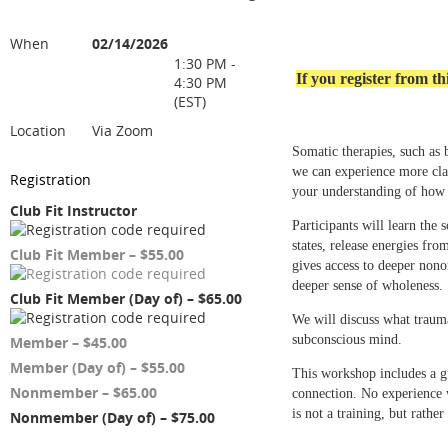
When
02/14/2026
1:30 PM -
If you register from 
4:30 PM
(EST)
Location
Via Zoom
Somatic therapies, such as 
we can experience more clar
Registration
your understanding of how 
Club Fit Instructor
Participants will learn the
states, release energies fr
Club Fit Member – $55.00
gives access to deeper nono
deeper sense of wholeness.
Club Fit Member (Day of) – $65.00
We will discuss what trauma
subconscious mind.
Member – $45.00
Member (Day of) – $55.00
This workshop includes a gu
Nonmember – $65.00
connection. No experience w
is not a training, but rath
Nonmember (Day of) – $75.00
-----------