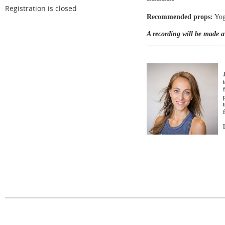
Registration is closed
Recommended props:
Yoga
A recording will be made av