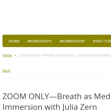
HOME
WORKSHOPS
MEMBERSHIP
DIRECTO
Home
ZOOM ONLY—Breath as Medicine: Somatic Breathwork I
Back
ZOOM ONLY—Breath as Medic
Immersion with Julia Zern