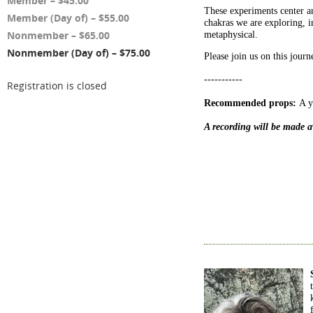
Member – $45.00
These experiments center ar
Member (Day of) – $55.00
chakras we are exploring, 
Nonmember – $65.00
metaphysical.
Nonmember (Day of) – $75.00
Please join us on this journ
-----------
Registration is closed
Recommended props:
A yo
A recording will be made av