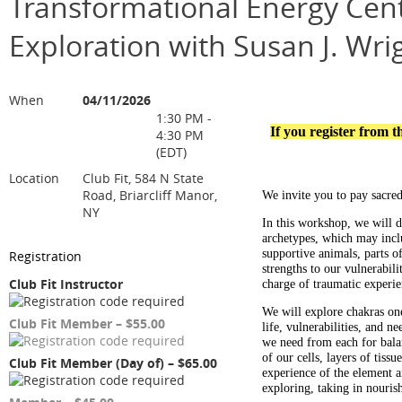
Transformational Energy Cent
Exploration with Susan J. Wri
When
04/11/2026
1:30 PM -
If you register from 
4:30 PM
(EDT)
Location
Club Fit, 584 N State
Road, Briarcliff Manor,
We invite you to pay sacred
NY
In this workshop, we will d
archetypes, which may inclu
supportive animals, parts of 
Registration
strengths to our vulnerabili
Club Fit Instructor
charge of traumatic experie
We will explore c
hakras on
Club Fit Member – $55.00
life, vulnerabilities, and n
we need from each for bala
of our cells, layers of tiss
Club Fit Member (Day of) – $65.00
experience of the element a
exploring, taking in nouris