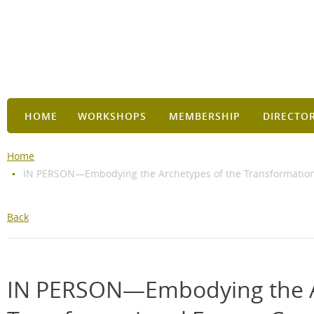
HOME
WORKSHOPS
MEMBERSHIP
DIRECTO
Home
IN PERSON—Embodying the Archetypes of the Transformational
Back
IN PERSON—Embodying the A