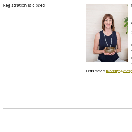
Registration is closed
Learn more at
mindfulyogatherap