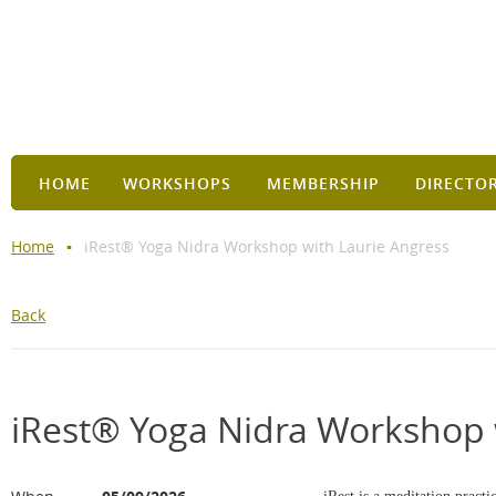
HOME
WORKSHOPS
MEMBERSHIP
DIRECTO
Home
iRest® Yoga Nidra Workshop with Laurie Angress
Back
iRest® Yoga Nidra Workshop 