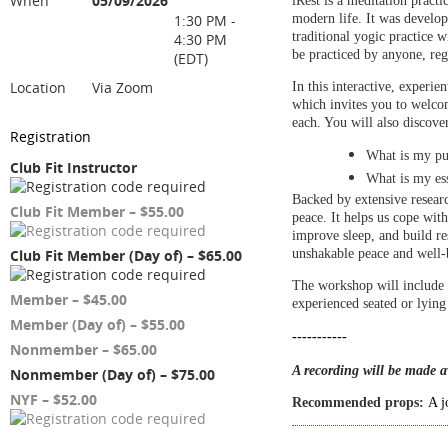
When
05/09/2026
iRest is a meditation practi
1:30 PM -
modern life. It was develo
traditional yogic practice 
4:30 PM
be practiced by anyone, reg
(EDT)
Location
Via Zoom
In this interactive, experie
which invites you to welcom
each. You will also discover
Registration
What is my pu
Club Fit Instructor
What is my ess
Backed by extensive researc
Club Fit Member – $55.00
peace. It helps us cope with
improve sleep, and build re
Club Fit Member (Day of) – $65.00
unshakable peace
and well-b
The workshop will include 
Member – $45.00
experienced seated or lyin
Member (Day of) – $55.00
-----------
Nonmember – $65.00
A recording will be made av
Nonmember (Day of) – $75.00
NYF – $52.00
Recommended props:
A j