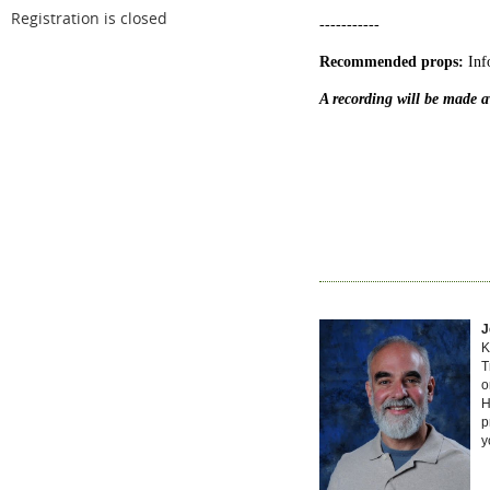
Registration is closed
-----------
Recommended props:
Inf
A recording will be made av
J
K
T
o
H
p
y