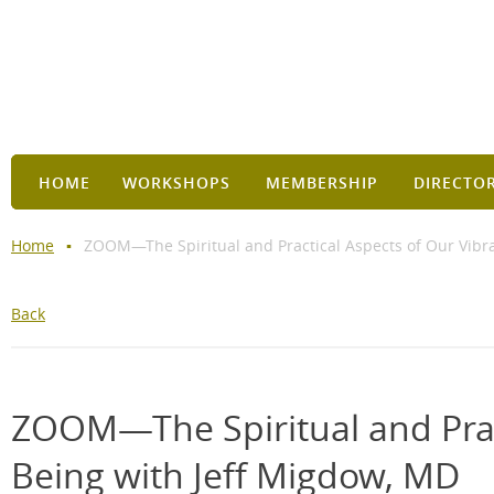
HOME
WORKSHOPS
MEMBERSHIP
DIRECTO
Home
ZOOM—The Spiritual and Practical Aspects of Our Vibra
Back
ZOOM—The Spiritual and Pract
Being with Jeff Migdow, MD