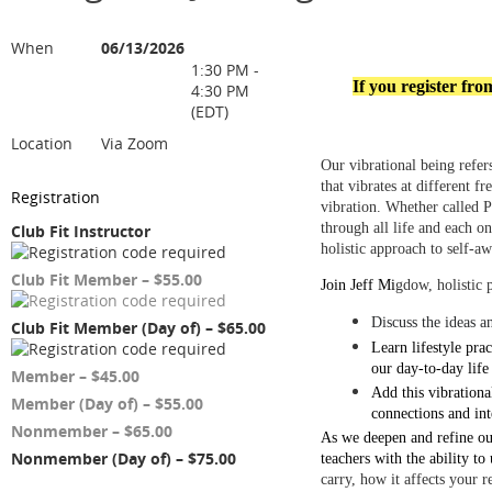
When
06/13/2026
1:30 PM -
If you register fr
4:30 PM
(EDT)
Location
Via Zoom
Our vibrational being refe
that vibrates at different 
Registration
vibration. Whether called P
through all life and each o
Club Fit Instructor
holistic approach to self-a
Club Fit Member – $55.00
Join Jeff Mi
gdow, holistic 
Discuss the ideas a
Club Fit Member (Day of) – $65.00
Learn lifestyle pra
our day-to-day life
Member – $45.00
Add this vibrationa
Member (Day of) – $55.00
connections and in
Nonmember – $65.00
As we deepen and refine ou
Nonmember (Day of) – $75.00
teachers with the ability to
carry, how it affects your r