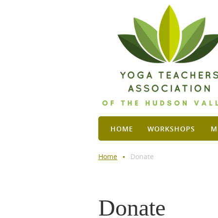
HOME
WORKSHOPS
M
Home
Donate
Donate