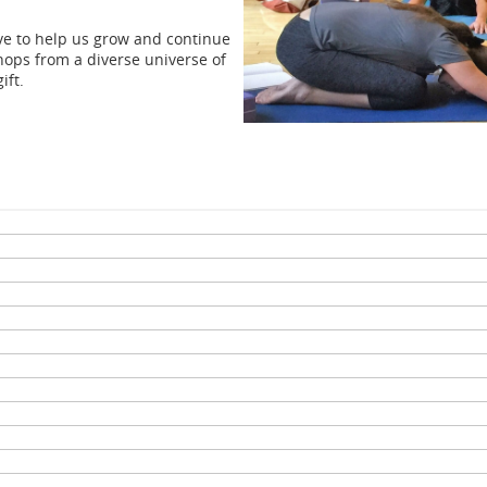
ove to help us grow and continue
hops from a diverse universe of
ift.