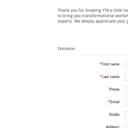
Thank you for showing YTA a little l
to bring you transformational works
experts. We deeply appreciate your g
Donation
*
First name
*
Last name
Phone
*
Email
Studio
Address