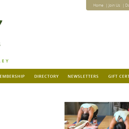
Home
Join Us
D
EMBERSHIP
DIRECTORY
NEWSLETTERS
GIFT CER