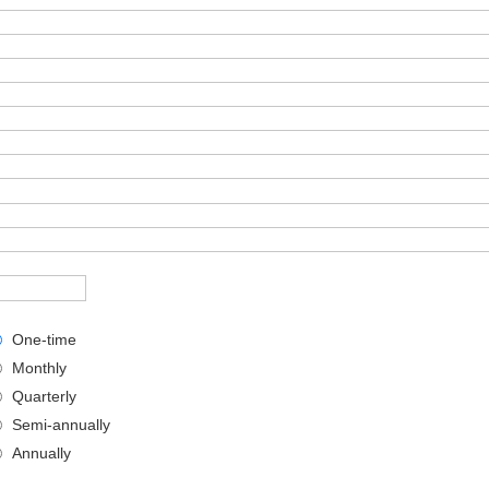
One-time
Monthly
Quarterly
Semi-annually
Annually