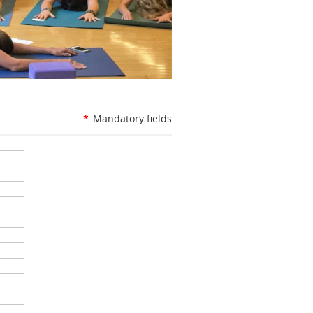
*
Mandatory fields