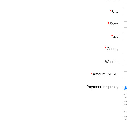
*
City
*
State
*
Zip
*
County
Website
*
Amount ($USD)
Payment frequency