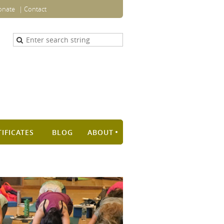
onate
Contact
TIFICATES
BLOG
ABOUT