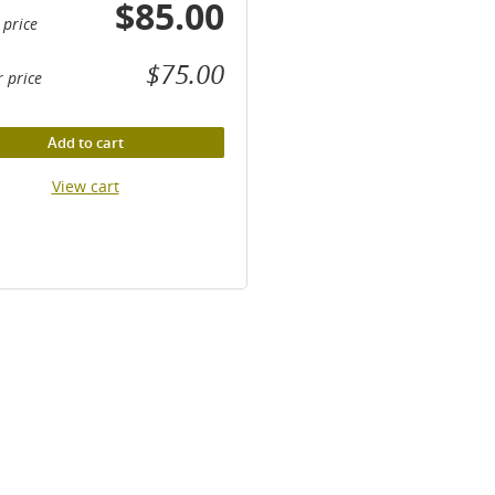
$85.00
 price
$75.00
 price
Add to cart
View cart