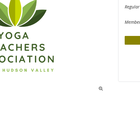
Regular
Member
