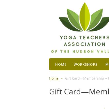
HOME
WORKSHOPS
M
Home
Gift Card—Membership + F
Gift Card—Memb