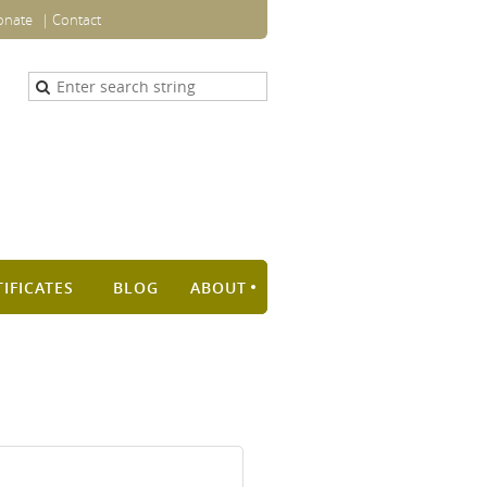
onate
Contact
TIFICATES
BLOG
ABOUT