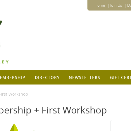
Home
Join Us
D
EMBERSHIP
DIRECTORY
NEWSLETTERS
GIFT CER
irst Workshop
ership + First Workshop