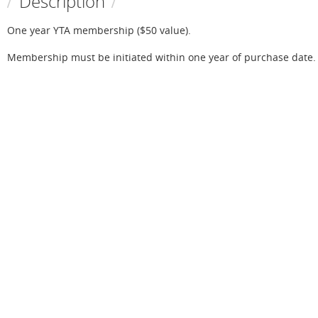
Description
One year YTA membership ($50 value).

Membership must be initiated within one year of purchase date.