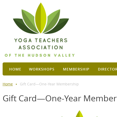
HOME
WORKSHOPS
MEMBERSHIP
DIRECTO
Home
Gift Card—One-Year Membership
Gift Card—One-Year Member