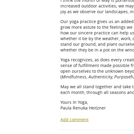
I think the month of May is portent
increased outdoor activities; we ma
joy as we observe our landscapes, i
Our yoga practice gives us an added
grow more astute to the feelings we 
how our sincere practice can help us
whether it be by the weather, work, o
stand our ground, and plant ourselv
whether they be in a pot on the wind
Yoga recognizes, as does every creat
sense of fulfillment made possible fr
open ourselves to the unknown beyon
(
M
indfulness,
A
uthenticity,
P
urposefu
May we all stand together and take 
each month, through all seasons and
Yours In Yoga,
Paula Renuka Heitzner