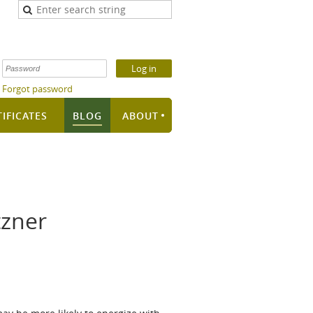
Forgot password
TIFICATES
BLOG
ABOUT
tzner