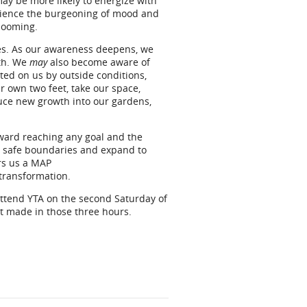
ay be more likely to energize with
erience the burgeoning of mood and
looming.
ies. As our awareness deepens, we
ath. We
may
also become aware of
ted on us by outside conditions,
ur own two feet, take our space,
uce new growth into our gardens,
oward reaching any goal and the
our safe boundaries and expand to
rs us a MAP
 transformation.
attend YTA on the second Saturday of
t made in those three hours.