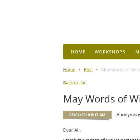
HOME
WORKSHOPS
M
Home
Blog
May Words of Wis
Back to list
May Words of W
Dear All,