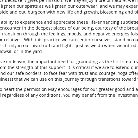
ous because it gives permission. We may enjoy more of nature; we m
y lighten our spirits as we lighten our outerwear; and we may exp
nside and out, burgeon with new life and growth, blossoming and b
 ability to experience and appreciate these life-enhancing subtlet
encounter in the deepest places of our being, courtesy of the bre
 transition through the feelings, moods, and negative energies fois
r relatives. With this practice we can center ourselves, stand on o
es firmly in our own truth and light—just as we do when we introd
owsill or in the yard.
ive endeavor, the important need for grounding as the first step t
om the strength of this support. It is critical if we are to extend 
d our safe borders, to face fear with trust and courage. Yoga offe
lness) that we can use on this journey through transitions toward
to heart the permission May encourages for our greater good and 
 regardless of any conditions. You may benefit from the investmen