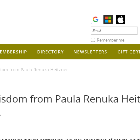
Remember me
EMBERSHIP
DIRECTORY
NEWSLETTERS
GIFT CER
dom from Paula Renuka Heitzner
isdom from Paula Renuka Hei