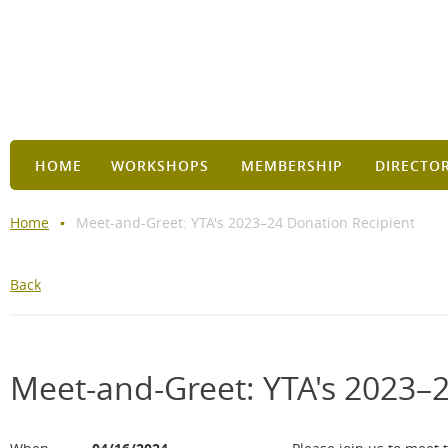
HOME
WORKSHOPS
MEMBERSHIP
DIRECTO
Home
Meet-and-Greet: YTA's 2023–24 Donation Recipient
Back
Meet-and-Greet: YTA's 2023–2