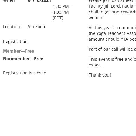
When
04/16/2024
Please join us to meet 
Facility. Jill Lord, Pau
1:30 PM -
challenges and rewards 
4:30 PM
women.
(EDT)
Location
Via Zoom
As this year's communi
the Yoga Teachers Ass
amount should YTA beat
Registration
Part of our call will b
Member—Free
Nonmember—Free
This event is free and 
expect.
Registration is closed
Thank you!